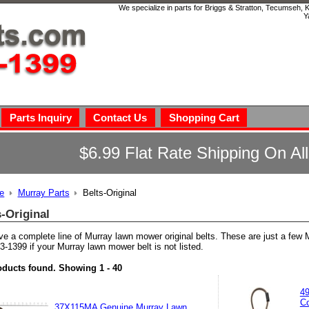
We specialize in parts for Briggs & Stratton, Tecumseh,
Y
Parts Inquiry
Contact Us
Shopping Cart
$6.99 Flat Rate Shipping On Al
e
Murray Parts
Belts-Original
s-Original
e a complete line of Murray lawn mower original belts. These are just a few 
3-1399 if your Murray lawn mower belt is not listed.
oducts found.
Showing
1 - 40
49
Co
37X115MA Genuine Murray Lawn