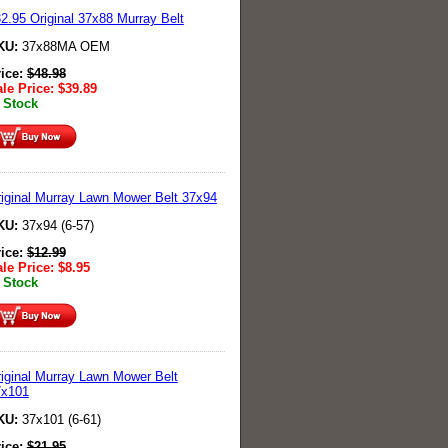
2.95 Original 37x88 Murray Belt
KU:
37x88MA OEM
rice:
$
48.98
le Price:
$
39.89
 Stock
iginal Murray Lawn Mower Belt 37x94
KU:
37x94 (6-57)
rice:
$
12.99
le Price:
$
8.95
 Stock
iginal Murray Lawn Mower Belt
7x101
KU:
37x101 (6-61)
rice:
$
21.95