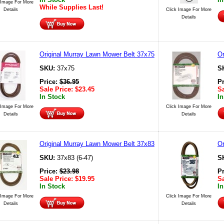
 Image For More
While Supplies Last!
Details
Click Image For More
Details
Original Murray Lawn Mower Belt 37x75
Or
SKU:
37x75
S
Price:
$
36.95
P
Sale Price:
$
23.45
Sa
In Stock
In
 Image For More
Click Image For More
Details
Details
Original Murray Lawn Mower Belt 37x83
Or
SKU:
37x83 (6-47)
S
Price:
$
23.98
P
Sale Price:
$
19.95
Sa
In Stock
In
 Image For More
Click Image For More
Details
Details