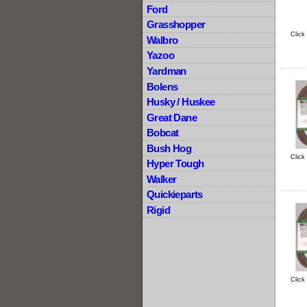
Ford
Grasshopper
Click
Walbro
Yazoo
Yardman
Bolens
Husky / Huskee
Great Dane
Bobcat
Bush Hog
Click
Hyper Tough
Walker
Quickieparts
Rigid
Click