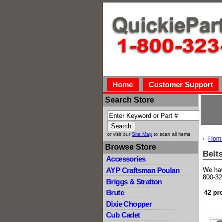
Home
Customer Support
Search Store
or visit our
Site Map
to scan all items
Hom
Browse Store
Belt
Accessories
We hav
AYP Craftsman Poulan
800-32
Briggs & Stratton
Brute
42 pr
Dixie Chopper
Cub Cadet