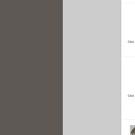
Click
Click