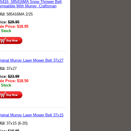
5416, 585416MA Snow Thrower Belt
mpatible With Murray, Craftsman
KU:
585416MA 2/25
rice:
$
29.95
le Price:
$
18.95
 Stock
iginal Murray Lawn Mower Belt 37x27
KU:
37x27
rice:
$
23.99
le Price:
$
18.50
 Stock
iginal Murray Lawn Mower Belt 37x15
KU:
37x15 (6-20)