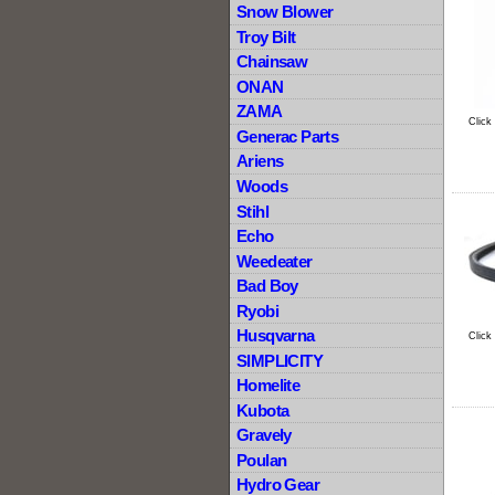
Snow Blower
Troy Bilt
Chainsaw
ONAN
ZAMA
Click
Generac Parts
Ariens
Woods
Stihl
Echo
Weedeater
Bad Boy
Ryobi
Husqvarna
Click
SIMPLICITY
Homelite
Kubota
Gravely
Poulan
Hydro Gear