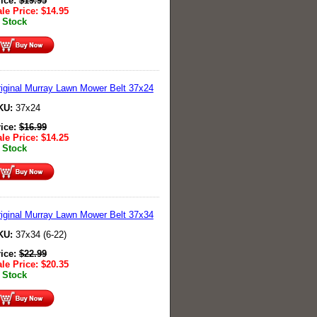
rice:
$
19.95
le Price:
$
14.95
 Stock
iginal Murray Lawn Mower Belt 37x24
KU:
37x24
rice:
$
16.99
le Price:
$
14.25
 Stock
iginal Murray Lawn Mower Belt 37x34
KU:
37x34 (6-22)
rice:
$
22.99
le Price:
$
20.35
 Stock