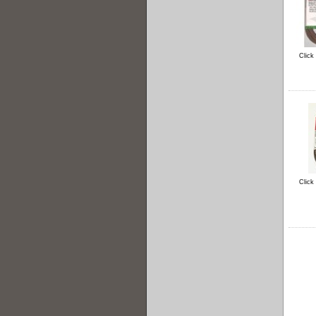
Click
Click