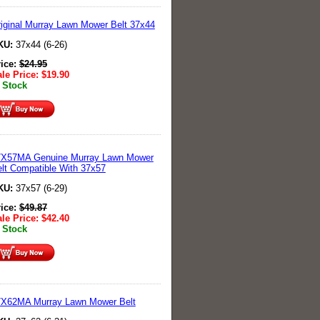
iginal Murray Lawn Mower Belt 37x44
KU:
37x44 (6-26)
rice:
$
24.95
le Price:
$
19.90
 Stock
7X57MA Genuine Murray Lawn Mower
lt Compatible With 37x57
KU:
37x57 (6-29)
rice:
$
49.87
le Price:
$
42.40
 Stock
7X62MA Murray Lawn Mower Belt