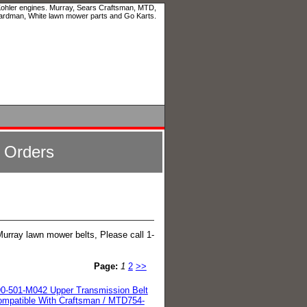
 Kohler engines. Murray, Sears Craftsman, MTD,
ardman, White lawn mower parts and Go Karts.
l Orders
Murray lawn mower belts, Please call 1-
Page:
1
2
>>
0-501-M042 Upper Transmission Belt
mpatible With Craftsman / MTD754-