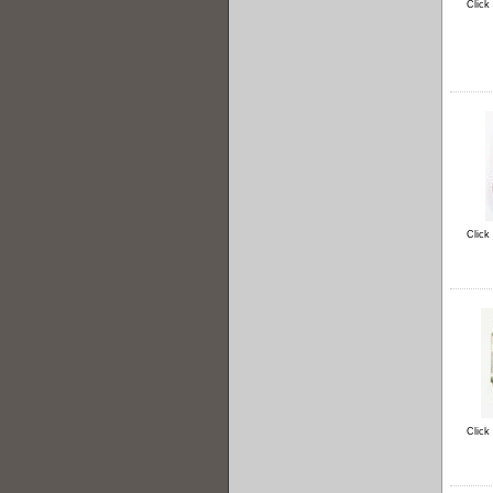
Click
Click
Click