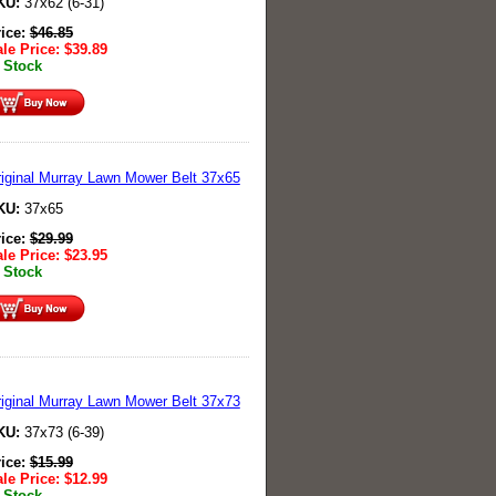
KU:
37x62 (6-31)
rice:
$
46.85
le Price:
$
39.89
 Stock
iginal Murray Lawn Mower Belt 37x65
KU:
37x65
rice:
$
29.99
le Price:
$
23.95
 Stock
iginal Murray Lawn Mower Belt 37x73
KU:
37x73 (6-39)
rice:
$
15.99
le Price:
$
12.99
 Stock