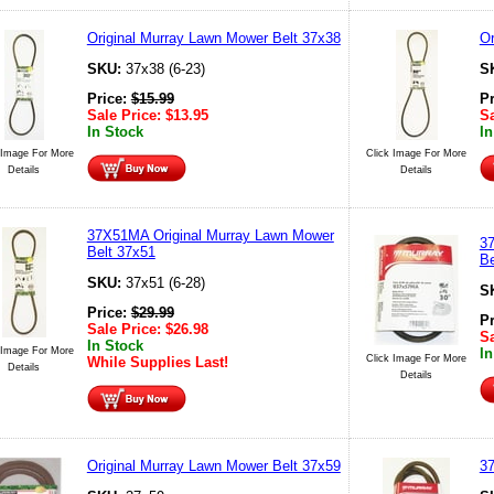
Original Murray Lawn Mower Belt 37x38
Or
SKU:
37x38 (6-23)
S
Price:
$
15.99
P
Sale Price:
$
13.95
Sa
In Stock
In
 Image For More
Click Image For More
Details
Details
37X51MA Original Murray Lawn Mower
3
Belt 37x51
Be
SKU:
37x51 (6-28)
S
Price:
$
29.99
P
Sale Price:
$
26.98
Sa
In Stock
 Image For More
In
Click Image For More
While Supplies Last!
Details
Details
Original Murray Lawn Mower Belt 37x59
3