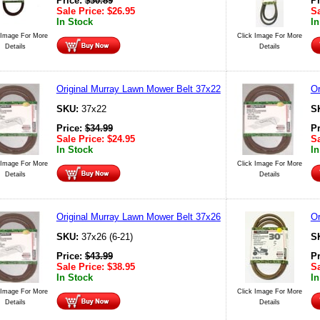
Price:
$
30.89
P
Sale Price:
$
26.95
Sa
In Stock
In
 Image For More
Click Image For More
Details
Details
Original Murray Lawn Mower Belt 37x22
Or
SKU:
37x22
S
Price:
$
34.99
P
Sale Price:
$
24.95
Sa
In Stock
In
 Image For More
Click Image For More
Details
Details
Original Murray Lawn Mower Belt 37x26
Or
SKU:
37x26 (6-21)
S
Price:
$
43.99
P
Sale Price:
$
38.95
Sa
In Stock
In
 Image For More
Click Image For More
Details
Details