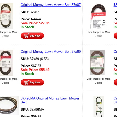
Original Murray Lawn Mower Belt 37x87
$3
SKU:
37x87
S
Price:
$
32.95
P
Sale Price:
$
27.85
Sa
In Stock
In
 Image For More
Click Image For More
Details
Details
Original Murray Lawn Mower Belt 37x89
Or
SKU:
37x89 (6-53)
S
Price:
$
67.87
P
Sale Price:
$
55.49
Sa
In Stock
In
 Image For More
Click Image For More
Details
Details
37X96MA Original Murray Lawn Mower
Or
Belt
3
SKU:
37x96MA
S
Price:
$
59.98
P