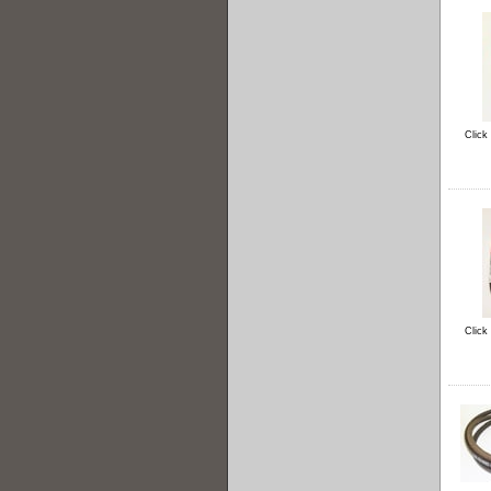
Click
Click