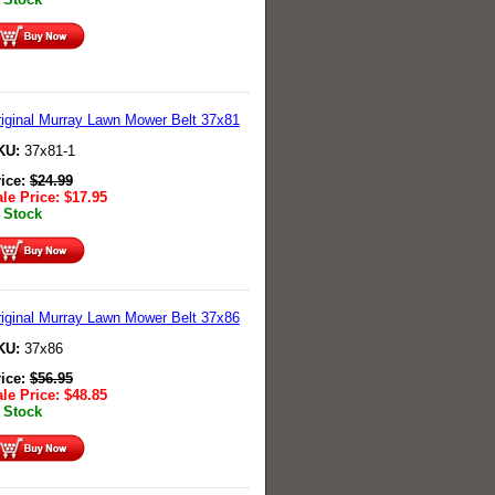
iginal Murray Lawn Mower Belt 37x81
KU:
37x81-1
rice:
$
24.99
le Price:
$
17.95
 Stock
iginal Murray Lawn Mower Belt 37x86
KU:
37x86
rice:
$
56.95
le Price:
$
48.85
 Stock