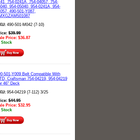
41, 754-0241A, 754-04057, 754-
040, 954-05040, 954-0241A, 954-
057, 490-501-Y087,
MXGZAM501087
KU:
490-501-M042 (7-10)
rice:
$
39.99
le Price:
$
36.87
 Stock
0-501-Y009 Belt Compatible With
D, Craftsman 754-04219, 954-04219
r 46" Deck
KU:
954-04219 (7-112) 3/25
rice:
$
44.95
le Price:
$
32.95
 Stock