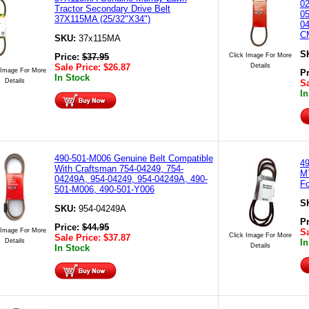
02
Tractor Secondary Drive Belt
05
37X115MA (25/32"X34")
04
C
SKU:
37x115MA
S
Click Image For More
Price:
$
37.95
Details
Sale Price:
$
26.87
 Image For More
P
In Stock
Details
Sa
In
490-501-M006 Genuine Belt Compatible
49
With Craftsman 754-04249, 754-
MT
04249A, 954-04249, 954-04249A, 490-
Fo
501-M006, 490-501-Y006
S
SKU:
954-04249A
P
Price:
$
44.95
 Image For More
Sa
Click Image For More
Sale Price:
$
37.87
Details
In
Details
In Stock