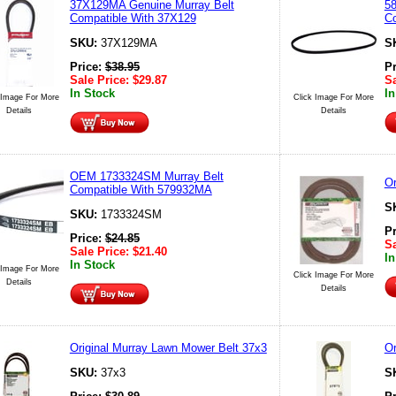
37X129MA Genuine Murray Belt
58
Compatible With 37X129
Co
SKU:
37X129MA
S
Price:
$
38.95
P
Sale Price:
$
29.87
Sa
In Stock
In
 Image For More
Click Image For More
Details
Details
OEM 1733324SM Murray Belt
Or
Compatible With 579932MA
S
SKU:
1733324SM
P
Price:
$
24.85
Sa
Sale Price:
$
21.40
In
In Stock
 Image For More
Click Image For More
Details
Details
Original Murray Lawn Mower Belt 37x3
Or
SKU:
37x3
S