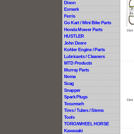
Dixon
Exmark
Ferris
Go Kart / Mini Bike Parts
Honda Mower Parts
Click
HUSTLER
John Deere
Kohler Engine / Parts
Lubricants / Cleaners
MTD Products
Murray Parts
Noma
Scag
Snapper
Spark Plugs
Click
Tecumseh
Tires / Tubes / Stems
Tools
TORO/WHEEL HORSE
Kawasaki