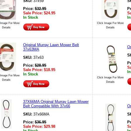
SKU:
37x59
S
Price:
$
32.95
P
Sale Price:
$
24.95
Sa
In Stock
In
 Image For More
Click Image For More
Details
Details
Original Murray Lawn Mower Belt
Or
37x63MA
S
SKU:
37x63
P
Price:
$
28.95
Sa
Sale Price:
$
18.95
In
In Stock
 Image For More
Click Image For More
Details
Details
37X66MA Original Murray Lawn Mower
Belt Compatible With 37x66
Or
SKU:
37x66MA
S
Price:
$
36.95
P
Sale Price:
$
29.98
Sa
In Stock
In