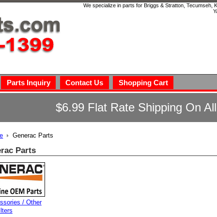
We specialize in parts for Briggs & Stratton, Tecumseh,
Y
Parts Inquiry
Contact Us
Shopping Cart
$6.99 Flat Rate Shipping On Al
e
Generac Parts
rac Parts
ssories / Other
ilters