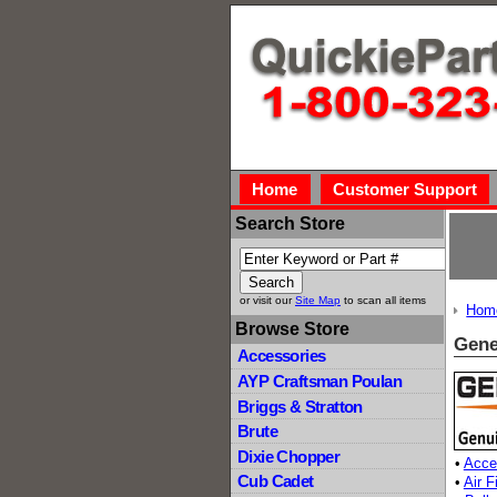
Home
Customer Support
Search Store
or visit our
Site Map
to scan all items
Hom
Browse Store
Gene
Accessories
AYP Craftsman Poulan
Briggs & Stratton
Brute
Dixie Chopper
•
Acce
Cub Cadet
•
Air F