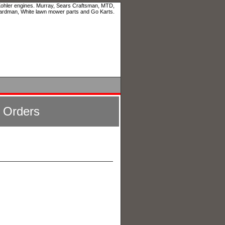
 Kohler engines. Murray, Sears Craftsman, MTD,
ardman, White lawn mower parts and Go Karts.
l Orders