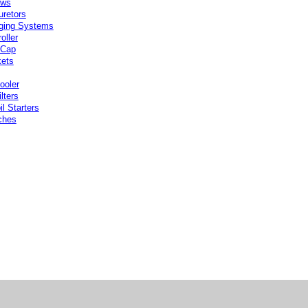
ows
uretors
ging Systems
oller
 Cap
ets
ooler
ilters
l Starters
ches