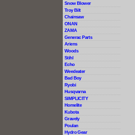
Snow Blower
Troy Bilt
Chainsaw
ONAN
ZAMA
Generac Parts
Ariens
Woods
Stihl
Echo
Weedeater
Bad Boy
Ryobi
Husqvarna
SIMPLICITY
Homelite
Kubota
Gravely
Poulan
Hydro Gear