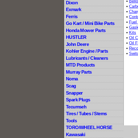
•
Bell
Dixon
•
Carb
Exmark
•
Char
Ferris
•
Contr
•
Fuel
Go Kart / Mini Bike Parts
•
Gask
Honda Mower Parts
•
Kits
HUSTLER
•
Oil C
•
Oil F
John Deere
•
Recoi
Kohler Engine / Parts
•
Swit
Lubricants / Cleaners
MTD Products
Murray Parts
Noma
Scag
Snapper
Spark Plugs
Tecumseh
Tires / Tubes / Stems
Tools
TORO/WHEEL HORSE
Kawasaki