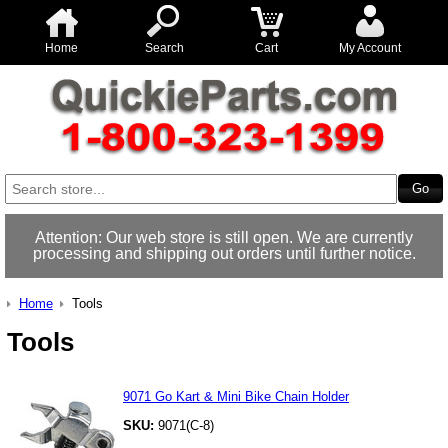
Home
Search
Cart
My Account
Attention: Our web store is still open. We are currently
processing and shipping out orders until further notice.
Home
Tools
Tools
9071 Go Kart & Mini Bike Chain Holder
SKU:
9071(C-8)