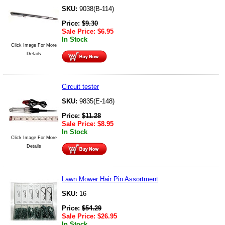
SKU:
9038(B-114)
Price:
$
9.30
Sale Price:
$
6.95
In Stock
Click Image For More
Details
Circuit tester
SKU:
9835(E-148)
Price:
$
11.28
Sale Price:
$
8.95
In Stock
Click Image For More
Details
Lawn Mower Hair Pin Assortment
SKU:
16
Price:
$
54.29
Sale Price:
$
26.95
In Stock