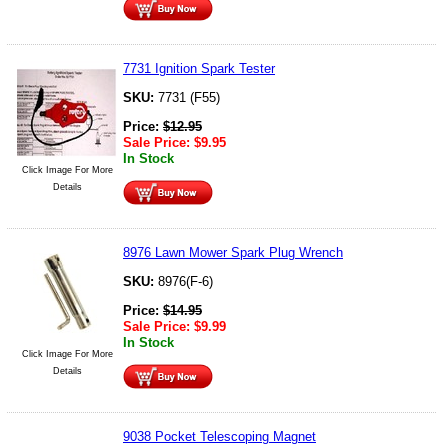
7731 Ignition Spark Tester
SKU:
7731 (F55)
Price:
$
12.95
Sale Price:
$
9.95
In Stock
Click Image For More
Details
8976 Lawn Mower Spark Plug Wrench
SKU:
8976(F-6)
Price:
$
14.95
Sale Price:
$
9.99
In Stock
Click Image For More
Details
9038 Pocket Telescoping Magnet