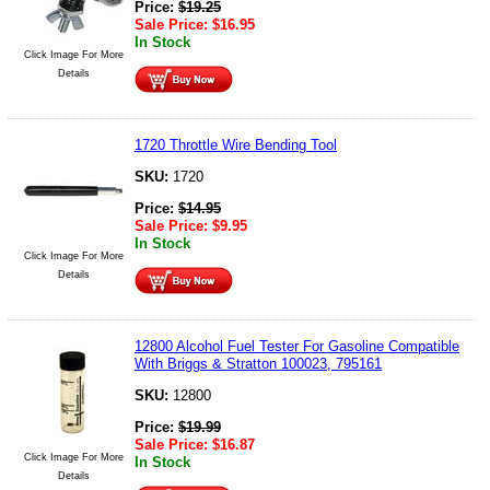
Price:
$
19.25
Sale Price:
$
16.95
In Stock
Click Image For More
Details
1720 Throttle Wire Bending Tool
SKU:
1720
Price:
$
14.95
Sale Price:
$
9.95
In Stock
Click Image For More
Details
12800 Alcohol Fuel Tester For Gasoline Compatible
With Briggs & Stratton 100023, 795161
SKU:
12800
Price:
$
19.99
Sale Price:
$
16.87
Click Image For More
In Stock
Details