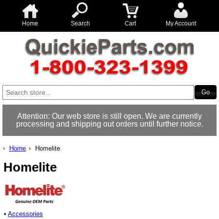
Home
Search
Cart
My Account
Attention: Our web store is still open. We are currently
processing and shipping out orders until further notice.
Home
Homelite
Homelite
•
Accessories