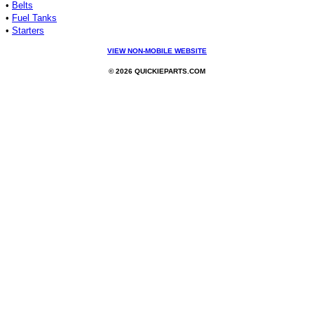
•
Belts
•
Fuel Tanks
•
Starters
VIEW NON-MOBILE WEBSITE
© 2026 QUICKIEPARTS.COM