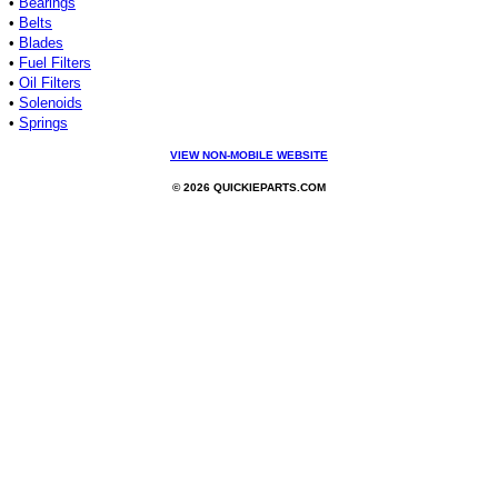
•
Bearings
•
Belts
•
Blades
•
Fuel Filters
•
Oil Filters
•
Solenoids
•
Springs
VIEW NON-MOBILE WEBSITE
© 2026 QUICKIEPARTS.COM