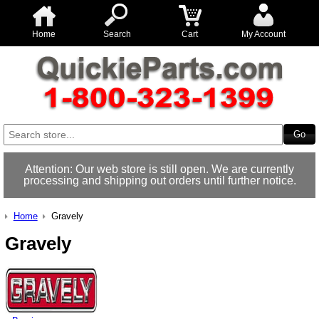
Home
Search
Cart
My Account
Attention: Our web store is still open. We are currently
processing and shipping out orders until further notice.
Home
Gravely
Gravely