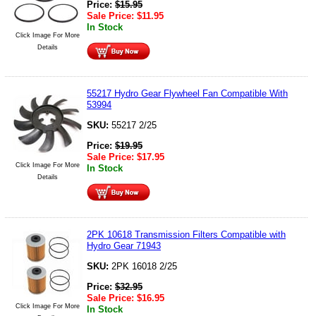
Price:
$
15.95
Sale Price:
$
11.95
In Stock
Click Image For More
Details
55217 Hydro Gear Flywheel Fan Compatible With
53994
SKU:
55217 2/25
Price:
$
19.95
Sale Price:
$
17.95
Click Image For More
In Stock
Details
2PK 10618 Transmission Filters Compatible with
Hydro Gear 71943
SKU:
2PK 16018 2/25
Price:
$
32.95
Sale Price:
$
16.95
Click Image For More
In Stock