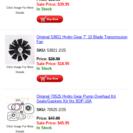
Sale Price:
$
39.95
Click Image For More
In Stock
Details
Original 53821 Hydro Gear 7" 10 Blade Transmission
Fan
SKU:
53821 2/25
Price:
$
28.98
Sale Price:
$
18.95
Click Image For More
In Stock
Details
Original 70525 Hydro Gear Pump Overhaul Kit
Seals/Gaskets Kit fits BDP-10A
SKU:
70525 2/25
Price:
$
47.95
Sale Price:
$
45.95
Click Image For More
In Stock
Details