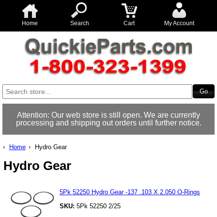
Home
Search
Cart
My Account
Attention: Our web store is still open. We are currently
processing and shipping out orders until further notice.
Home
Hydro Gear
Hydro Gear
5Pk 52250 Hydro Gear -137 .103 X 2.050 O-Rings
SKU:
5Pk 52250 2/25