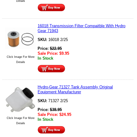
Details
16018 Transmission Filter Compaitble With Hydro
Gear 71943
SKU:
16018 2/25
Price:
$
22.95
Sale Price:
$
9.95
Click Image For More
In Stock
Details
Hydro-Gear 71327 Tank Assembly Original
Equipment Manufacturer
SKU:
71327 2/25
Price:
$
38.95
Sale Price:
$
24.95
Click Image For More
In Stock
Details