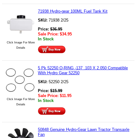
71938 Hydro-gear 100ML Fuel Tank Kit
SKU:
71938 2/25
Price:
$
36.95
Sale Price:
$
34.95
In Stock
Click Image For More
Details
5 Pk 52250 O-RING -137 .103 X 2.050 Compatible
With Hydro Gear 52250
SKU:
52250 2/25
Price:
$
15.99
Sale Price:
$
11.95
Click Image For More
In Stock
Details
50848 Genuine Hydro-Gear Lawn Tractor Transaxle
Fan