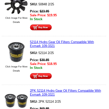
SKU:
50848 2/25
Price:
$
23.95
Sale Price:
$
19.95
Click Image For More
In Stock
Details
52114 Hydro Gear Oil Filters Compatible With
Exmark 109-3321
SKU:
52114 2/25
Price:
$
30.85
Sale Price:
$
18.95
Click Image For More
In Stock
Details
2PK 52114 Hydro Gear Oil Filters Compatible With
Exmark 109-3321
SKU:
2PK 52114 2/25
Price:
$
65.95