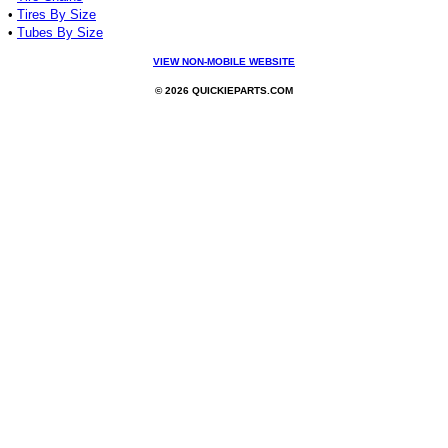
•
Tires By Size
•
Tubes By Size
VIEW NON-MOBILE WEBSITE
© 2026 QUICKIEPARTS.COM