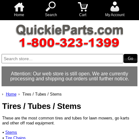
Home
Search
Cart
My Account
Attention: Our web store is still open. We are currently
processing and shipping out orders until further notice.
Home
Tires / Tubes / Stems
Tires / Tubes / Stems
These are the most common tires and tubes for lawn mowers, go karts
and other off road equipment.
•
Stems
•
Tire Chains