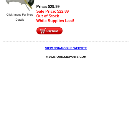
Price:
$
29.99
Sale Price:
$
22.89
Click Image For More
Out of Stock
Details
While Supplies Last!
VIEW NON-MOBILE WEBSITE
© 2026 QUICKIEPARTS.COM