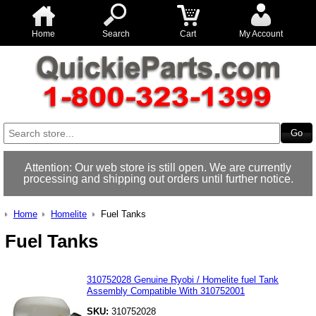
Home
Search
Cart
My Account
Attention: Our web store is still open. We are currently
processing and shipping out orders until further notice.
Home
Homelite
Fuel Tanks
Fuel Tanks
310752028 Genuine Ryobi / Homelite fuel Tank
Assembly Compatible With 310752001
SKU:
310752028