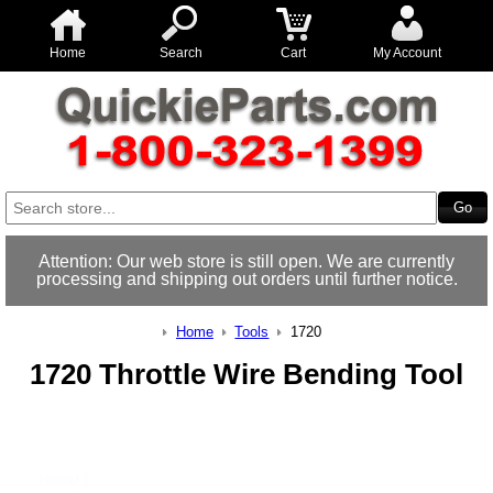
Home
Search
Cart
My Account
Attention: Our web store is still open. We are currently
processing and shipping out orders until further notice.
Home
Tools
1720
1720 Throttle Wire Bending Tool