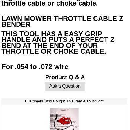
throttle cable or choke cable.
LAWN MOWER THROTTLE CABLE Z
BENDER
THIS TOOL HAS A EASY GRIP
HANDLE AND PUTS A PERFECT Z
BEND AT THE END OF YOUR
THROTTLE OR CHOKE CABLE.
For .054 to .072 wire
Product Q & A
Ask a Question
Customers Who Bought This Item Also Bought