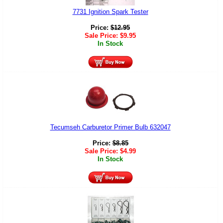
7731 Ignition Spark Tester
Price:
$
12.95
Sale Price:
$
9.95
In Stock
Tecumseh Carburetor Primer Bulb 632047
Price:
$
8.85
Sale Price:
$
4.99
In Stock