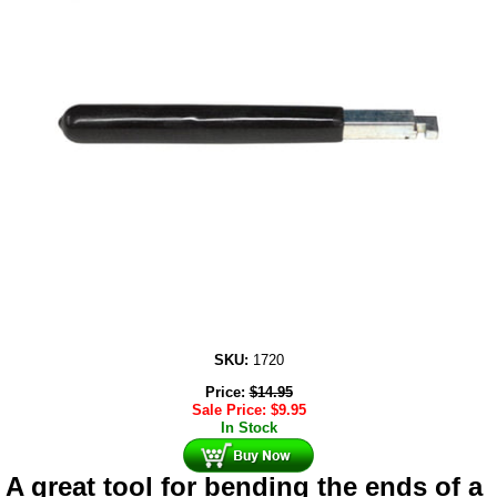
SKU:
1720
Price:
$
14.95
Sale Price:
$
9.95
In Stock
A great tool for bending the ends of a