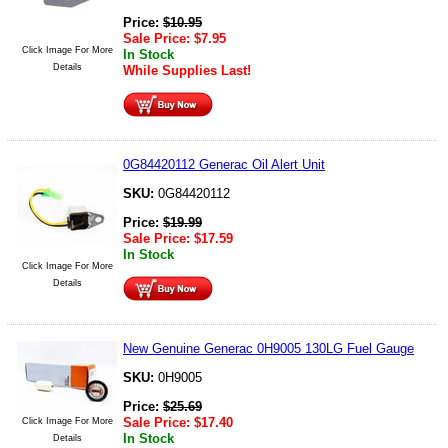
Price:
$
10.95
Sale Price:
$
7.95
Click Image For More
In Stock
Details
While Supplies Last!
0G84420112 Generac Oil Alert Unit
SKU:
0G84420112
Price:
$
19.99
Sale Price:
$
17.59
In Stock
Click Image For More
Details
New Genuine Generac 0H9005 130LG Fuel Gauge
SKU:
0H9005
Price:
$
25.69
Sale Price:
$
17.40
Click Image For More
In Stock
Details