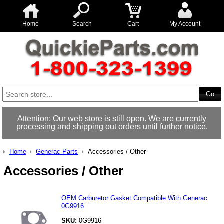
Home
Search
Cart
My Account
Attention: Our web store is still open. We are currently
processing and shipping out orders until further notice.
Home
Generac Parts
Accessories / Other
Accessories / Other
OEM Carburetor Gasket Compatible With Generac
0G9916
SKU:
0G9916