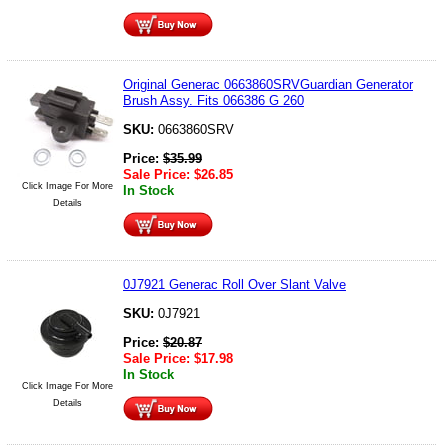
Original Generac 0663860SRVGuardian Generator
Brush Assy. Fits 066386 G 260
SKU:
0663860SRV
Price:
$
35.99
Sale Price:
$
26.85
Click Image For More
In Stock
Details
0J7921 Generac Roll Over Slant Valve
SKU:
0J7921
Price:
$
20.87
Sale Price:
$
17.98
In Stock
Click Image For More
Details