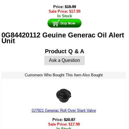
Price:
$
19.99
Sale Price:
$
17.59
In Stock
0G84420112 Geuine Generac Oil Alert
Unit
Product Q & A
Ask a Question
Customers Who Bought This Item Also Bought
0J7921 Generac Roll Over Slant Valve
Price:
$
20.87
Sale Price:
$
17.98
In Stock