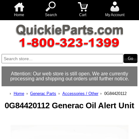
Home
Search
Cart
My Account
Attention: Our web store is still open. We are currently
processing and shipping out orders until further notice.
Home
Generac Parts
Accessories / Other
0G84420112
0G84420112 Generac Oil Alert Unit