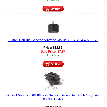
0H1829 Genuine Generac Vibration Mount 38.1 X 25.4 X M8-1.25
Price:
$
12.85
Sale Price:
$
7.87
In Stock
Original Generac 0663860SRVGuardian Generator Brush Assy. Fits
066386 G 260
Price:
$
35.99