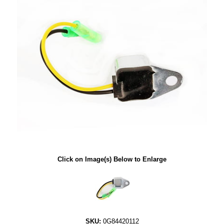
Click on Image(s) Below to Enlarge
SKU:
0G84420112