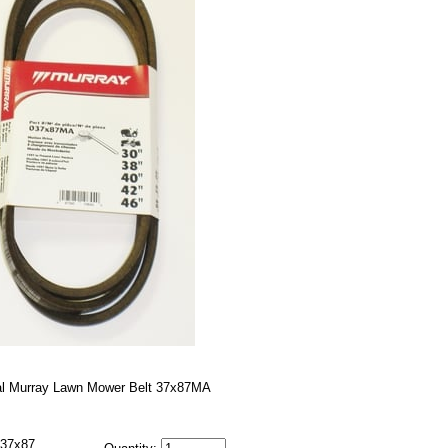
al Murray Lawn Mower Belt 37x87MA
37x87