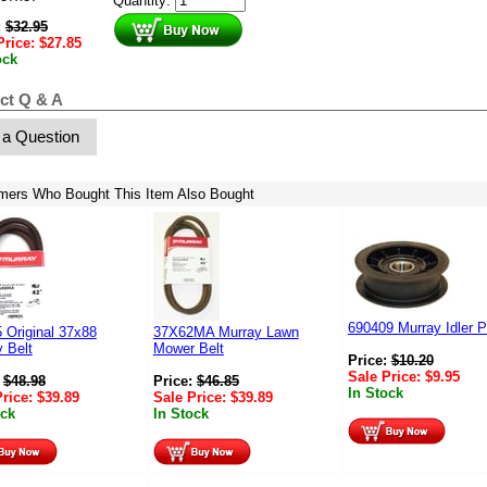
Quantity:
:
$
32.95
Price:
$
27.85
ock
ct Q & A
 a Question
mers Who Bought This Item Also Bought
690409 Murray Idler P
 Original 37x88
37X62MA Murray Lawn
 Belt
Mower Belt
Price:
$
10.20
Sale Price:
$
9.95
:
$
48.98
Price:
$
46.85
In Stock
Price:
$
39.89
Sale Price:
$
39.89
ock
In Stock