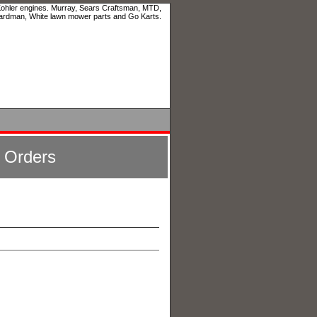
 Kohler engines. Murray, Sears Craftsman, MTD,
ardman, White lawn mower parts and Go Karts.
l Orders