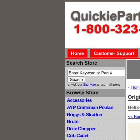
Home
Customer Support
Search Store
or visit our
Site Map
to scan all items
Hom
Browse Store
Orig
Accessories
Belts
AYP Craftsman Poulan
Briggs & Stratton
<< Ba
Brute
Dixie Chopper
Cub Cadet