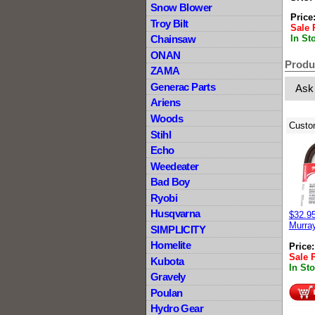
Snow Blower
Price
Troy Bilt
Sale 
In St
Chainsaw
ONAN
Produ
ZAMA
Generac Parts
Ask
Ariens
Woods
Custo
Stihl
Echo
Weedeater
Bad Boy
Ryobi
Husqvarna
$32.95
Murray
SIMPLICITY
Homelite
Price
Sale 
Kubota
In St
Gravely
Poulan
Hydro Gear