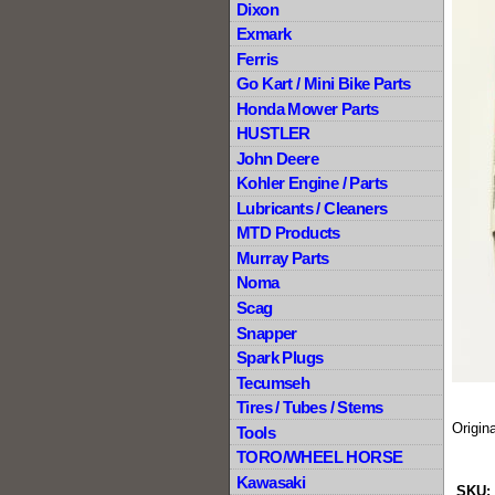
Dixon
Exmark
Ferris
Go Kart / Mini Bike Parts
Honda Mower Parts
HUSTLER
John Deere
Kohler Engine / Parts
Lubricants / Cleaners
MTD Products
Murray Parts
Noma
Scag
Snapper
Spark Plugs
Tecumseh
Tires / Tubes / Stems
Origin
Tools
TORO/WHEEL HORSE
Kawasaki
SKU: