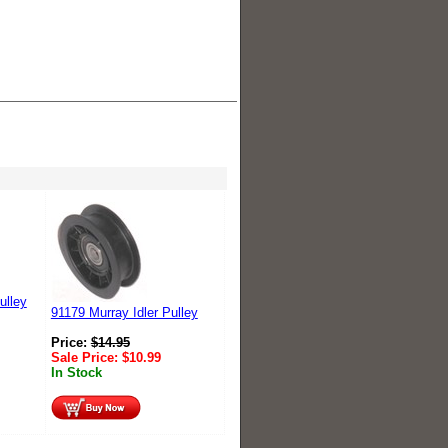
ulley
91179 Murray Idler Pulley
Price:
$
14.95
Sale Price:
$
10.99
In Stock