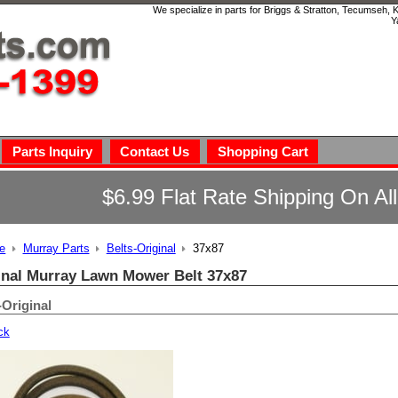
We specialize in parts for Briggs & Stratton, Tecumseh,
Y
Parts Inquiry
Contact Us
Shopping Cart
$6.99 Flat Rate Shipping On Al
e
Murray Parts
Belts-Original
37x87
inal Murray Lawn Mower Belt 37x87
-Original
ck