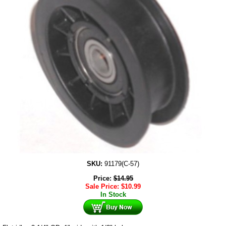
SKU:
91179(C-57)
Price:
$
14.95
Sale Price:
$
10.99
In Stock