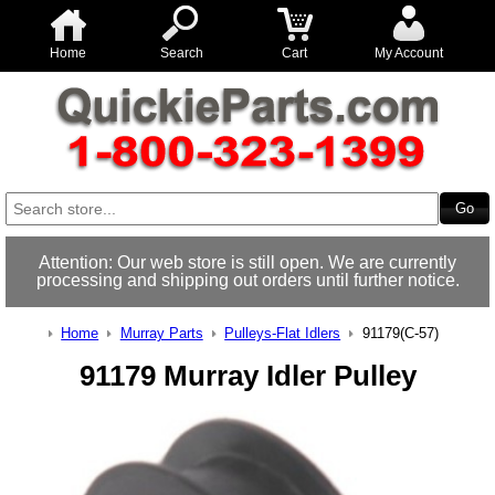
Home
Search
Cart
My Account
Attention: Our web store is still open. We are currently
processing and shipping out orders until further notice.
Home
Murray Parts
Pulleys-Flat Idlers
91179(C-57)
91179 Murray Idler Pulley