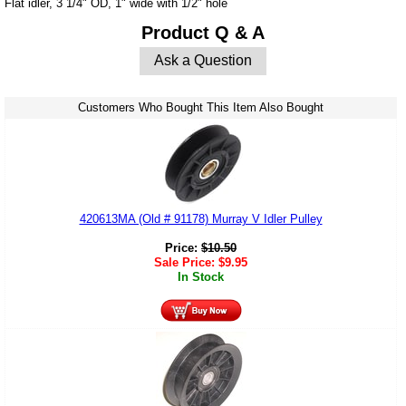
Flat idler, 3 1/4" OD, 1" wide with 1/2" hole
Product Q & A
Ask a Question
Customers Who Bought This Item Also Bought
420613MA (Old # 91178) Murray V Idler Pulley
Price:
$
10.50
Sale Price:
$
9.95
In Stock