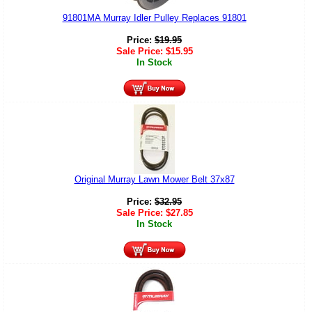
91801MA Murray Idler Pulley Replaces 91801
Price:
$
19.95
Sale Price:
$
15.95
In Stock
Original Murray Lawn Mower Belt 37x87
Price:
$
32.95
Sale Price:
$
27.85
In Stock