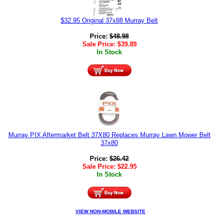
$32.95 Original 37x88 Murray Belt
Price:
$
48.98
Sale Price:
$
39.89
In Stock
Murray PIX Aftermarket Belt 37X80 Replaces Murray Lawn Mower Belt
37x80
Price:
$
26.42
Sale Price:
$
22.95
In Stock
VIEW NON-MOBILE WEBSITE