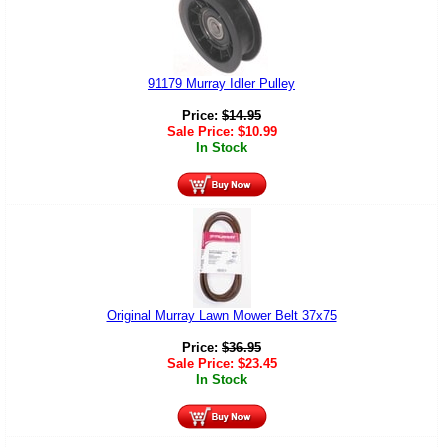
91179 Murray Idler Pulley
Price:
$
14.95
Sale Price:
$
10.99
In Stock
Original Murray Lawn Mower Belt 37x75
Price:
$
36.95
Sale Price:
$
23.45
In Stock