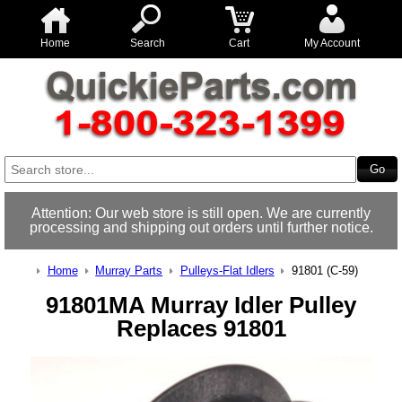
Home
Search
Cart
My Account
Attention: Our web store is still open. We are currently
processing and shipping out orders until further notice.
Home
Murray Parts
Pulleys-Flat Idlers
91801 (C-59)
91801MA Murray Idler Pulley
Replaces 91801