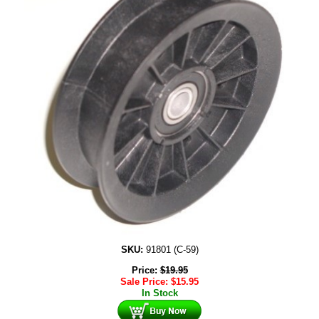
SKU:
91801 (C-59)
Price:
$
19.95
Sale Price:
$
15.95
In Stock