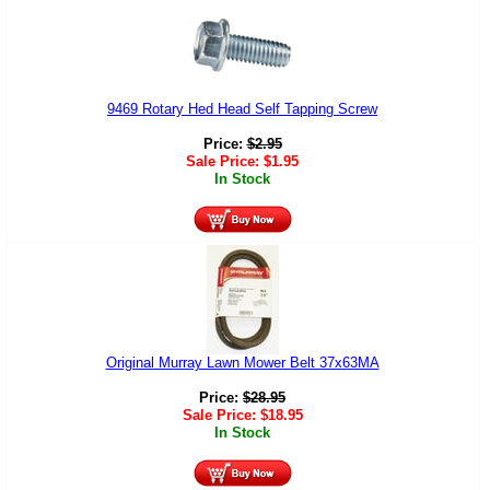
9469 Rotary Hed Head Self Tapping Screw
Price:
$
2.95
Sale Price:
$
1.95
In Stock
Original Murray Lawn Mower Belt 37x63MA
Price:
$
28.95
Sale Price:
$
18.95
In Stock