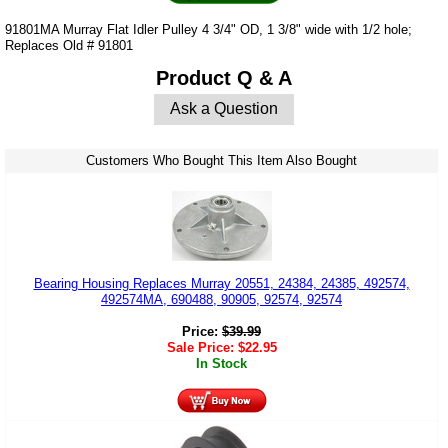
91801MA Murray Flat Idler Pulley 4 3/4" OD, 1 3/8" wide with 1/2 hole;
Replaces Old # 91801
Product Q & A
Ask a Question
Customers Who Bought This Item Also Bought
Bearing Housing Replaces Murray 20551, 24384, 24385, 492574,
492574MA, 690488, 90905, 92574, 92574
Price:
$
39.99
Sale Price:
$
22.95
In Stock