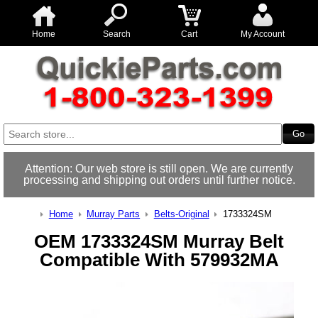
Home
Search
Cart
My Account
Attention: Our web store is still open. We are currently
processing and shipping out orders until further notice.
Home
Murray Parts
Belts-Original
1733324SM
OEM 1733324SM Murray Belt
Compatible With 579932MA