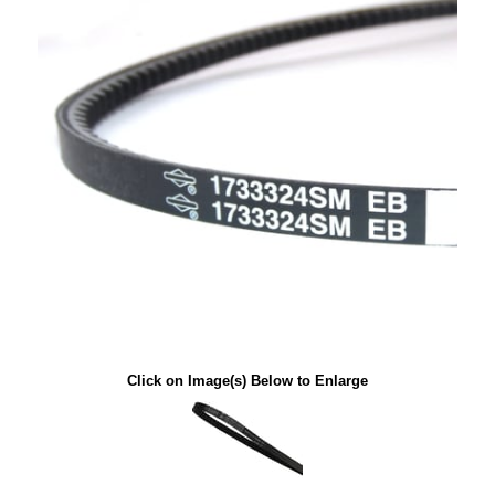
Click on Image(s) Below to Enlarge