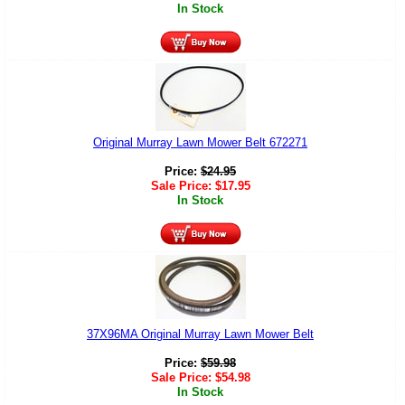
In Stock
Original Murray Lawn Mower Belt 672271
Price:
$
24.95
Sale Price:
$
17.95
In Stock
37X96MA Original Murray Lawn Mower Belt
Price:
$
59.98
Sale Price:
$
54.98
In Stock