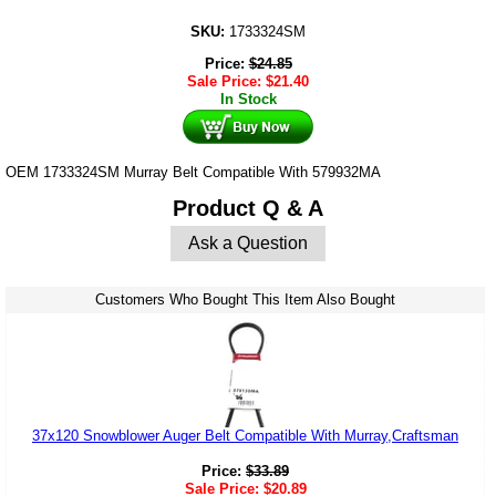
SKU:
1733324SM
Price:
$
24.85
Sale Price:
$
21.40
In Stock
OEM 1733324SM Murray Belt Compatible With 579932MA
Product Q & A
Ask a Question
Customers Who Bought This Item Also Bought
37x120 Snowblower Auger Belt Compatible With Murray,Craftsman
Price:
$
33.89
Sale Price:
$
20.89