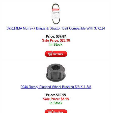
37x114MA Murray / Briggs & Stratton Belt Compatible With 37X114
Price:
$
37.87
Sale Price:
$
28.98
In Stock
9044 Rotary Flanged Wheel Bushing 5/8 X 1-3/8
Price:
$
10.95
Sale Price:
$
5.95
In Stock