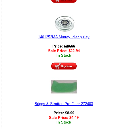
1401252MA Murray Idler pulley
Price:
$
29.99
Sale Price:
$
22.94
In Stock
Briggs & Stratton Pre Filter 272403
Price:
$
8.99
Sale Price:
$
4.49
In Stock