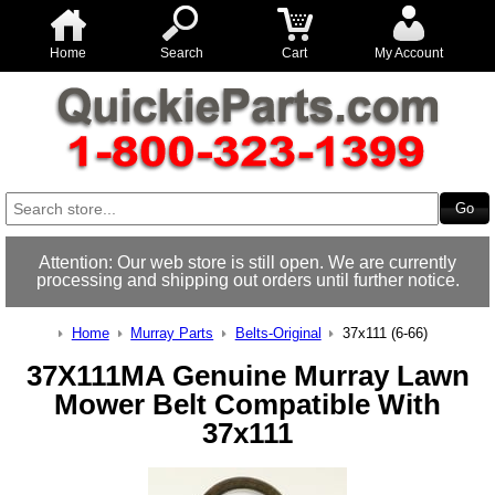
Home
Search
Cart
My Account
Attention: Our web store is still open. We are currently
processing and shipping out orders until further notice.
Home
Murray Parts
Belts-Original
37x111 (6-66)
37X111MA Genuine Murray Lawn
Mower Belt Compatible With
37x111