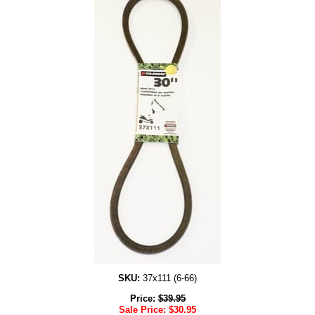
SKU:
37x111 (6-66)
Price:
$
39.95
Sale Price:
$
30.95