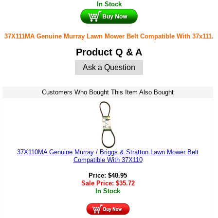
In Stock
37X111MA Genuine Murray Lawn Mower Belt Compatible With 37x111.
Product Q & A
Ask a Question
Customers Who Bought This Item Also Bought
37X110MA Genuine Murray / Briggs & Stratton Lawn Mower Belt
Compatible With 37X110
Price:
$
40.95
Sale Price:
$
35.72
In Stock