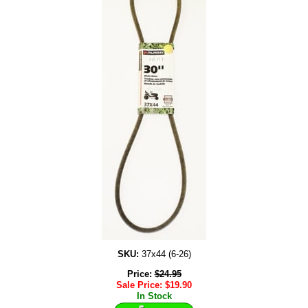
SKU:
37x44 (6-26)
Price:
$
24.95
Sale Price:
$
19.90
In Stock