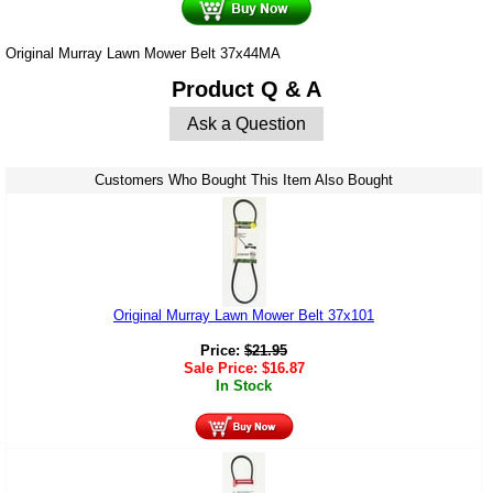
Original Murray Lawn Mower Belt 37x44MA
Product Q & A
Ask a Question
Customers Who Bought This Item Also Bought
Original Murray Lawn Mower Belt 37x101
Price:
$
21.95
Sale Price:
$
16.87
In Stock