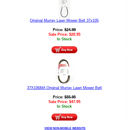
Original Murray Lawn Mower Belt 37x105
Price:
$
24.99
Sale Price:
$
20.95
In Stock
37X106MA Original Murray Lawn Mower Belt
Price:
$
55.95
Sale Price:
$
47.95
In Stock
VIEW NON-MOBILE WEBSITE