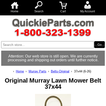
Home
Search
Cart
My Account
Attention: Our web store is still open. We are currently
processing and shipping out orders until further notice.
Home
Murray Parts
Belts-Original
37x44 (6-26)
Original Murray Lawn Mower Belt
37x44