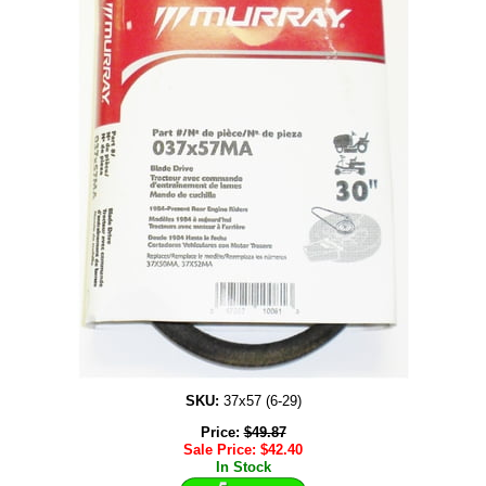
SKU:
37x57 (6-29)
Price:
$
49.87
Sale Price:
$
42.40
In Stock