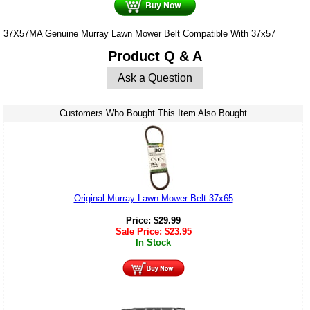
37X57MA Genuine Murray Lawn Mower Belt Compatible With 37x57
Product Q & A
Ask a Question
Customers Who Bought This Item Also Bought
Original Murray Lawn Mower Belt 37x65
Price:
$
29.99
Sale Price:
$
23.95
In Stock