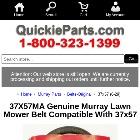
Home
Search
Cart
My Account
Attention: Our web store is still open. We are currently
processing and shipping out orders until further notice.
Home
Murray Parts
Belts-Original
37x57 (6-29)
37X57MA Genuine Murray Lawn
Mower Belt Compatible With 37x57