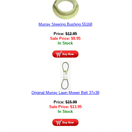
Murray Steering Bushing 55168
Price:
$
12.95
Sale Price:
$
9.95
In Stock
Original Murray Lawn Mower Belt 37x38
Price:
$
15.99
Sale Price:
$
13.95
In Stock