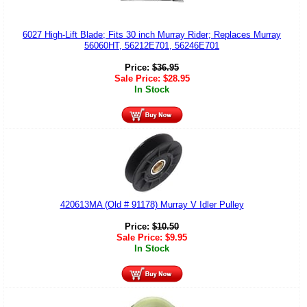
6027 High-Lift Blade; Fits 30 inch Murray Rider; Replaces Murray
56060HT, 56212E701, 56246E701
Price:
$
36.95
Sale Price:
$
28.95
In Stock
420613MA (Old # 91178) Murray V Idler Pulley
Price:
$
10.50
Sale Price:
$
9.95
In Stock