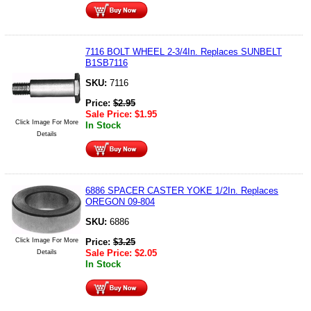
7116 BOLT WHEEL 2-3/4In. Replaces SUNBELT
B1SB7116
SKU:
7116
Price:
$
2.95
Sale Price:
$
1.95
Click Image For More
In Stock
Details
6886 SPACER CASTER YOKE 1/2In. Replaces
OREGON 09-804
SKU:
6886
Click Image For More
Price:
$
3.25
Sale Price:
$
2.05
Details
In Stock