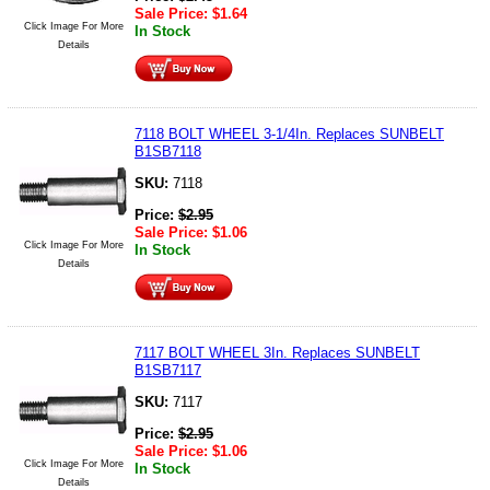
Sale Price:
$
1.64
Click Image For More
In Stock
Details
7118 BOLT WHEEL 3-1/4In. Replaces SUNBELT
B1SB7118
SKU:
7118
Price:
$
2.95
Sale Price:
$
1.06
Click Image For More
In Stock
Details
7117 BOLT WHEEL 3In. Replaces SUNBELT
B1SB7117
SKU:
7117
Price:
$
2.95
Sale Price:
$
1.06
Click Image For More
In Stock
Details