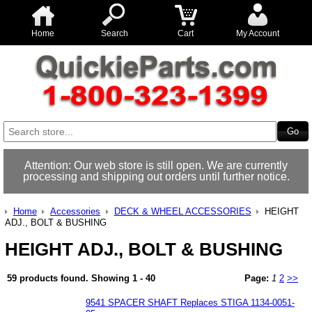
Home
Search
Cart
My Account
Attention: Our web store is still open. We are currently
processing and shipping out orders until further notice.
Home
Accessories
DECK & WHEEL ACCESSORIES
HEIGHT
ADJ., BOLT & BUSHING
HEIGHT ADJ., BOLT & BUSHING
59 products found.
Showing
1 - 40
Page:
1
2
>>
9541 SPACER SHAFT Replaces STIGA 1134-0051-