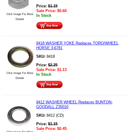
Price:
$
1.15
Sale Price:
$
0.60
Click Image For More
In Stock
Details
8418 WASHER YOKE Replaces TORO/WHEEL
HORSE 3-6781
SKU:
8418
Price:
$
2.25
Sale Price:
$
1.13
Click Image For More
In Stock
Details
8412 WASHER WHEEL Replaces BUNTON-
GOODALL Z35010
SKU:
8412 (CD)
Price:
$
1.15
Sale Price:
$
0.45
Click Image For More