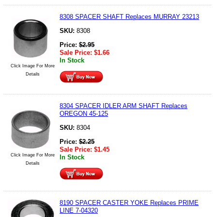
8308 SPACER SHAFT Replaces MURRAY 23213
SKU:
8308
Price:
$
2.95
Sale Price:
$
1.66
In Stock
Click Image For More
Details
8304 SPACER IDLER ARM SHAFT Replaces
OREGON 45-125
SKU:
8304
Price:
$
2.25
Sale Price:
$
1.45
Click Image For More
In Stock
Details
8190 SPACER CASTER YOKE Replaces PRIME
LINE 7-04320