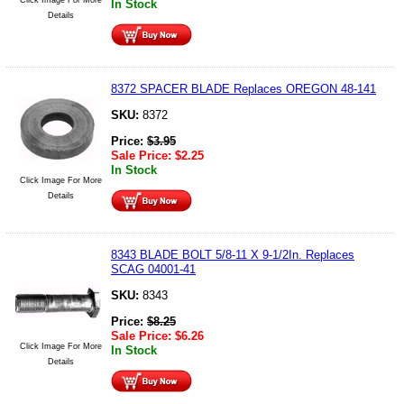
In Stock
Details
8372 SPACER BLADE Replaces OREGON 48-141
SKU:
8372
Price:
$
3.95
Sale Price:
$
2.25
In Stock
Click Image For More
Details
8343 BLADE BOLT 5/8-11 X 9-1/2In. Replaces
SCAG 04001-41
SKU:
8343
Price:
$
8.25
Sale Price:
$
6.26
Click Image For More
In Stock
Details