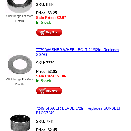
SKU:
8190
Price:
$
3.25
Click Image For More
Sale Price:
$
2.07
Details
In Stock
7779 WASHER WHEEL BOLT 21/32In. Replaces
SGAG
SKU:
7779
Price:
$
2.95
Sale Price:
$
1.06
Click Image For More
In Stock
Details
7249 SPACER BLADE 1/2In. Replaces SUNBELT
B1CO7249
SKU:
7249
Price:
$
2.45