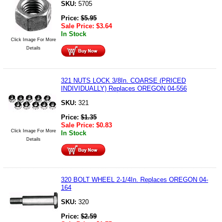
SKU:
5705
Price:
$
5.95
Sale Price:
$
3.64
In Stock
Click Image For More
Details
321 NUTS LOCK 3/8In. COARSE (PRICED
INDIVIDUALLY) Replaces OREGON 04-556
SKU:
321
Price:
$
1.35
Sale Price:
$
0.83
Click Image For More
In Stock
Details
320 BOLT WHEEL 2-1/4In. Replaces OREGON 04-
164
SKU:
320
Price:
$
2.59