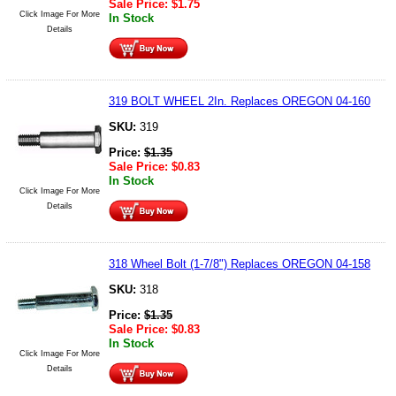
Sale Price:
$
1.75
Click Image For More
In Stock
Details
319 BOLT WHEEL 2In. Replaces OREGON 04-160
SKU:
319
Price:
$
1.35
Sale Price:
$
0.83
In Stock
Click Image For More
Details
318 Wheel Bolt (1-7/8") Replaces OREGON 04-158
SKU:
318
Price:
$
1.35
Sale Price:
$
0.83
In Stock
Click Image For More
Details