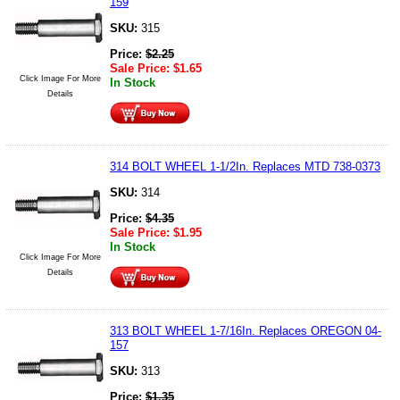
159
SKU:
315
Price:
$
2.25
Sale Price:
$
1.65
Click Image For More
In Stock
Details
314 BOLT WHEEL 1-1/2In. Replaces MTD 738-0373
SKU:
314
Price:
$
4.35
Sale Price:
$
1.95
In Stock
Click Image For More
Details
313 BOLT WHEEL 1-7/16In. Replaces OREGON 04-
157
SKU:
313
Price:
$
1.35