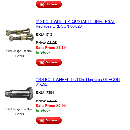
310 BOLT WHEEL ADJUSTABLE UNIVERSAL
Replaces OREGON 08-023
SKU:
310
Price:
$
1.95
Sale Price:
$
1.19
Click Image For More
In Stock
Details
2964 BOLT WHEEL 1-9/16In. Replaces OREGON
04-151
SKU:
2964
Price:
$
1.65
Sale Price:
$
0.95
Click Image For More
In Stock
Details