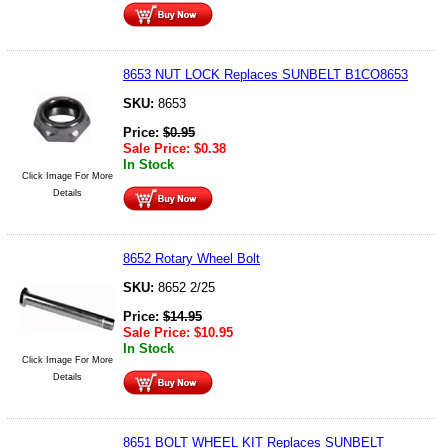
8653 NUT LOCK Replaces SUNBELT B1CO8653
SKU:
8653
Price:
$
0.95
Sale Price:
$
0.38
In Stock
Click Image For More
Details
8652 Rotary Wheel Bolt
SKU:
8652 2/25
Price:
$
14.95
Sale Price:
$
10.95
In Stock
Click Image For More
Details
8651 BOLT WHEEL KIT Replaces SUNBELT