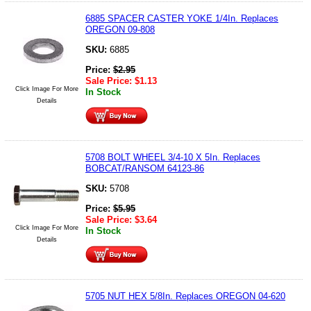
6885 SPACER CASTER YOKE 1/4In. Replaces
OREGON 09-808
SKU:
6885
Price:
$
2.95
Sale Price:
$
1.13
Click Image For More
In Stock
Details
5708 BOLT WHEEL 3/4-10 X 5In. Replaces
BOBCAT/RANSOM 64123-86
SKU:
5708
Price:
$
5.95
Sale Price:
$
3.64
Click Image For More
In Stock
Details
5705 NUT HEX 5/8In. Replaces OREGON 04-620