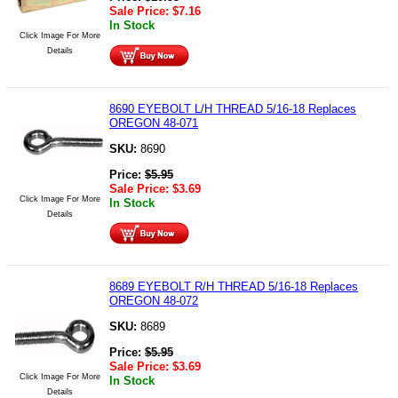
Sale Price:
$
7.16
In Stock
Click Image For More
Details
8690 EYEBOLT L/H THREAD 5/16-18 Replaces
OREGON 48-071
SKU:
8690
Price:
$
5.95
Sale Price:
$
3.69
Click Image For More
In Stock
Details
8689 EYEBOLT R/H THREAD 5/16-18 Replaces
OREGON 48-072
SKU:
8689
Price:
$
5.95
Sale Price:
$
3.69
Click Image For More
In Stock
Details