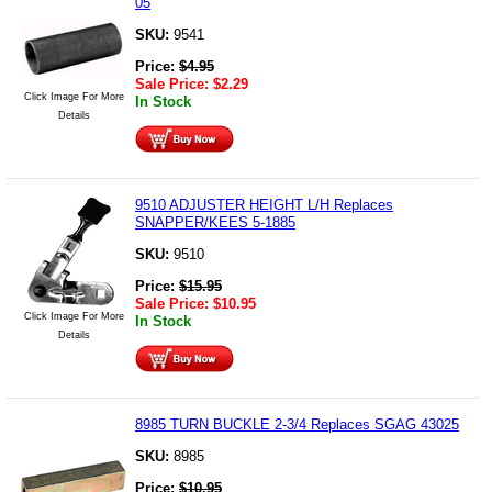
05
SKU:
9541
Price:
$
4.95
Sale Price:
$
2.29
Click Image For More
In Stock
Details
9510 ADJUSTER HEIGHT L/H Replaces
SNAPPER/KEES 5-1885
SKU:
9510
Price:
$
15.95
Sale Price:
$
10.95
Click Image For More
In Stock
Details
8985 TURN BUCKLE 2-3/4 Replaces SGAG 43025
SKU:
8985
Price:
$
10.95