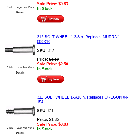
Sale Price:
$
0.83
Click Image For More
In Stock
Details
312 BOLT WHEEL 1-3/8In. Replaces MURRAY
009X10
SKU:
312
Price:
$
3.50
Sale Price:
$
2.50
Click Image For More
In Stock
Details
311 BOLT WHEEL 1-5/16In. Replaces OREGON 04-
154
SKU:
311
Price:
$
1.35
Sale Price:
$
0.83
Click Image For More
In Stock
Details