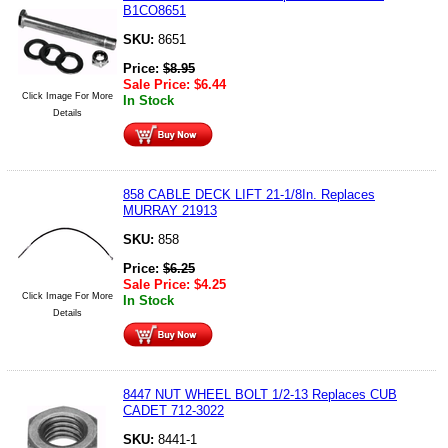
B1CO8651
SKU:
8651
Price:
$
8.95
Sale Price:
$
6.44
Click Image For More
In Stock
Details
858 CABLE DECK LIFT 21-1/8In. Replaces
MURRAY 21913
SKU:
858
Price:
$
6.25
Sale Price:
$
4.25
Click Image For More
In Stock
Details
8447 NUT WHEEL BOLT 1/2-13 Replaces CUB
CADET 712-3022
SKU:
8441-1