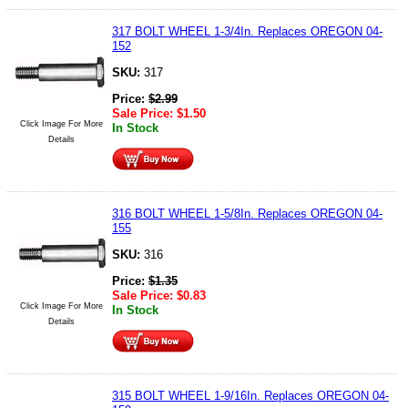
317 BOLT WHEEL 1-3/4In. Replaces OREGON 04-
152
SKU:
317
Price:
$
2.99
Sale Price:
$
1.50
Click Image For More
In Stock
Details
316 BOLT WHEEL 1-5/8In. Replaces OREGON 04-
155
SKU:
316
Price:
$
1.35
Sale Price:
$
0.83
Click Image For More
In Stock
Details
315 BOLT WHEEL 1-9/16In. Replaces OREGON 04-