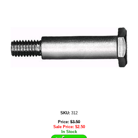
SKU:
312
Price:
$
3.50
Sale Price:
$
2.50
In Stock