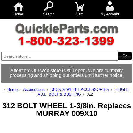
Home
Search
Cart
My Account
Attention: Our web store is still open. We are currently
processing and shipping out orders until further notice.
Home
Accessories
DECK & WHEEL ACCESSORIES
HEIGHT
ADJ., BOLT & BUSHING
312
312 BOLT WHEEL 1-3/8In. Replaces
MURRAY 009X10