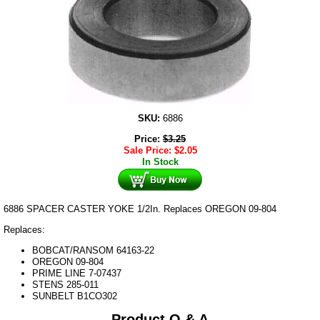
SKU:
6886
Price:
$
3.25
Sale Price:
$
2.05
In Stock
6886 SPACER CASTER YOKE 1/2In. Replaces OREGON 09-804
Replaces:
BOBCAT/RANSOM 64163-22
OREGON 09-804
PRIME LINE 7-07437
STENS 285-011
SUNBELT B1CO302
Product Q & A