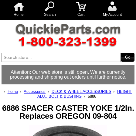
Home
Search
Cart
My Account
Attention: Our web store is still open. We are currently
processing and shipping out orders until further notice.
Home
Accessories
DECK & WHEEL ACCESSORIES
HEIGHT
ADJ., BOLT & BUSHING
6886
6886 SPACER CASTER YOKE 1/2In.
Replaces OREGON 09-804