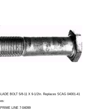
BLADE BOLT 5/8-11 X 9-1/2In. Replaces SCAG 04001-41
es:
PRIME LINE 7-04099