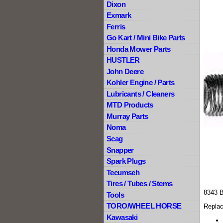
Dixon
Exmark
Ferris
Go Kart / Mini Bike Parts
Honda Mower Parts
HUSTLER
John Deere
Kohler Engine / Parts
Lubricants / Cleaners
MTD Products
Murray Parts
Noma
Scag
Snapper
Spark Plugs
Tecumseh
Tires / Tubes / Stems
8343 
Tools
TORO/WHEEL HORSE
Replac
Kawasaki