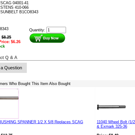
SCAG 04001-41
STENS 410-066
SUNBELT B1CO8343
8343
Quantity:
:
$
8.25
Price:
$
6.26
ock
ct Q & A
 a Question
mers Who Bought This Item Also Bought
BUSHING SPANNER 1/2 X 5/8 Replaces SCAG
11040 Wheel Bolt (1/
& Exmark 325-36