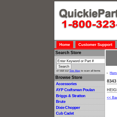
Home
Customer Support
Search Store
or visit our
Site Map
to scan all items
Hom
Browse Store
8343
Accessories
HEIG
AYP Craftsman Poulan
Briggs & Stratton
<< Ba
Brute
Dixie Chopper
Cub Cadet