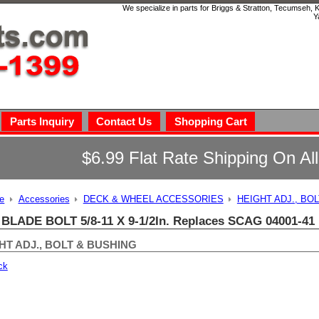
We specialize in parts for Briggs & Stratton, Tecumseh,
Y
Parts Inquiry
Contact Us
Shopping Cart
$6.99 Flat Rate Shipping On Al
e
Accessories
DECK & WHEEL ACCESSORIES
HEIGHT ADJ., BO
 BLADE BOLT 5/8-11 X 9-1/2In. Replaces SCAG 04001-41
HT ADJ., BOLT & BUSHING
ck