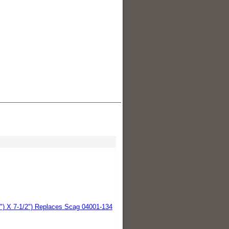
2") X 7-1/2") Replaces Scag 04001-134