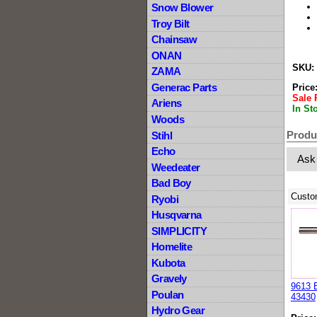
Snow Blower
Troy Bilt
Chainsaw
ONAN
SKU:
ZAMA
Generac Parts
Price
Sale 
Ariens
In St
Woods
Produ
Stihl
Echo
Ask
Weedeater
Bad Boy
Custo
Ryobi
Husqvarna
SIMPLICITY
Homelite
Kubota
Gravely
9613 
Poulan
43430
Hydro Gear