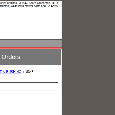
 Kohler engines. Murray, Sears Craftsman, MTD,
ardman, White lawn mower parts and Go Karts.
l Orders
LT & BUSHING
8343