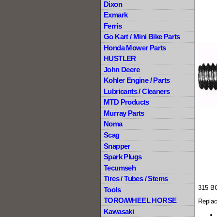
Dixon
Exmark
Ferris
Go Kart / Mini Bike Parts
Honda Mower Parts
HUSTLER
John Deere
Kohler Engine / Parts
Lubricants / Cleaners
MTD Products
Murray Parts
Noma
Scag
Snapper
Spark Plugs
Tecumseh
Tires / Tubes / Stems
315 B
Tools
TORO/WHEEL HORSE
Replac
Kawasaki