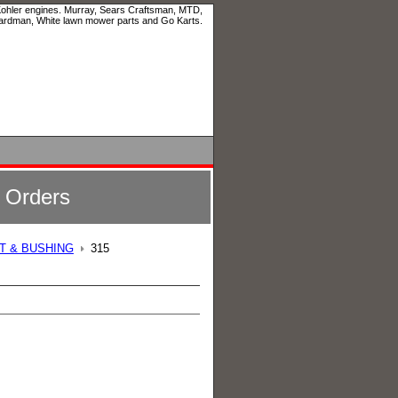
 Kohler engines. Murray, Sears Craftsman, MTD,
ardman, White lawn mower parts and Go Karts.
l Orders
LT & BUSHING
315