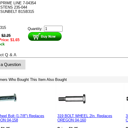
PRIME LINE 7-04354
STENS 235-044
SUNBELT B1SB315
315
Quantity:
:
$
2.25
Price:
$
1.65
ock
ct Q & A
 a Question
mers Who Bought This Item Also Bought
eel Bolt (1-7/8") Replaces
319 BOLT WHEEL 2In. Replaces
3
ON 04-158
OREGON 04-160
O