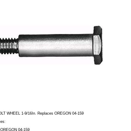
OLT WHEEL 1-9/16In. Replaces OREGON 04-159
es:
OREGON 04-159