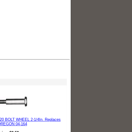
20 BOLT WHEEL 2-1/4In. Replaces
REGON 04-164