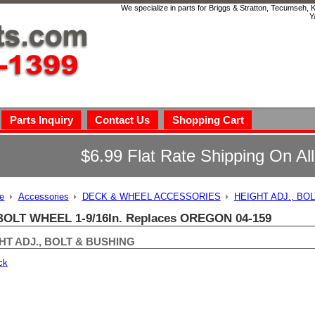
We specialize in parts for Briggs & Stratton, Tecumseh,
Y
Parts Inquiry
Contact Us
Shopping Cart
$6.99 Flat Rate Shipping On Al
e
Accessories
DECK & WHEEL ACCESSORIES
HEIGHT ADJ., BO
BOLT WHEEL 1-9/16In. Replaces OREGON 04-159
HT ADJ., BOLT & BUSHING
ck