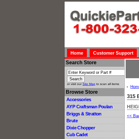
Home
Customer Support
Search Store
or visit our
Site Map
to scan all items
Hom
Browse Store
315 
Accessories
HEIG
AYP Craftsman Poulan
Briggs & Stratton
<< Ba
Brute
Dixie Chopper
Cub Cadet