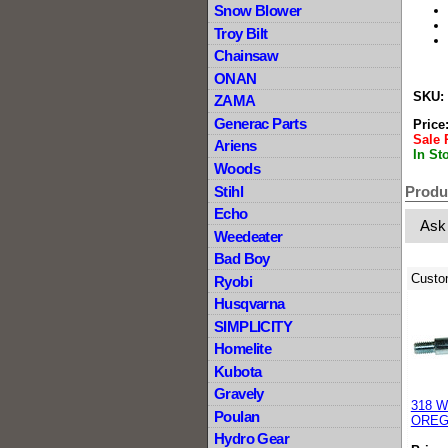
Snow Blower
Troy Bilt
Chainsaw
ONAN
SKU:
ZAMA
Generac Parts
Price
Sale 
Ariens
In St
Woods
Stihl
Produ
Echo
Ask
Weedeater
Bad Boy
Custo
Ryobi
Husqvarna
SIMPLICITY
Homelite
Kubota
Gravely
318 Wh
Poulan
OREG
Hydro Gear