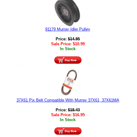
91179 Murray Idler Pulley
Price:
$
14.95
Sale Price:
$
10.99
In Stock
37X61 Pix Belt Compatible With Murray 37X61, 37X61MA
Price:
$
18.43
Sale Price:
$
16.95
In Stock