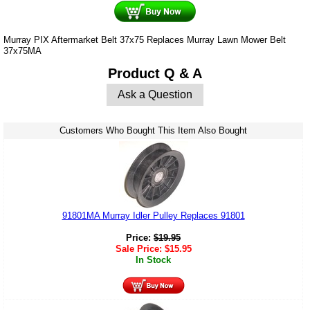
Murray PIX Aftermarket Belt 37x75 Replaces Murray Lawn Mower Belt
37x75MA
Product Q & A
Ask a Question
Customers Who Bought This Item Also Bought
91801MA Murray Idler Pulley Replaces 91801
Price:
$
19.95
Sale Price:
$
15.95
In Stock