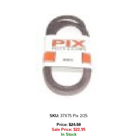
SKU:
37X75 Pix 2/25
Price:
$
24.59
Sale Price:
$
22.95
In Stock