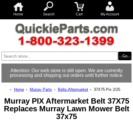
Home
Search
Cart
My Account
Attention: Our web store is still open. We are currently
processing and shipping out orders until further notice.
Home
Murray Parts
Belts-Aftermarket
37X75 Pix 2/25
Murray PIX Aftermarket Belt 37X75
Replaces Murray Lawn Mower Belt
37x75