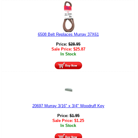
6508 Belt Replaces Murray 37X61
Price:
$
28.95
Sale Price:
$
25.87
In Stock
20697 Murray 3/16" x 3/4" Woodruff Key
Price:
$
1.95
Sale Price:
$
1.25
In Stock