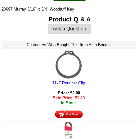
20697 Murray 3/16" x 3/4" Woodruff Key
Product Q & A
Ask a Question
Customers Who Bought This Item Also Bought
11x7 Retainer Clip
Price:
$
2.00
Sale Price:
$
1.40
In Stock