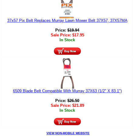
37x57 Pix Belt Replaces Murray Lawn Mower Belt 37X57, 37X57MA
Price:
$
19.94
Sale Price:
$
17.95
In Stock
6509 Blade Belt Compatible With Murray 37X63 (1/2" X 83.1")
Price:
$
26.50
Sale Price:
$
21.89
In Stock
VIEW NON-MOBILE WEBSITE