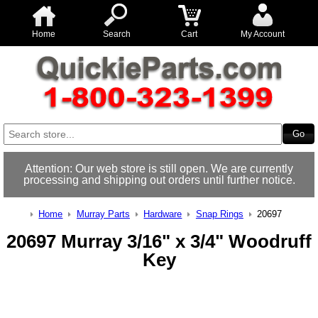
Home
Search
Cart
My Account
Attention: Our web store is still open. We are currently
processing and shipping out orders until further notice.
Home
Murray Parts
Hardware
Snap Rings
20697
20697 Murray 3/16" x 3/4" Woodruff
Key