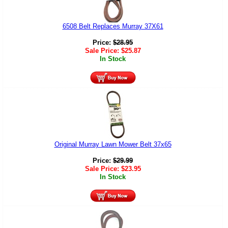
6508 Belt Replaces Murray 37X61
Price:
$
28.95
Sale Price:
$
25.87
In Stock
Original Murray Lawn Mower Belt 37x65
Price:
$
29.99
Sale Price:
$
23.95
In Stock