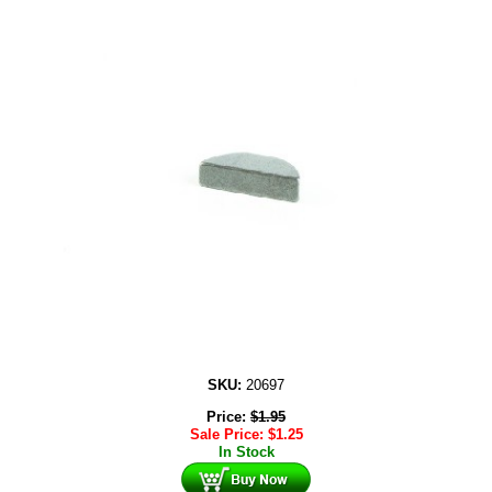
SKU:
20697
Price:
$
1.95
Sale Price:
$
1.25
In Stock