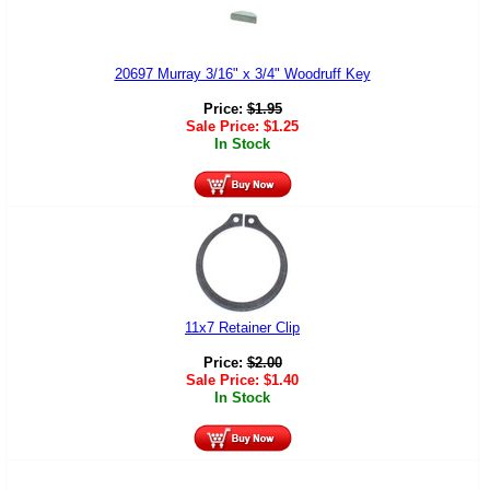
20697 Murray 3/16" x 3/4" Woodruff Key
Price:
$
1.95
Sale Price:
$
1.25
In Stock
11x7 Retainer Clip
Price:
$
2.00
Sale Price:
$
1.40
In Stock