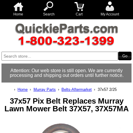
Home
Search
Cart
My Account
Attention: Our web store is still open. We are currently
processing and shipping out orders until further notice.
Home
Murray Parts
Belts-Aftermarket
37x57 2/25
37x57 Pix Belt Replaces Murray
Lawn Mower Belt 37X57, 37X57MA