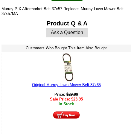
Murray PIX Aftermarket Belt 37x57 Replaces Murray Lawn Mower Belt
37x57MA
Product Q & A
Ask a Question
Customers Who Bought This Item Also Bought
Original Murray Lawn Mower Belt 37x65
Price:
$
29.99
Sale Price:
$
23.95
In Stock