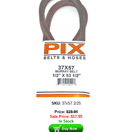
SKU:
37x57 2/25
Price:
$
19.94
Sale Price:
$
17.95
In Stock