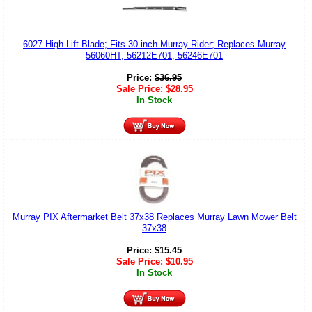
6027 High-Lift Blade; Fits 30 inch Murray Rider; Replaces Murray
56060HT, 56212E701, 56246E701
Price:
$
36.95
Sale Price:
$
28.95
In Stock
Murray PIX Aftermarket Belt 37x38 Replaces Murray Lawn Mower Belt
37x38
Price:
$
15.45
Sale Price:
$
10.95
In Stock