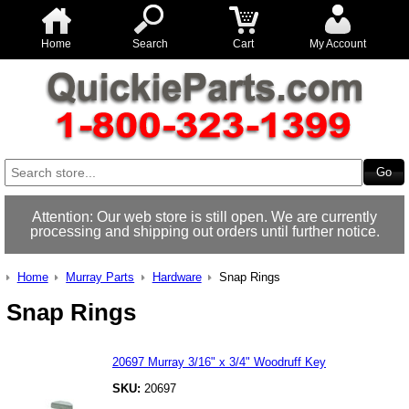
Home
Search
Cart
My Account
Attention: Our web store is still open. We are currently
processing and shipping out orders until further notice.
Home
Murray Parts
Hardware
Snap Rings
Snap Rings
20697 Murray 3/16" x 3/4" Woodruff Key
SKU:
20697