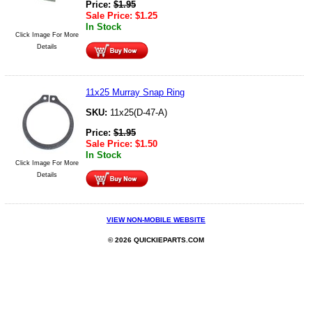
Price:
$
1.95
Sale Price:
$
1.25
In Stock
Click Image For More
Details
11x25 Murray Snap Ring
SKU:
11x25(D-47-A)
Price:
$
1.95
Sale Price:
$
1.50
In Stock
Click Image For More
Details
VIEW NON-MOBILE WEBSITE
© 2026 QUICKIEPARTS.COM