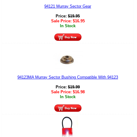
94121 Murray Sector Gear
Price:
$
19.95
Sale Price:
$
16.95
In Stock
94123MA Murray Sector Bushing Compatible With 94123
Price:
$
19.99
Sale Price:
$
16.98
In Stock