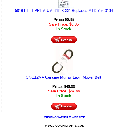
5016 BELT PREMIUM 3/8" X 33" Replaces MTD 754-0134
Price:
$
8.95
Sale Price:
$
6.95
In Stock
37X112MA Genuine Murray Lawn Mower Belt
Price:
$
49.99
Sale Price:
$
37.88
In Stock
VIEW NON-MOBILE WEBSITE
© 2026 QUICKIEPARTS.COM