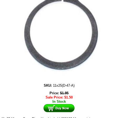
SKU:
11x25(D-47-A)
Price:
$
1.95
Sale Price:
$
1.50
In Stock