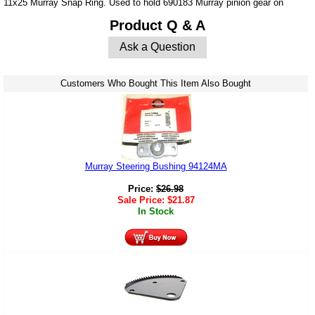
11x25 Murray Snap Ring. Used to hold 690183 Murray pinion gear on
Product Q & A
Ask a Question
Customers Who Bought This Item Also Bought
Murray Steering Bushing 94124MA
Price:
$
26.98
Sale Price:
$
21.87
In Stock