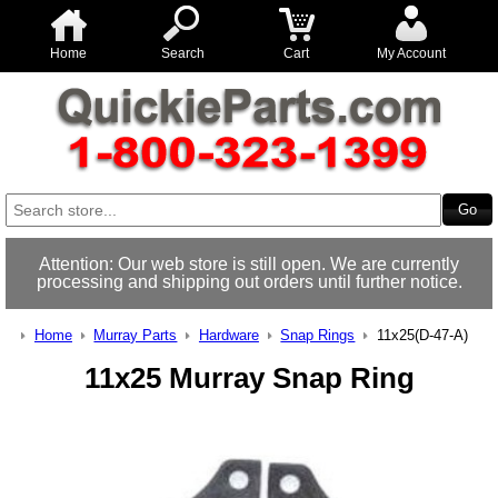
Home
Search
Cart
My Account
Attention: Our web store is still open. We are currently
processing and shipping out orders until further notice.
Home
Murray Parts
Hardware
Snap Rings
11x25(D-47-A)
11x25 Murray Snap Ring