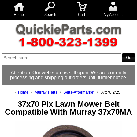
Home
Search
Cart
My Account
Attention: Our web store is still open. We are currently
processing and shipping out orders until further notice.
Home
Murray Parts
Belts-Aftermarket
37x70 2/25
37x70 Pix Lawn Mower Belt
Compatible With Murray 37x70MA