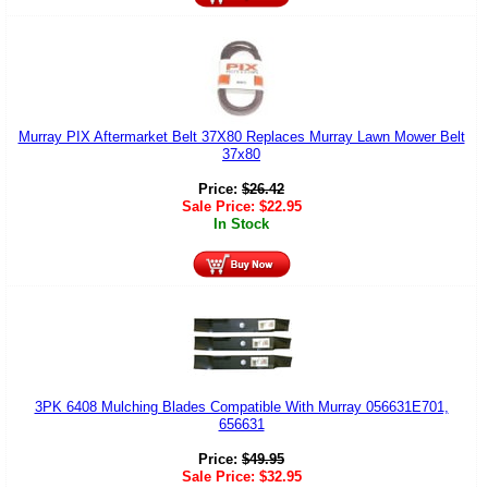
Murray PIX Aftermarket Belt 37X80 Replaces Murray Lawn Mower Belt
37x80
Price:
$
26.42
Sale Price:
$
22.95
In Stock
3PK 6408 Mulching Blades Compatible With Murray 056631E701,
656631
Price:
$
49.95
Sale Price:
$
32.95