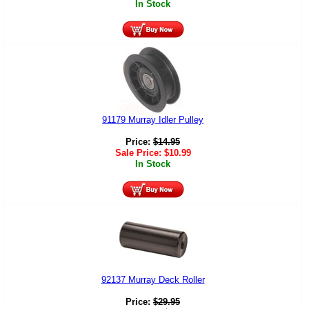
In Stock
91179 Murray Idler Pulley
Price:
$
14.95
Sale Price:
$
10.99
In Stock
92137 Murray Deck Roller
Price:
$
29.95