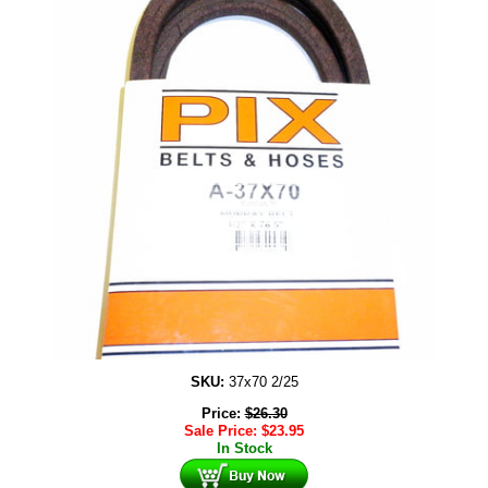
SKU:
37x70 2/25
Price:
$
26.30
Sale Price:
$
23.95
In Stock