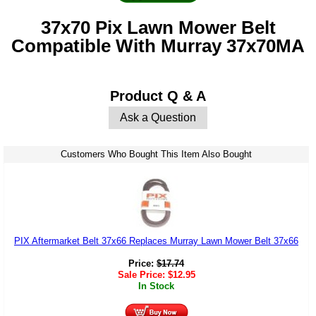
37x70 Pix Lawn Mower Belt
Compatible With Murray 37x70MA
Product Q & A
Ask a Question
Customers Who Bought This Item Also Bought
PIX Aftermarket Belt 37x66 Replaces Murray Lawn Mower Belt 37x66
Price:
$
17.74
Sale Price:
$
12.95
In Stock