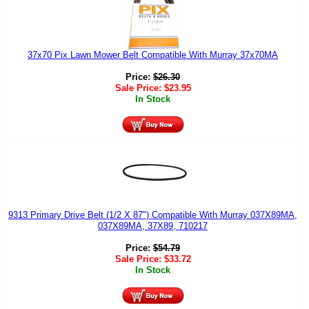
37x70 Pix Lawn Mower Belt Compatible With Murray 37x70MA
Price:
$
26.30
Sale Price:
$
23.95
In Stock
9313 Primary Drive Belt (1/2 X 87") Compatible With Murray 037X89MA,
037X89MA, 37X89, 710217
Price:
$
54.79
Sale Price:
$
33.72
In Stock