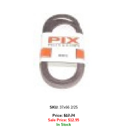
SKU:
37x66 2/25
Price:
$
17.74
Sale Price:
$
12.95
In Stock