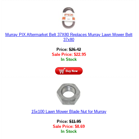
Murray PIX Aftermarket Belt 37X80 Replaces Murray Lawn Mower Belt
37x80
Price:
$
26.42
Sale Price:
$
22.95
In Stock
15x100 Lawn Mower Blade Nut for Murray
Price:
$
11.95
Sale Price:
$
8.69
In Stock