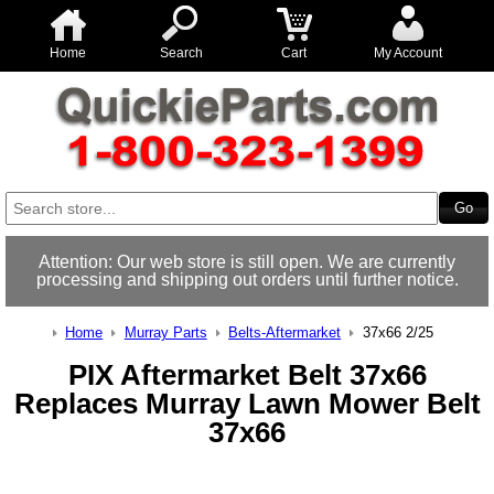
Home
Search
Cart
My Account
Attention: Our web store is still open. We are currently
processing and shipping out orders until further notice.
Home
Murray Parts
Belts-Aftermarket
37x66 2/25
PIX Aftermarket Belt 37x66
Replaces Murray Lawn Mower Belt
37x66