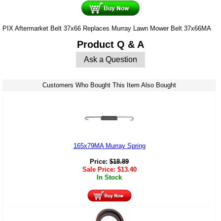
PIX Aftermarket Belt 37x66 Replaces Murray Lawn Mower Belt 37x66MA
Product Q & A
Ask a Question
Customers Who Bought This Item Also Bought
165x79MA Murray Spring
Price:
$
18.89
Sale Price:
$
13.40
In Stock