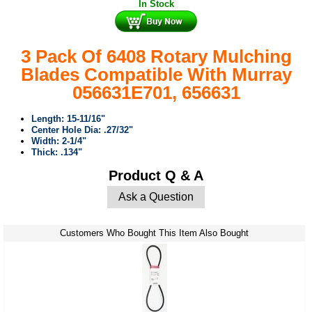
In Stock
3 Pack Of 6408 Rotary Mulching
Blades Compatible With Murray
056631E701, 656631
Length: 15-11/16"
Center Hole Dia: .27/32"
Width: 2-1/4"
Thick: .134"
Product Q & A
Ask a Question
Customers Who Bought This Item Also Bought