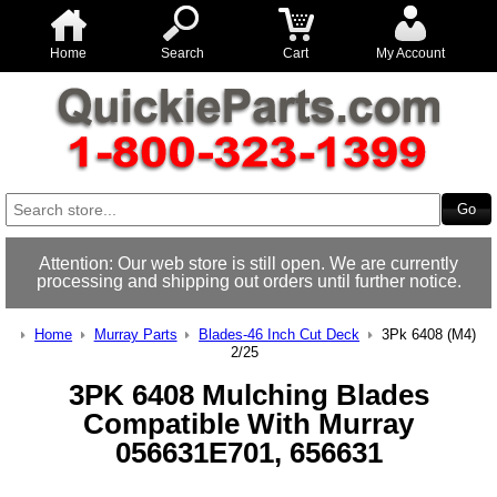
Home
Search
Cart
My Account
Attention: Our web store is still open. We are currently
processing and shipping out orders until further notice.
Home
Murray Parts
Blades-46 Inch Cut Deck
3Pk 6408 (M4)
2/25
3PK 6408 Mulching Blades
Compatible With Murray
056631E701, 656631