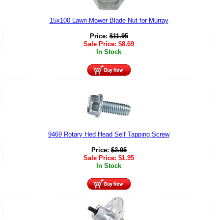
15x100 Lawn Mower Blade Nut for Murray
Price:
$
11.95
Sale Price:
$
8.69
In Stock
9469 Rotary Hed Head Self Tapping Screw
Price:
$
2.95
Sale Price:
$
1.95
In Stock