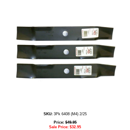
SKU:
3Pk 6408 (M4) 2/25
Price:
$
49.95
Sale Price:
$
32.95