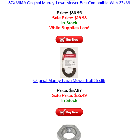
37X66MA Original Murray Lawn Mower Belt Compatible With 37x66
Price:
$
36.95
Sale Price:
$
29.98
In Stock
While Supplies Last!
Original Murray Lawn Mower Belt 37x89
Price:
$
67.87
Sale Price:
$
55.49
In Stock