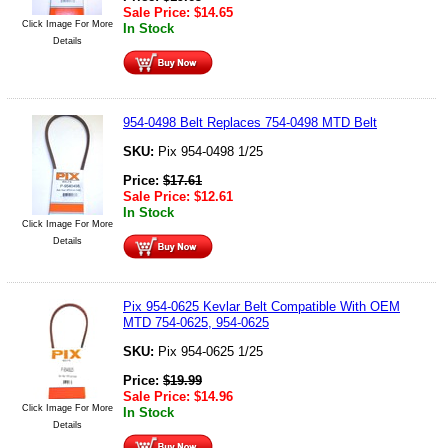
Sale Price:
$
14.65
Click Image For More
In Stock
Details
954-0498 Belt Replaces 754-0498 MTD Belt
SKU:
Pix 954-0498 1/25
Price:
$
17.61
Sale Price:
$
12.61
In Stock
Click Image For More
Details
Pix 954-0625 Kevlar Belt Compatible With OEM
MTD 754-0625, 954-0625
SKU:
Pix 954-0625 1/25
Price:
$
19.99
Sale Price:
$
14.96
Click Image For More
In Stock
Details