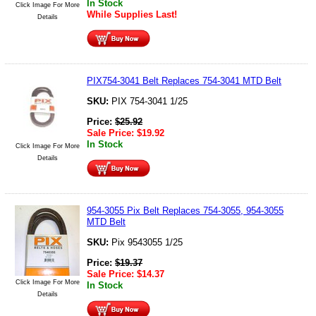
In Stock
Click Image For More
While Supplies Last!
Details
PIX754-3041 Belt Replaces 754-3041 MTD Belt
SKU:
PIX 754-3041 1/25
Price:
$
25.92
Sale Price:
$
19.92
In Stock
Click Image For More
Details
954-3055 Pix Belt Replaces 754-3055, 954-3055
MTD Belt
SKU:
Pix 9543055 1/25
Price:
$
19.37
Sale Price:
$
14.37
Click Image For More
In Stock
Details