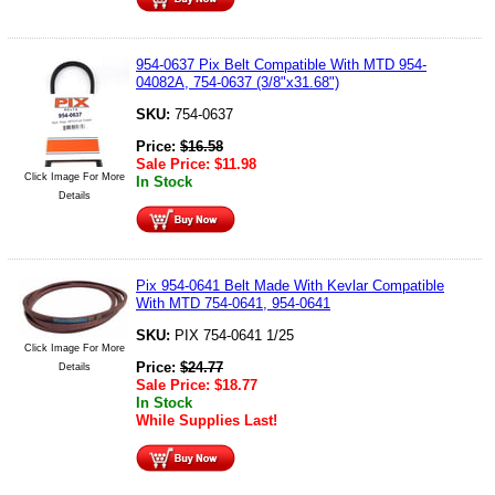
954-0637 Pix Belt Compatible With MTD 954-
04082A, 754-0637 (3/8"x31.68")
SKU:
754-0637
Price:
$
16.58
Sale Price:
$
11.98
Click Image For More
In Stock
Details
Pix 954-0641 Belt Made With Kevlar Compatible
With MTD 754-0641, 954-0641
SKU:
PIX 754-0641 1/25
Click Image For More
Price:
$
24.77
Details
Sale Price:
$
18.77
In Stock
While Supplies Last!