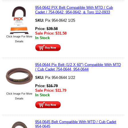
954-0642 PIX Belt Compatible With MTD / Cub
Cadet / 754-0642, 954-0642, & Toro 112-0933
SKU:
Pix 954-0642 1/25
Price:
$
39.58
Sale Price:
$
31.58
Click Image For More
In Stock
Details
954-0644 Pix Belt (1/2 X 60") Compatible With MTD
/ Cub Cadet 754-0644, 954-0644
SKU:
Pix 954-0644 1/22
Price:
$
16.79
Sale Price:
$
11.79
Click Image For More
In Stock
Details
954-0645 Belt Compatible With MTD / Cub Cadet
954-0645