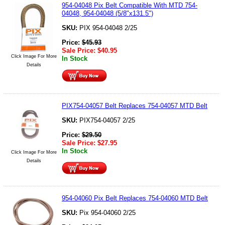
954-04048 Pix Belt Compatible With MTD 754-
04048, 954-04048 (5/8"x131.5")
SKU:
PIX 954-04048 2/25
Price:
$
45.93
Sale Price:
$
40.95
Click Image For More
In Stock
Details
PIX754-04057 Belt Replaces 754-04057 MTD Belt
SKU:
PIX754-04057 2/25
Price:
$
29.50
Sale Price:
$
27.95
In Stock
Click Image For More
Details
954-04060 Pix Belt Replaces 754-04060 MTD Belt
SKU:
Pix 954-04060 2/25