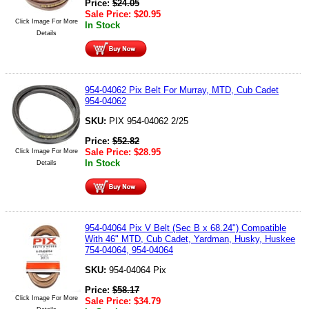
Price:
$
24.05
Sale Price:
$
20.95
Click Image For More
In Stock
Details
954-04062 Pix Belt For Murray, MTD, Cub Cadet
954-04062
SKU:
PIX 954-04062 2/25
Price:
$
52.82
Sale Price:
$
28.95
Click Image For More
In Stock
Details
954-04064 Pix V Belt (Sec B x 68.24") Compatible
With 46" MTD, Cub Cadet, Yardman, Husky, Huskee
754-04064, 954-04064
SKU:
954-04064 Pix
Price:
$
58.17
Click Image For More
Sale Price:
$
34.79