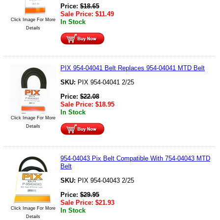
Price:
$
18.65
Sale Price:
$
11.49
Click Image For More
In Stock
Details
PIX 954-04041 Belt Replaces 954-04041 MTD Belt
SKU:
PIX 954-04041 2/25
Price:
$
22.08
Sale Price:
$
18.95
In Stock
Click Image For More
Details
954-04043 Pix Belt Compatible With 754-04043 MTD
Belt
SKU:
PIX 954-04043 2/25
Price:
$
29.95
Sale Price:
$
21.93
Click Image For More
In Stock
Details