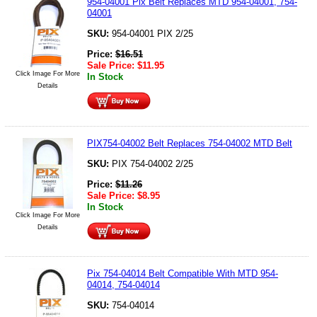
954-04001 Pix Belt Replaces MTD 954-04001, 754-
04001
SKU:
954-04001 PIX 2/25
Price:
$
16.51
Sale Price:
$
11.95
Click Image For More
In Stock
Details
PIX754-04002 Belt Replaces 754-04002 MTD Belt
SKU:
PIX 754-04002 2/25
Price:
$
11.26
Sale Price:
$
8.95
In Stock
Click Image For More
Details
Pix 754-04014 Belt Compatible With MTD 954-
04014, 754-04014
SKU:
754-04014