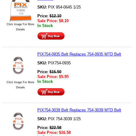
SKU:
PIX 954-0645 1/25
Price:
$
12.10
Sale Price:
$
8.10
Click Image For More
In Stock
Details
PIX754-0935 Belt Replaces 754-0935 MTD Belt
SKU:
PIX754-0935
Price:
$
16.50
Sale Price:
$
5.95
In Stock
Click Image For More
Details
PIX754-3039 Belt Replaces 754-3039 MTD Belt
SKU:
PIX 754-3039 1/25
Price:
$
22.58
Sale Price:
$
16.58