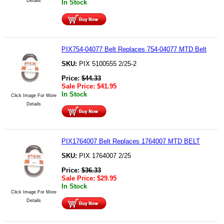
Details
In Stock
PIX754-04077 Belt Replaces 754-04077 MTD Belt
SKU:
PIX 5100555 2/25-2
Price:
$
44.33
Sale Price:
$
41.95
In Stock
Click Image For More
Details
PIX1764007 Belt Replaces 1764007 MTD BELT
SKU:
PIX 1764007 2/25
Price:
$
36.33
Sale Price:
$
29.95
In Stock
Click Image For More
Details