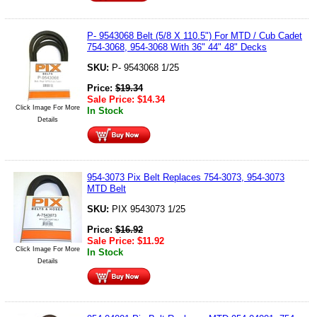
P- 9543068 Belt (5/8 X 110.5") For MTD / Cub Cadet
754-3068, 954-3068 With 36" 44" 48" Decks
SKU:
P- 9543068 1/25
Price:
$
19.34
Sale Price:
$
14.34
Click Image For More
In Stock
Details
954-3073 Pix Belt Replaces 754-3073, 954-3073
MTD Belt
SKU:
PIX 9543073 1/25
Price:
$
16.92
Sale Price:
$
11.92
Click Image For More
In Stock
Details