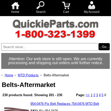
Home
Search
Cart
My Account
Attention: Our web store is still open. We are currently
processing and shipping out orders until further notice.
Home
MTD Products
Belts-Aftermarket
Belts-Aftermarket
230 products found.
Showing
201 - 230
Page:
<<
1
2
3
4
5
6
954-0476 Pix Belt Replaces 754-0476 MTD Belt
SKU:
Pix 954-0476