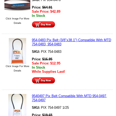
Price:
$
64.91
Sale Price:
$
42.89
In Stock
Click Image For More
Details
954-0483 Pix Belt (3/8"x38.1") Compatible With MTD
754-0483, 954-0483
SKU:
PIX 754-0483
Price:
$
16.95
Sale Price:
$
12.95
Click Image For More
In Stock
Details
While Supplies Last!
9540497 Pix Belt Compatible With MTD 954-0497,
754-0497
SKU:
PIX 754-0497 1/25
Price:
$
19.65