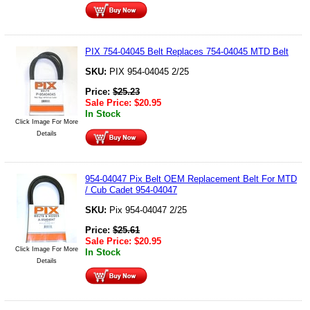
PIX 754-04045 Belt Replaces 754-04045 MTD Belt
SKU:
PIX 954-04045 2/25
Price:
$
25.23
Sale Price:
$
20.95
In Stock
Click Image For More
Details
954-04047 Pix Belt OEM Replacement Belt For MTD
/ Cub Cadet 954-04047
SKU:
Pix 954-04047 2/25
Price:
$
25.61
Sale Price:
$
20.95
Click Image For More
In Stock
Details