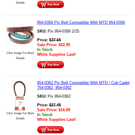
Details
954-0358 Pix Belt Compatible With MTD 954-0358
SKU:
Pix 954-0358 2/25
Price:
$
37.65
Sale Price:
$
22.95
In Stock
Click Image For More
While Supplies Last!
Details
954-0362 Pix Belt Compatible With MTD / Cub Cadet
754-0362, 954-0362
SKU:
Pix 954-0362
Price:
$
27.45
Sale Price:
$
16.89
Click Image For More
In Stock
Details
While Supplies Last!