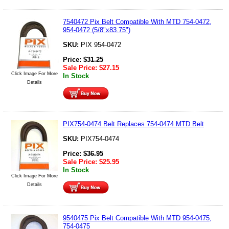
7540472 Pix Belt Compatible With MTD 754-0472,
954-0472 (5/8"x83.75")
SKU:
PIX 954-0472
Price:
$
31.25
Sale Price:
$
27.15
Click Image For More
In Stock
Details
PIX754-0474 Belt Replaces 754-0474 MTD Belt
SKU:
PIX754-0474
Price:
$
36.95
Sale Price:
$
25.95
In Stock
Click Image For More
Details
9540475 Pix Belt Compatible With MTD 954-0475,
754-0475