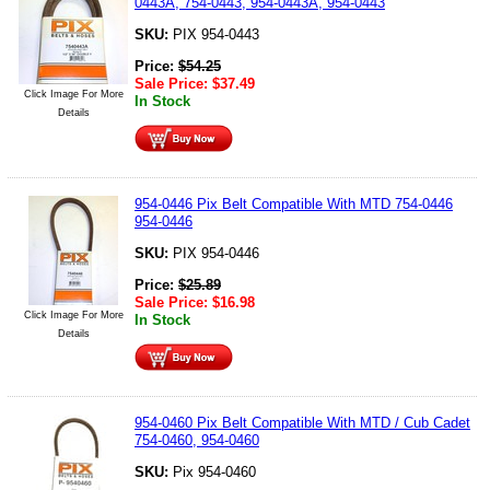
0443A, 754-0443, 954-0443A, 954-0443
SKU:
PIX 954-0443
Price:
$
54.25
Sale Price:
$
37.49
Click Image For More
In Stock
Details
954-0446 Pix Belt Compatible With MTD 754-0446
954-0446
SKU:
PIX 954-0446
Price:
$
25.89
Sale Price:
$
16.98
Click Image For More
In Stock
Details
954-0460 Pix Belt Compatible With MTD / Cub Cadet
754-0460, 954-0460
SKU:
Pix 954-0460