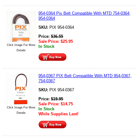
954-0364 Pix Belt Compatible With MTD 754-0364,
954-0364
SKU:
PIX 954-0364
Price:
$
36.55
Sale Price:
$
25.95
Click Image For More
In Stock
Details
954-0367 PIX Belt Compatible With MTD 954-0367,
754-0367
SKU:
PIX 954-0367
Price:
$
19.95
Sale Price:
$
14.75
Click Image For More
In Stock
Details
While Supplies Last!