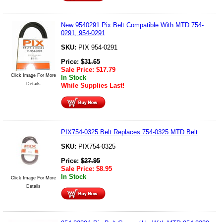
New 9540291 Pix Belt Compatible With MTD 754-
0291, 954-0291
SKU:
PIX 954-0291
Price:
$
31.65
Sale Price:
$
17.79
Click Image For More
In Stock
Details
While Supplies Last!
PIX754-0325 Belt Replaces 754-0325 MTD Belt
SKU:
PIX754-0325
Price:
$
27.95
Sale Price:
$
8.95
In Stock
Click Image For More
Details