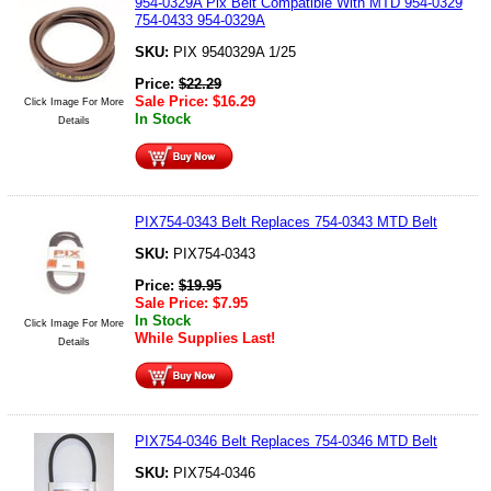
954-0329A Pix Belt Compatible With MTD 954-0329
754-0433 954-0329A
SKU:
PIX 9540329A 1/25
Price:
$
22.29
Sale Price:
$
16.29
Click Image For More
In Stock
Details
PIX754-0343 Belt Replaces 754-0343 MTD Belt
SKU:
PIX754-0343
Price:
$
19.95
Sale Price:
$
7.95
In Stock
Click Image For More
While Supplies Last!
Details
PIX754-0346 Belt Replaces 754-0346 MTD Belt
SKU:
PIX754-0346