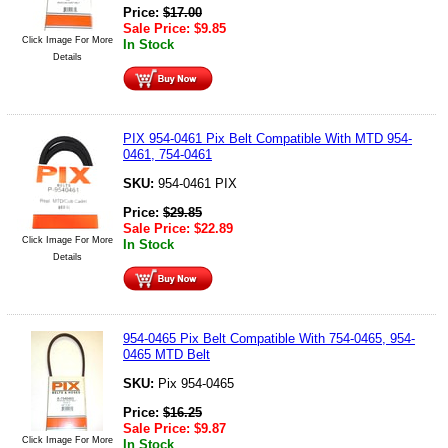
Price:
$
17.00
Sale Price:
$
9.85
Click Image For More
In Stock
Details
PIX 954-0461 Pix Belt Compatible With MTD 954-
0461, 754-0461
SKU:
954-0461 PIX
Price:
$
29.85
Sale Price:
$
22.89
Click Image For More
In Stock
Details
954-0465 Pix Belt Compatible With 754-0465, 954-
0465 MTD Belt
SKU:
Pix 954-0465
Price:
$
16.25
Sale Price:
$
9.87
Click Image For More
In Stock