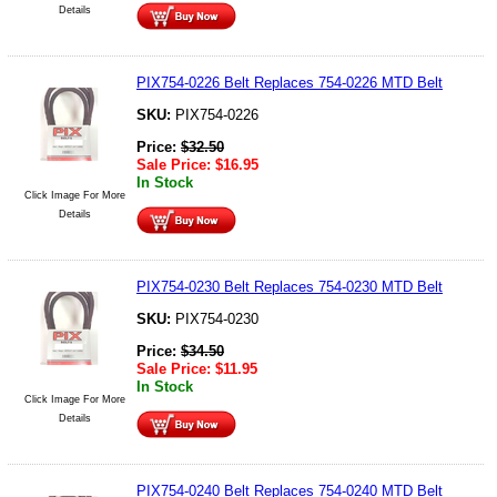
Details
PIX754-0226 Belt Replaces 754-0226 MTD Belt
SKU:
PIX754-0226
Price:
$
32.50
Sale Price:
$
16.95
In Stock
Click Image For More
Details
PIX754-0230 Belt Replaces 754-0230 MTD Belt
SKU:
PIX754-0230
Price:
$
34.50
Sale Price:
$
11.95
In Stock
Click Image For More
Details
PIX754-0240 Belt Replaces 754-0240 MTD Belt