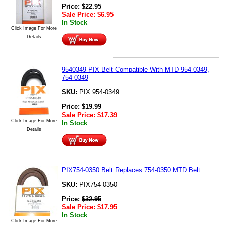
Price:
$
22.95
Sale Price:
$
6.95
In Stock
Click Image For More
Details
9540349 PIX Belt Compatible With MTD 954-0349,
754-0349
SKU:
PIX 954-0349
Price:
$
19.99
Sale Price:
$
17.39
Click Image For More
In Stock
Details
PIX754-0350 Belt Replaces 754-0350 MTD Belt
SKU:
PIX754-0350
Price:
$
32.95
Sale Price:
$
17.95
In Stock
Click Image For More