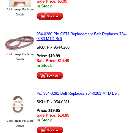
Sale Price:
$
5.95
In Stock
Click Image For More
Details
954-0280 Pix OEM Replacement Belt Replaces 754-
0280 MTD Belt
SKU:
Pix 954-0280
Click Image For More
Price:
$
19.99
Details
Sale Price:
$
14.49
In Stock
Pix 954-0281 Belt Replaces 754-0281 MTD Belt
SKU:
Pix 954-0281
Price:
$
19.95
Sale Price:
$
14.89
In Stock
Click Image For More
Details