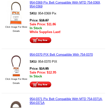
954-0369 Pix Belt Compatible With MTD 754-0369,
954-0369
SKU:
954-0369 Pix
Price:
$
18.87
Sale Price:
$
11.86
Click Image For More
In Stock
Details
While Supplies Last!
954-0370 PIX Belt Compatible With 754-0370
SKU:
954-0370 PIX
Price:
$
14.95
Sale Price:
$
12.95
In Stock
Click Image For More
Details
954-0371 Pix Belt Compatible With MTD 754-0371A,
954-0371A