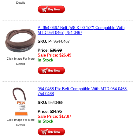
Details
P- 954-0467 Belt (5/8 X 90-1/2") Compatible With
MTD 954-0467, 754-0467
SKU:
P- 954-0467
Price:
$
30.99
Sale Price:
$
26.49
Click Image For More
In Stock
Details
954-0468 Pix Belt Compatible With MTD 954-0468,
754-0468
SKU:
9540468
Price:
$
24.95
Sale Price:
$
17.87
Click Image For More
In Stock
Details