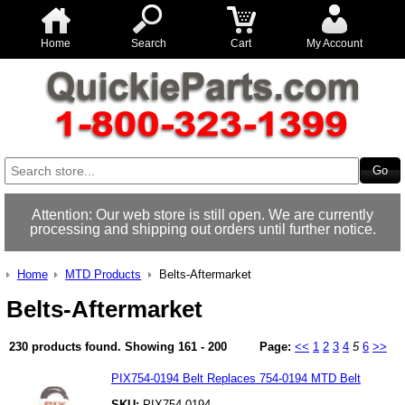
Home
Search
Cart
My Account
Attention: Our web store is still open. We are currently
processing and shipping out orders until further notice.
Home
MTD Products
Belts-Aftermarket
Belts-Aftermarket
230 products found.
Showing
161 - 200
Page:
<<
1
2
3
4
5
6
>>
PIX754-0194 Belt Replaces 754-0194 MTD Belt
SKU:
PIX754-0194