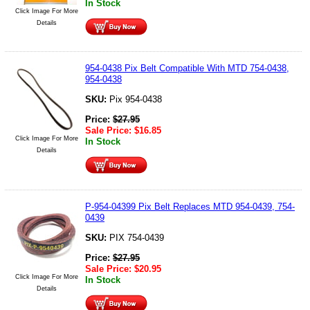
In Stock
Click Image For More
Details
954-0438 Pix Belt Compatible With MTD 754-0438,
954-0438
SKU:
Pix 954-0438
Price:
$
27.95
Sale Price:
$
16.85
Click Image For More
In Stock
Details
P-954-04399 Pix Belt Replaces MTD 954-0439, 754-
0439
SKU:
PIX 754-0439
Price:
$
27.95
Sale Price:
$
20.95
Click Image For More
In Stock
Details