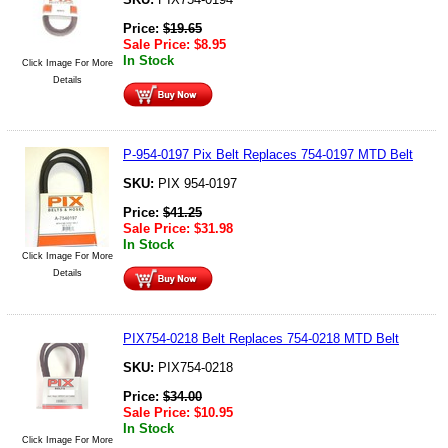
Price:
$
19.65
Sale Price:
$
8.95
In Stock
Click Image For More
Details
P-954-0197 Pix Belt Replaces 754-0197 MTD Belt
SKU:
PIX 954-0197
Price:
$
41.25
Sale Price:
$
31.98
In Stock
Click Image For More
Details
PIX754-0218 Belt Replaces 754-0218 MTD Belt
SKU:
PIX754-0218
Price:
$
34.00
Sale Price:
$
10.95
In Stock
Click Image For More