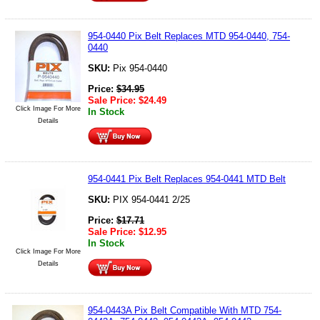
954-0440 Pix Belt Replaces MTD 954-0440, 754-
0440
SKU:
Pix 954-0440
Price:
$
34.95
Sale Price:
$
24.49
Click Image For More
In Stock
Details
954-0441 Pix Belt Replaces 954-0441 MTD Belt
SKU:
PIX 954-0441 2/25
Price:
$
17.71
Sale Price:
$
12.95
In Stock
Click Image For More
Details
954-0443A Pix Belt Compatible With MTD 754-