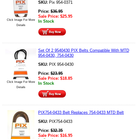
SKU:
Pix 954-0371
Price:
$
36.95
Sale Price:
$
25.95
Click Image For More
In Stock
Details
Set Of 2 9540430 PIX Belts Compatible With MTD
954-0430, 754-0430
SKU:
PIX 954-0430
Price:
$
23.95
Sale Price:
$
18.85
Click Image For More
In Stock
Details
PIX754-0433 Belt Replaces 754-0433 MTD Belt
SKU:
PIX754-0433
Price:
$
32.35
Sale Price:
$
16.95