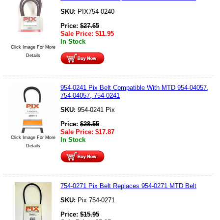
SKU:
PIX754-0240
Price:
$
27.65
Sale Price:
$
11.95
In Stock
Click Image For More
Details
954-0241 Pix Belt Compatible With MTD 954-04057,
754-04057, 754-0241
SKU:
954-0241 Pix
Price:
$
28.55
Sale Price:
$
17.87
Click Image For More
In Stock
Details
754-0271 Pix Belt Replaces 954-0271 MTD Belt
SKU:
Pix 754-0271
Price:
$
15.95