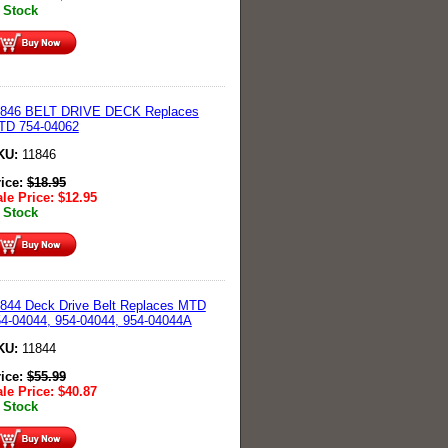
 Stock
1846 BELT DRIVE DECK Replaces
TD 754-04062
KU:
11846
rice:
$
18.95
le Price:
$
12.95
 Stock
844 Deck Drive Belt Replaces MTD
4-04044, 954-04044, 954-04044A
KU:
11844
rice:
$
55.99
le Price:
$
40.87
 Stock