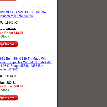
1840 BELT DRIVE DECK 68-1/4In.
eplaces MTD 754-04064
KU:
11840 (C)
rice:
$
23.95
le Price:
$
18.95
 Stock
661 Belt (5/8 X 139.7") Made With
vlar Compatible With MTD 754-0642,
4-0642 Scag 485636, 485845 &
stler 607162
KU:
11661 (C)
rice:
$
80.81
le Price:
$
60.87
 Stock