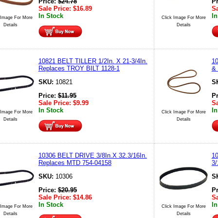
Price:
$
24.78
P
Sale Price:
$
16.89
Sa
In Stock
In
 Image For More
Click Image For More
Details
Details
10821 BELT TILLER 1/2In. X 21-3/4In.
10
Replaces TROY BILT 1128-1
& 
SKU:
10821
S
Price:
$
11.95
P
Sale Price:
$
9.99
Sa
In Stock
In
 Image For More
Click Image For More
Details
Details
10306 BELT DRIVE 3/8In.X 32.3/16In.
1
Replaces MTD 754-04158
3/
SKU:
10306
S
Price:
$
20.95
P
Sale Price:
$
14.86
Sa
In Stock
In
 Image For More
Click Image For More
Details
Details