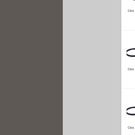
Click
Click
Click