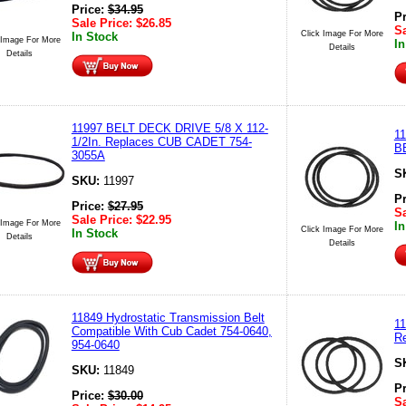
Price:
$
34.95
P
Sale Price:
$
26.85
Sa
Click Image For More
In Stock
 Image For More
In
Details
Details
11997 BELT DECK DRIVE 5/8 X 112-
1
1/2In. Replaces CUB CADET 754-
B
3055A
S
SKU:
11997
P
Price:
$
27.95
Sa
Sale Price:
$
22.95
 Image For More
In
Click Image For More
In Stock
Details
Details
11849 Hydrostatic Transmission Belt
1
Compatible With Cub Cadet 754-0640,
R
954-0640
S
SKU:
11849
P
Price:
$
30.00
Sa