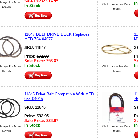
Sale Price:
$
14.95
 Image For More
In
Click Image For More
In Stock
Details
Details
11847 BELT DRIVE DECK Replaces
1
MTD 754-04077
M
SKU:
11847
S
Price:
$
71.99
P
Sale Price:
$
56.87
Sa
In Stock
In
 Image For More
Click Image For More
Details
Details
11845 Drive Belt Compatible With MTD
11
954-04045
75
SKU:
11845
S
Price:
$
32.95
P
Sale Price:
$
28.87
Sa
In Stock
In
 Image For More
Click Image For More
Details
Details