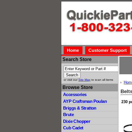
Home
Customer Support
Search Store
or visit our
Site Map
to scan all items
Hom
Browse Store
Belt
Accessories
AYP Craftsman Poulan
230 p
Briggs & Stratton
Brute
Dixie Chopper
Cub Cadet