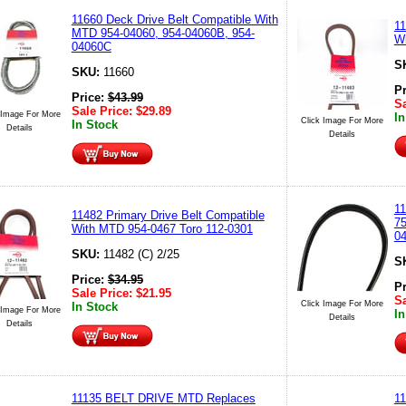
11660 Deck Drive Belt Compatible With
11
MTD 954-04060, 954-04060B, 954-
Wi
04060C
S
SKU:
11660
P
Price:
$
43.99
Sa
Sale Price:
$
29.89
 Image For More
In
Click Image For More
In Stock
Details
Details
11
11482 Primary Drive Belt Compatible
75
With MTD 954-0467 Toro 112-0301
0
SKU:
11482 (C) 2/25
S
Price:
$
34.95
P
Sale Price:
$
21.95
Sa
Click Image For More
In Stock
 Image For More
In
Details
Details
11135 BELT DRIVE MTD Replaces
11