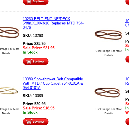
10260 BELT ENGINE/DECK
1
5/8In.X100-3/16 Replaces MTD 754-
6
0476
S
SKU:
10260
P
Price:
$
25.95
Sa
Sale Price:
$
21.95
 Image For More
In
Click Image For More
In Stock
Details
Details
10089 Snowthrower Belt Compatible
10
With MTD / Cub Cadet 754-0101A &
R
954-0101A
S
SKU:
10089
P
Price:
$
20.95
Sa
Sale Price:
$
18.95
In
 Image For More
Click Image For More
In Stock
Wh
Details
Details