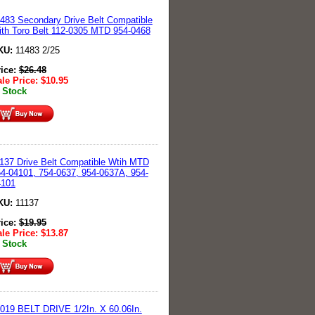
483 Secondary Drive Belt Compatible
th Toro Belt 112-0305 MTD 954-0468
KU:
11483 2/25
rice:
$
26.48
le Price:
$
10.95
 Stock
137 Drive Belt Compatible Wtih MTD
4-04101, 754-0637, 954-0637A, 954-
4101
KU:
11137
rice:
$
19.95
le Price:
$
13.87
 Stock
019 BELT DRIVE 1/2In. X 60.06In.