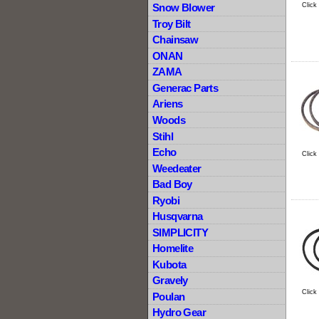
Click
Snow Blower
Troy Bilt
Chainsaw
ONAN
ZAMA
Generac Parts
Ariens
Woods
Stihl
Echo
Click
Weedeater
Bad Boy
Ryobi
Husqvarna
SIMPLICITY
Homelite
Kubota
Gravely
Click
Poulan
Hydro Gear