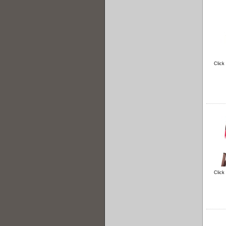
Click
Click