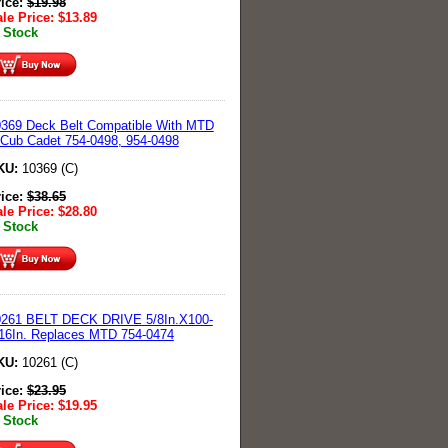
rice:
$
19.98
le Price:
$
13.89
 Stock
369 Deck Belt Compatible With MTD
Cub Cadet 754-0498, 954-0498
KU:
10369 (C)
rice:
$
38.65
le Price:
$
28.80
 Stock
0261 BELT DECK DRIVE 5/8In.X100-
16In. Replaces MTD 754-0474
KU:
10261 (C)
rice:
$
23.95
le Price:
$
19.95
 Stock