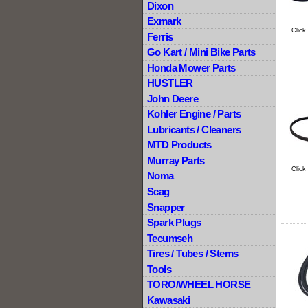
Dixon
Exmark
Click
Ferris
Go Kart / Mini Bike Parts
Honda Mower Parts
HUSTLER
John Deere
Kohler Engine / Parts
Lubricants / Cleaners
MTD Products
Murray Parts
Click
Noma
Scag
Snapper
Spark Plugs
Tecumseh
Tires / Tubes / Stems
Tools
TORO/WHEEL HORSE
Kawasaki