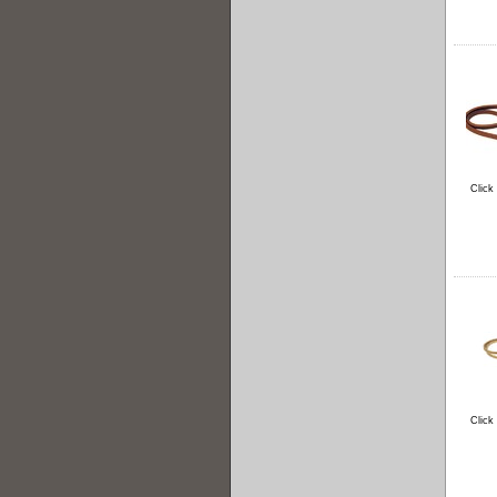
Click
Click