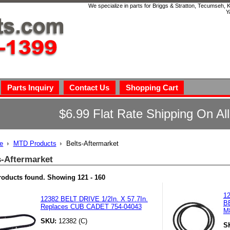
We specialize in parts for Briggs & Stratton, Tecumseh,
Y
Parts Inquiry
Contact Us
Shopping Cart
$6.99 Flat Rate Shipping On Al
e
MTD Products
Belts-Aftermarket
s-Aftermarket
roducts found.
Showing
121 - 160
1
12382 BELT DRIVE 1/2In. X 57.7In.
B
Replaces CUB CADET 754-04043
M
SKU:
12382 (C)
S