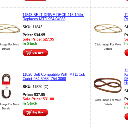
11843 BELT DRIVE DECK 118-1/4In.
1
Replaces MTD 954-04033
R
SKU:
11843
S
Price:
$
34.95
P
Sale Price:
$
27.95
Sa
In Stock
In
 Image For More
Click Image For More
Details
Details
11
11820 Belt Compatible With MTD/Cub
Ke
Cadet 954-3068, 754-3068
95
Hu
SKU:
11820 (C)
S
Price:
$
37.95
Sale Price:
$
31.00
P
Click Image For More
In Stock
Sa
 Image For More
Details
In
Details