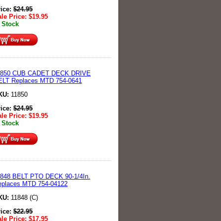
rice:
$
24.95
le Price:
$
19.95
 Stock
1850 CUB CADET DECK DRIVE
ELT Replaces MTD 754-0641
KU:
11850
rice:
$
24.95
le Price:
$
19.95
 Stock
1848 BELT PTO DECK 90-1/4In.
eplaces MTD 754-04122
KU:
11848 (C)
rice:
$
22.95
le Price:
$
17.95