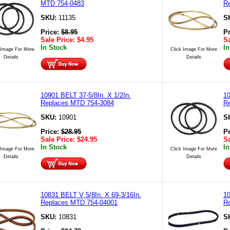
MTD 754-0483
R
SKU:
11135
S
Price:
$
8.95
P
Sale Price:
$
4.95
Sa
In Stock
In
 Image For More
Click Image For More
Details
Details
10901 BELT 37-5/8In. X 1/2In.
1
Replaces MTD 754-3084
R
SKU:
10901
S
Price:
$
28.95
P
Sale Price:
$
24.95
Sa
In Stock
In
 Image For More
Click Image For More
Details
Details
10831 BELT V 5/8In. X 69-3/16In.
10
Replaces MTD 754-04001
R
SKU:
10831
S