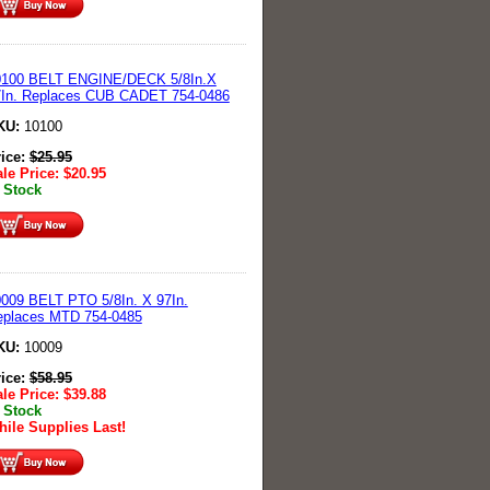
0100 BELT ENGINE/DECK 5/8In.X
7In. Replaces CUB CADET 754-0486
KU:
10100
rice:
$
25.95
le Price:
$
20.95
 Stock
009 BELT PTO 5/8In. X 97In.
eplaces MTD 754-0485
KU:
10009
rice:
$
58.95
le Price:
$
39.88
 Stock
ile Supplies Last!