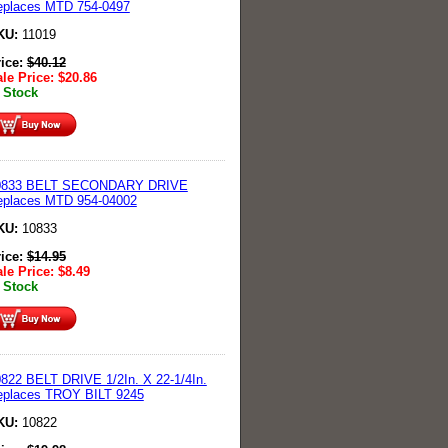
eplaces MTD 754-0497
KU:
11019
rice:
$
40.12
le Price:
$
20.86
 Stock
0833 BELT SECONDARY DRIVE
eplaces MTD 954-04002
KU:
10833
rice:
$
14.95
le Price:
$
8.49
 Stock
822 BELT DRIVE 1/2In. X 22-1/4In.
eplaces TROY BILT 9245
KU:
10822