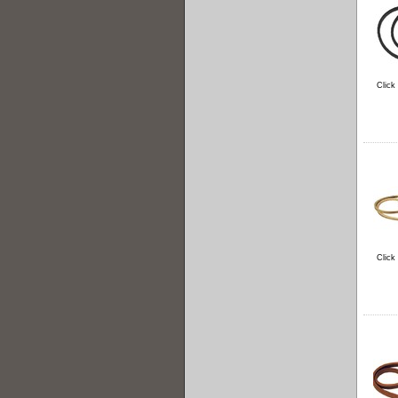
Click
Click