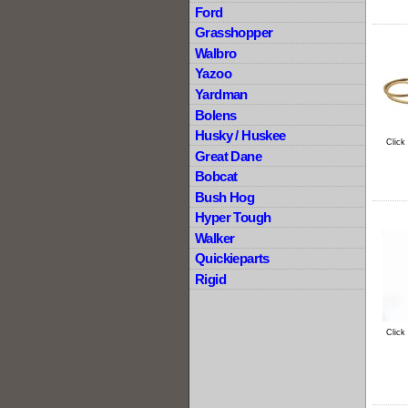
Ford
Grasshopper
Walbro
Yazoo
Yardman
Bolens
Husky / Huskee
Click
Great Dane
Bobcat
Bush Hog
Hyper Tough
Walker
Quickieparts
Rigid
Click