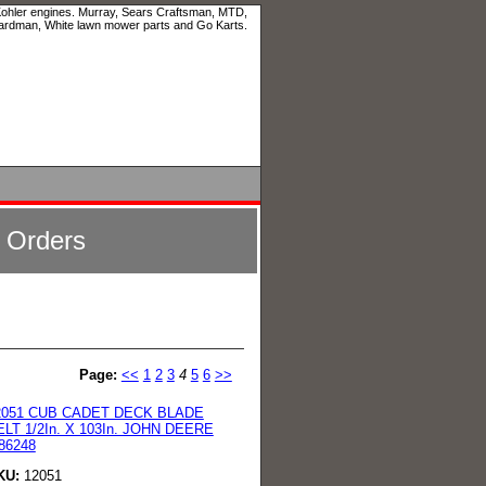
 Kohler engines. Murray, Sears Craftsman, MTD,
ardman, White lawn mower parts and Go Karts.
l Orders
Page:
<<
1
2
3
4
5
6
>>
2051 CUB CADET DECK BLADE
ELT 1/2In. X 103In. JOHN DEERE
86248
KU:
12051