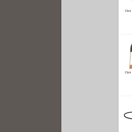
Click
Click