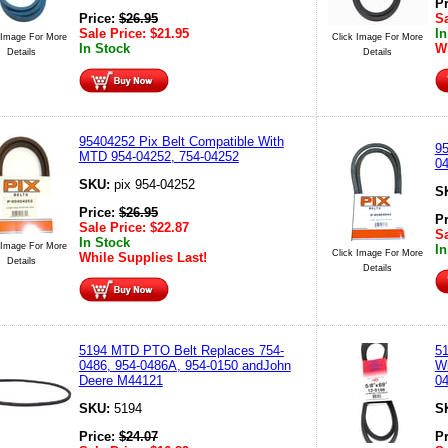
P
Price:
$
26.95
Sa
Sale Price:
$
21.95
In
 Image For More
Click Image For More
In Stock
Wh
Details
Details
95404252 Pix Belt Compatible With
95
MTD 954-04252, 754-04252
04
SKU:
pix 954-04252
S
Price:
$
26.95
P
Sale Price:
$
22.87
Sa
In Stock
 Image For More
In
Click Image For More
While Supplies Last!
Details
Details
5194 MTD PTO Belt Replaces 754-
51
0486, 954-0486A, 954-0150 andJohn
Wi
Deere M44121
0
SKU:
5194
S
Price:
$
24.07
P