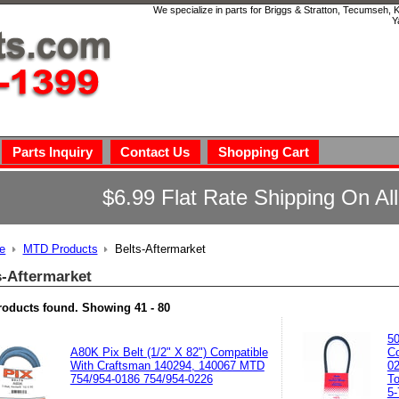
We specialize in parts for Briggs & Stratton, Tecumseh,
Y
Parts Inquiry
Contact Us
Shopping Cart
$6.99 Flat Rate Shipping On Al
e
MTD Products
Belts-Aftermarket
s-Aftermarket
roducts found.
Showing
41 - 80
50
A80K Pix Belt (1/2" X 82") Compatible
Co
With Craftsman 140294, 140067 MTD
02
754/954-0186 754/954-0226
To
5-