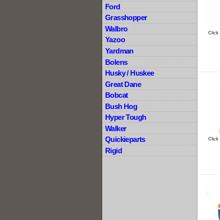
Ford
Grasshopper
Walbro
Click
Yazoo
Yardman
Bolens
Husky / Huskee
Great Dane
Bobcat
Bush Hog
Hyper Tough
Walker
Quickieparts
Click
Rigid