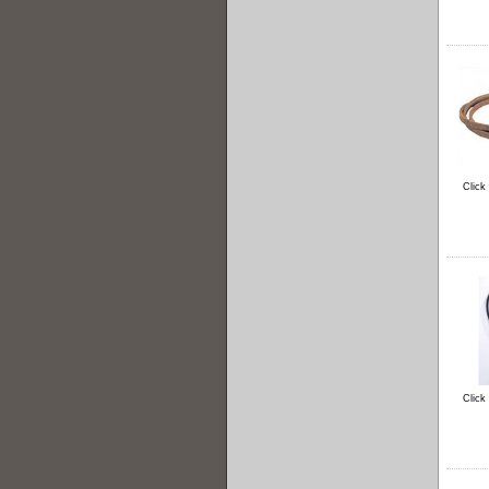
Click
Click