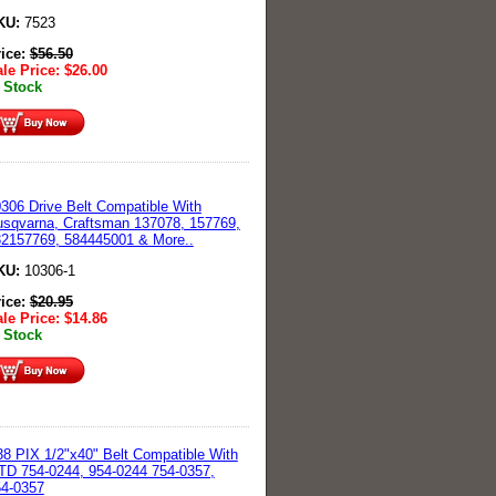
KU:
7523
rice:
$
56.50
le Price:
$
26.00
 Stock
306 Drive Belt Compatible With
sqvarna, Craftsman 137078, 157769,
2157769, 584445001 & More..
KU:
10306-1
rice:
$
20.95
le Price:
$
14.86
 Stock
8 PIX 1/2"x40" Belt Compatible With
D 754-0244, 954-0244 754-0357,
54-0357