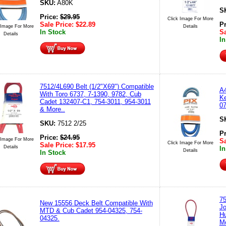
SKU:
A80K
S
Price:
$
29.95
Click Image For More
Sale Price:
$
22.89
P
 Image For More
Details
In Stock
Sa
Details
In
7512/4L690 Belt (1/2"X69") Compatible
A4
With Toro 6737, 7-1390, 9782, Cub
Ke
Cadet 132407-C1, 754-3011, 954-3011
07
& More..
S
SKU:
7512 2/25
P
Price:
$
24.95
 Image For More
Sa
Click Image For More
Sale Price:
$
17.95
Details
In
Details
In Stock
75
New 15556 Deck Belt Compatible With
J
MTD & Cub Cadet 954-04325, 754-
H
04325.
Mo