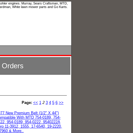
 Kohler engines. Murray, Sears Craftsman, MTD,
ardman, White lawn mower parts and Go Karts.
l Orders
Page:
<<
1
2
3
4
5
6
>>
77 New Premium Belt (1/2" X 44")
mpatible With MTD 754-0189, 754-
22, 954-0189, 954-0222, 9540222A
ro 11-3912, 1555, 17-6540, 19-2220,
7960 & More..