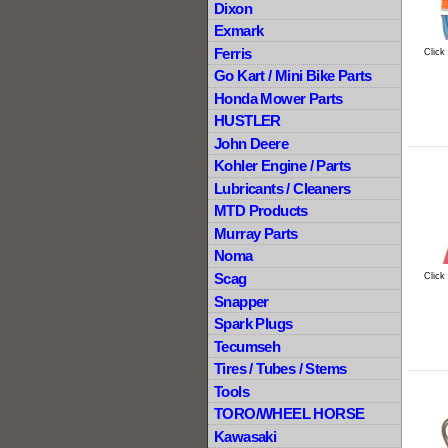
Dixon
Exmark
Ferris
Click
Go Kart / Mini Bike Parts
Honda Mower Parts
HUSTLER
John Deere
Kohler Engine / Parts
Lubricants / Cleaners
MTD Products
Murray Parts
Noma
Scag
Click
Snapper
Spark Plugs
Tecumseh
Tires / Tubes / Stems
Tools
TORO/WHEEL HORSE
Kawasaki