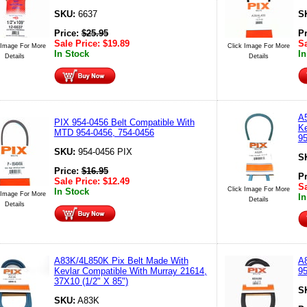
SKU:
6637
S
Price:
$
25.95
P
Sale Price:
$
19.89
Sa
 Image For More
Click Image For More
In Stock
In
Details
Details
A5
PIX 954-0456 Belt Compatible With
Ke
MTD 954-0456, 754-0456
9
SKU:
954-0456 PIX
S
Price:
$
16.95
P
Sale Price:
$
12.49
Sa
Click Image For More
In Stock
 Image For More
In
Details
Details
A83K/4L850K Pix Belt Made With
A8
Kevlar Compatible With Murray 21614,
95
37X10 (1/2" X 85")
S
SKU:
A83K