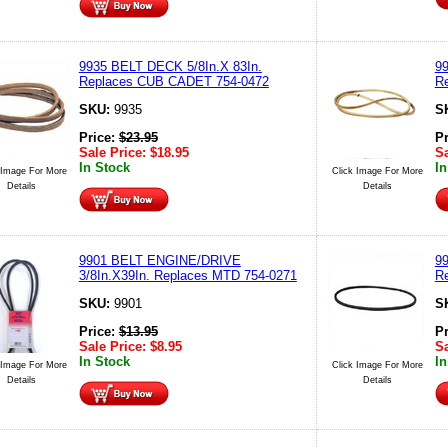
9935 BELT DECK 5/8In.X 83In.
99
Replaces CUB CADET 754-0472
R
SKU:
9935
S
Price:
$
23.95
P
Sale Price:
$
18.95
Sa
In Stock
In
 Image For More
Click Image For More
Details
Details
9901 BELT ENGINE/DRIVE
99
3/8In.X39In. Replaces MTD 754-0271
R
SKU:
9901
S
Price:
$
13.95
P
Sale Price:
$
8.95
Sa
In Stock
In
 Image For More
Click Image For More
Details
Details