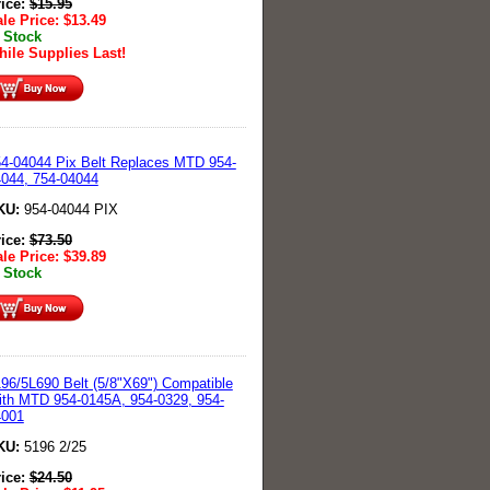
rice:
$
15.95
le Price:
$
13.49
 Stock
ile Supplies Last!
4-04044 Pix Belt Replaces MTD 954-
044, 754-04044
KU:
954-04044 PIX
rice:
$
73.50
le Price:
$
39.89
 Stock
96/5L690 Belt (5/8"X69") Compatible
th MTD 954-0145A, 954-0329, 954-
4001
KU:
5196 2/25
rice:
$
24.50