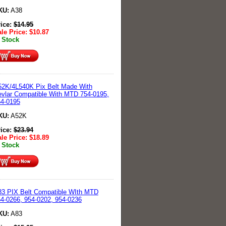
KU:
A38
rice:
$
14.95
le Price:
$
10.87
 Stock
2K/4L540K Pix Belt Made With
vlar Compatible With MTD 754-0195,
54-0195
KU:
A52K
rice:
$
23.94
le Price:
$
18.89
 Stock
3 PIX Belt Compatible WIth MTD
4-0266, 954-0202, 954-0236
KU:
A83