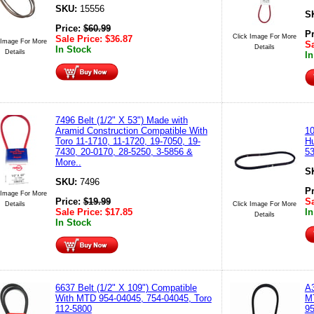
SKU:
15556
S
Price:
$
60.99
P
Click Image For More
Sale Price:
$
36.87
 Image For More
Sa
Details
In Stock
Details
In
7496 Belt (1/2" X 53") Made with
Aramid Construction Compatible With
10
Toro 11-1710, 11-1720, 19-7050, 19-
Hu
7430, 20-0170, 28-5250, 3-5856 &
53
More..
S
SKU:
7496
P
 Image For More
Price:
$
19.99
Sa
Details
Click Image For More
Sale Price:
$
17.85
In
Details
In Stock
6637 Belt (1/2" X 109") Compatible
A3
With MTD 954-04045, 754-04045, Toro
MT
112-5800
9