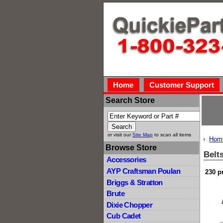
Home
Customer Support
Search Store
or visit our
Site Map
to scan all items
Hom
Browse Store
Belt
Accessories
AYP Craftsman Poulan
230 p
Briggs & Stratton
Brute
Dixie Chopper
Cub Cadet