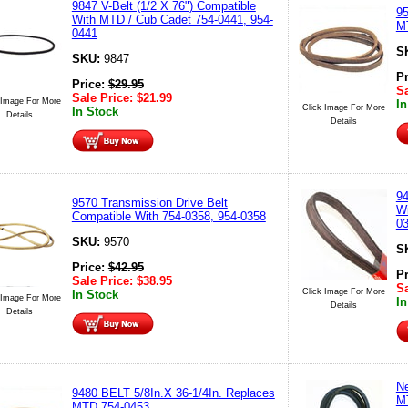
9847 V-Belt (1/2 X 76") Compatible
9
With MTD / Cub Cadet 754-0441, 954-
M
0441
S
SKU:
9847
P
Price:
$
29.95
Sa
Sale Price:
$
21.99
 Image For More
In
Click Image For More
In Stock
Details
Details
94
9570 Transmission Drive Belt
Wi
Compatible With 754-0358, 954-0358
0
SKU:
9570
S
Price:
$
42.95
P
Sale Price:
$
38.95
Sa
Click Image For More
In Stock
 Image For More
In
Details
Details
Ne
9480 BELT 5/8In.X 36-1/4In. Replaces
MT
MTD 754-0453