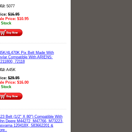
KU:
5077
rice:
$
16.95
le Price:
$
10.95
 Stock
5K/4L470K Pix Belt Made With
vlar Compatible With ARIENS:
211800, 72118
KU:
A45K
rice:
$
29.95
le Price:
$
16.00
 Stock
23 Belt (1/2" X 80") Compatible With
ohn Deere M44272, M47766, M73223,
usvarna 120418X, 583662201 &
re..