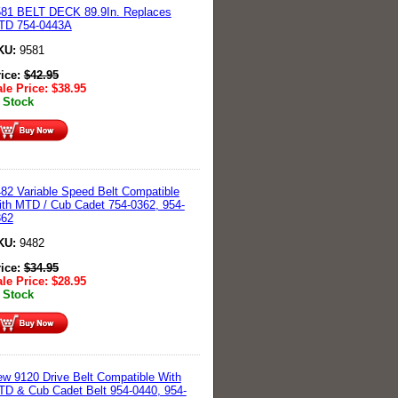
581 BELT DECK 89.9In. Replaces
TD 754-0443A
KU:
9581
rice:
$
42.95
le Price:
$
38.95
 Stock
82 Variable Speed Belt Compatible
th MTD / Cub Cadet 754-0362, 954-
362
KU:
9482
rice:
$
34.95
le Price:
$
28.95
 Stock
w 9120 Drive Belt Compatible With
D & Cub Cadet Belt 954-0440, 954-