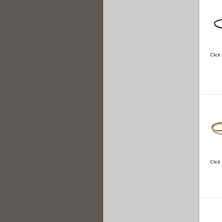
Click
Click