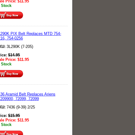
le Price:
$
11.95
 Stock
290K PIX Belt Replaces MTD 754-
16, 754-0256
KU:
3L290K (7-205)
rice:
$
14.95
le Price:
$
11.95
 Stock
36 Aramid Belt Replaces Ariens
209900, 72099, 72099
KU:
7436 (9-39) 2/25
rice:
$
15.95
le Price:
$
11.95
 Stock