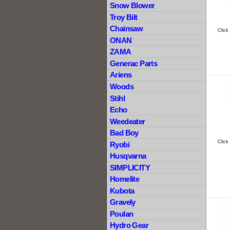
Snow Blower
Troy Bilt
Chainsaw
Click
ONAN
ZAMA
Generac Parts
Ariens
Woods
Stihl
Echo
Weedeater
Bad Boy
Click
Ryobi
Husqvarna
SIMPLICITY
Homelite
Kubota
Gravely
Poulan
Hydro Gear