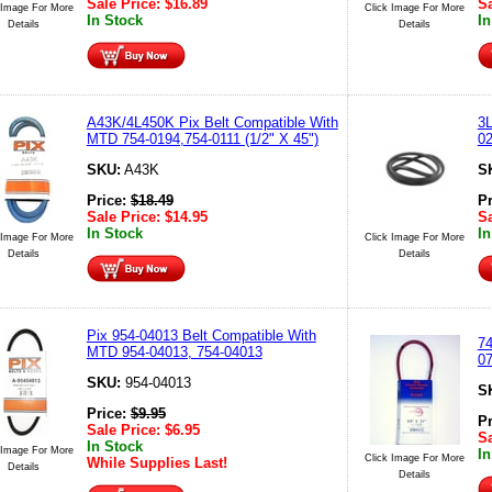
Sale Price:
$
16.89
Sa
 Image For More
Click Image For More
In Stock
In
Details
Details
A43K/4L450K Pix Belt Compatible With
3L
MTD 754-0194,754-0111 (1/2" X 45")
02
SKU:
A43K
S
Price:
$
18.49
P
Sale Price:
$
14.95
Sa
In Stock
In
 Image For More
Click Image For More
Details
Details
Pix 954-04013 Belt Compatible With
74
MTD 954-04013, 754-04013
07
SKU:
954-04013
S
Price:
$
9.95
P
Sale Price:
$
6.95
Sa
In Stock
 Image For More
In
Click Image For More
While Supplies Last!
Details
Details