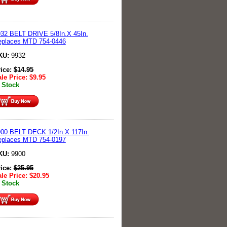
32 BELT DRIVE 5/8In.X 45In.
eplaces MTD 754-0446
KU:
9932
rice:
$
14.95
le Price:
$
9.95
 Stock
00 BELT DECK 1/2In.X 117In.
eplaces MTD 754-0197
KU:
9900
rice:
$
25.95
le Price:
$
20.95
 Stock