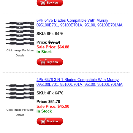
6Pk 6476 Blades Compatible With Murray
095100E701, 95100E701A, 95100, 95100E701MA
SKU:
6Pk 6476
Price:
$
97.14
Sale Price:
$
64.88
Click Image For More
In Stock
Details
4Pk 6476 3-N-1 Blades Compatible With Murray
095100E701, 95100E701A, 95100, 95100E701MA
SKU:
4Pk 6476
Price:
$
64.76
Sale Price:
$
45.90
Click Image For More
In Stock
Details