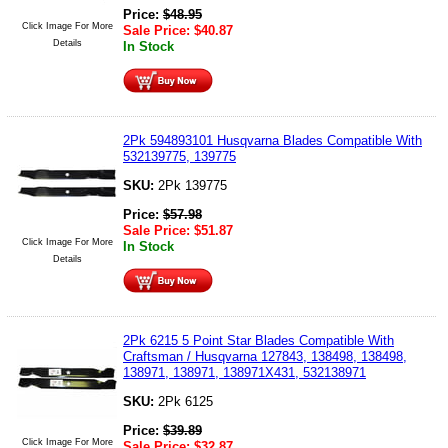
Price:
$
48.95
Click Image For More
Sale Price:
$
40.87
Details
In Stock
2Pk 594893101 Husqvarna Blades Compatible With
532139775, 139775
SKU:
2Pk 139775
Price:
$
57.98
Sale Price:
$
51.87
Click Image For More
In Stock
Details
2Pk 6215 5 Point Star Blades Compatible With
Craftsman / Husqvarna 127843, 138498, 138498,
138971, 138971, 138971X431, 532138971
SKU:
2Pk 6125
Price:
$
39.89
Click Image For More
Sale Price:
$
32.87