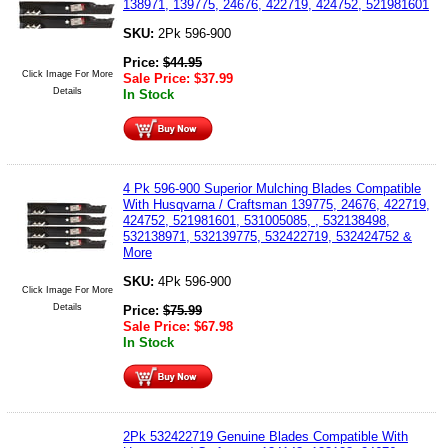
138971, 139775, 24676, 422719, 424752, 521981601
SKU:
2Pk 596-900
Price:
$
44.95
Click Image For More
Sale Price:
$
37.99
Details
In Stock
4 Pk 596-900 Superior Mulching Blades Compatible
With Husqvarna / Craftsman 139775, 24676, 422719,
424752, 521981601, 531005085, , 532138498,
532138971, 532139775, 532422719, 532424752 &
More
SKU:
4Pk 596-900
Click Image For More
Details
Price:
$
75.99
Sale Price:
$
67.98
In Stock
2Pk 532422719 Genuine Blades Compatible With