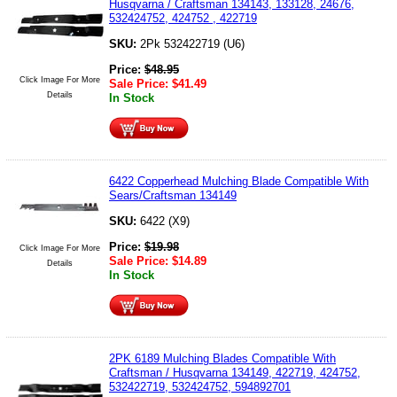
Husqvarna / Craftsman 134143, 133128, 24676,
532424752, 424752 , 422719
SKU:
2Pk 532422719 (U6)
Price:
$
48.95
Click Image For More
Sale Price:
$
41.49
Details
In Stock
6422 Copperhead Mulching Blade Compatible With
Sears/Craftsman 134149
SKU:
6422 (X9)
Price:
$
19.98
Click Image For More
Sale Price:
$
14.89
Details
In Stock
2PK 6189 Mulching Blades Compatible With
Craftsman / Husqvarna 134149, 422719, 424752,
532422719, 532424752, 594892701