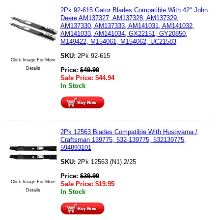
2Pk 92-615 Gator Blades Compatible With 42" John
Deere AM137327, AM137328, AM137329,
AM137330, AM137333, AM141031, AM141032,
AM141033, AM141034, GX22151, GY20850,
M149422, M154061, M154062, UC21583
SKU:
2Pk 92-615
Click Image For More
Details
Price:
$
49.99
Sale Price:
$
44.94
In Stock
2Pk 12563 Blades Compatible With Husqvarna /
Craftsman 139775, 532-139775, 532139775,
594893101
SKU:
2Pk 12563 (N1) 2/25
Price:
$
39.99
Click Image For More
Sale Price:
$
19.95
Details
In Stock