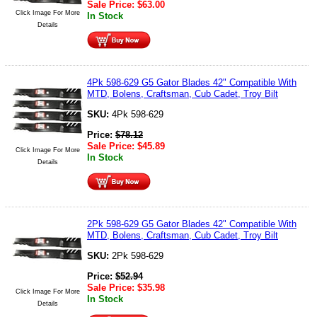
Sale Price:
$
63.00
Click Image For More
In Stock
Details
4Pk 598-629 G5 Gator Blades 42" Compatible With
MTD, Bolens, Craftsman, Cub Cadet, Troy Bilt
SKU:
4Pk 598-629
Price:
$
78.12
Sale Price:
$
45.89
Click Image For More
In Stock
Details
2Pk 598-629 G5 Gator Blades 42" Compatible With
MTD, Bolens, Craftsman, Cub Cadet, Troy Bilt
SKU:
2Pk 598-629
Price:
$
52.94
Sale Price:
$
35.98
Click Image For More
In Stock
Details