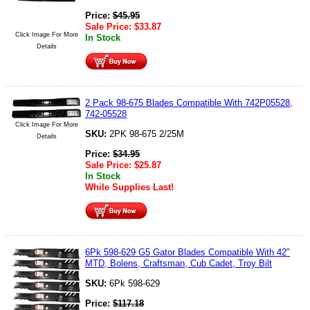
Price:
$
45.95
Sale Price:
$
33.87
Click Image For More
In Stock
Details
2 Pack 98-675 Blades Compatible With 742P05528,
742-05528
Click Image For More
SKU:
2PK 98-675 2/25M
Details
Price:
$
34.95
Sale Price:
$
25.87
In Stock
While Supplies Last!
6Pk 598-629 G5 Gator Blades Compatible With 42"
MTD, Bolens, Craftsman, Cub Cadet, Troy Bilt
SKU:
6Pk 598-629
Price:
$
117.18