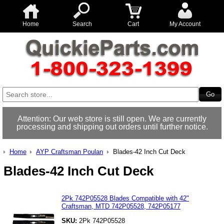
Home
Search
Cart
My Account
Attention: Our web store is still open. We are currently
processing and shipping out orders until further notice.
Home
AYP Craftsman Poulan
Blades-42 Inch Cut Deck
Blades-42 Inch Cut Deck
2Pk 742P05528 Blades Compatible with 42"
Craftsman, MTD 742P05528, 742P05177
SKU:
2Pk 742P05528