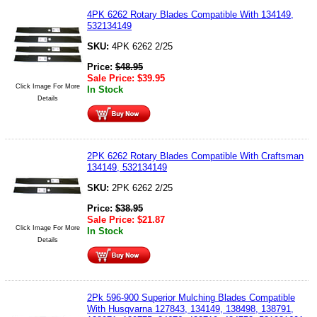
4PK 6262 Rotary Blades Compatible With 134149,
532134149
SKU:
4PK 6262 2/25
Price:
$
48.95
Sale Price:
$
39.95
Click Image For More
In Stock
Details
2PK 6262 Rotary Blades Compatible With Craftsman
134149, 532134149
SKU:
2PK 6262 2/25
Price:
$
38.95
Sale Price:
$
21.87
Click Image For More
In Stock
Details
2Pk 596-900 Superior Mulching Blades Compatible
With Husqvarna 127843, 134149, 138498, 138791,