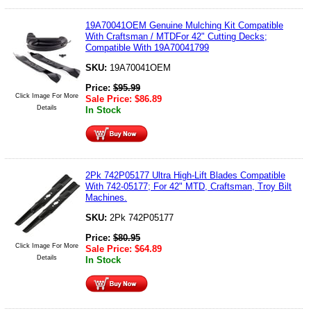
19A70041OEM Genuine Mulching Kit Compatible
With Craftsman / MTDFor 42" Cutting Decks;
Compatible With 19A70041799
SKU:
19A70041OEM
Price:
$
95.99
Click Image For More
Sale Price:
$
86.89
Details
In Stock
2Pk 742P05177 Ultra High-Lift Blades Compatible
With 742-05177; For 42" MTD, Craftsman, Troy Bilt
Machines.
SKU:
2Pk 742P05177
Price:
$
80.95
Click Image For More
Sale Price:
$
64.89
Details
In Stock