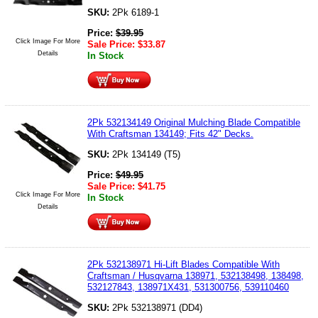
SKU:
2Pk 6189-1
Price:
$
39.95
Click Image For More
Sale Price:
$
33.87
Details
In Stock
2Pk 532134149 Original Mulching Blade Compatible
With Craftsman 134149; Fits 42" Decks.
SKU:
2Pk 134149 (T5)
Price:
$
49.95
Sale Price:
$
41.75
Click Image For More
In Stock
Details
2Pk 532138971 Hi-Lift Blades Compatible With
Craftsman / Husqvarna 138971, 532138498, 138498,
532127843, 138971X431, 531300756, 539110460
SKU:
2Pk 532138971 (DD4)