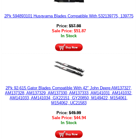
2Pk 594893101 Husqvarna Blades Compatible With 532139775, 139775
Price:
$
57.98
Sale Price:
$
51.87
In Stock
2Pk 92-615 Gator Blades Compatible With 42" John Deere AM137327,
AM137328, AM137329, AM137330, AM137333, AM141031, AM141032,
AM141033, AM141034, GX22151, GY20850, M149422, M154061,
M154062, UC21583
Price:
$
49.99
Sale Price:
$
44.94
In Stock