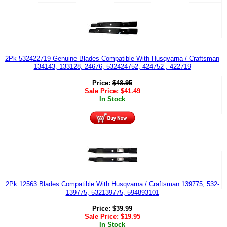
2Pk 532422719 Genuine Blades Compatible With Husqvarna / Craftsman
134143, 133128, 24676, 532424752, 424752 , 422719
Price:
$
48.95
Sale Price:
$
41.49
In Stock
2Pk 12563 Blades Compatible With Husqvarna / Craftsman 139775, 532-
139775, 532139775, 594893101
Price:
$
39.99
Sale Price:
$
19.95
In Stock