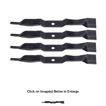
Click on Image(s) Below to Enlarge