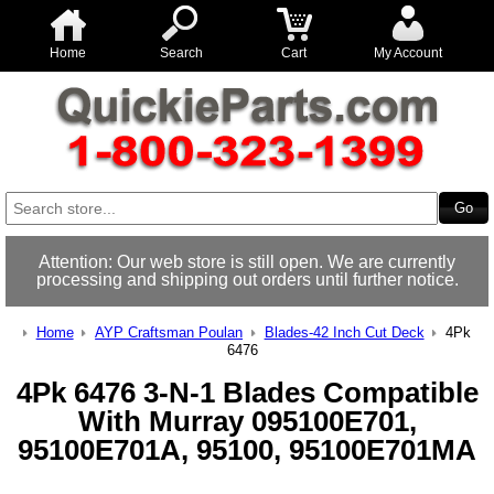
Home
Search
Cart
My Account
Attention: Our web store is still open. We are currently
processing and shipping out orders until further notice.
Home
AYP Craftsman Poulan
Blades-42 Inch Cut Deck
4Pk
6476
4Pk 6476 3-N-1 Blades Compatible
With Murray 095100E701,
95100E701A, 95100, 95100E701MA