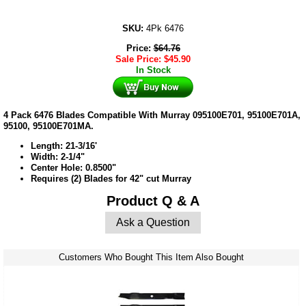
SKU:
4Pk 6476
Price:
$
64.76
Sale Price:
$
45.90
In Stock
4 Pack 6476 Blades Compatible With Murray 095100E701, 95100E701A,
95100, 95100E701MA.
Length: 21-3/16'
Width: 2-1/4"
Center Hole: 0.8500"
Requires (2) Blades for 42" cut Murray
Product Q & A
Ask a Question
Customers Who Bought This Item Also Bought