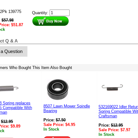
2Pk 139775
Quantity:
:
$
57.98
Price:
$
51.87
ock
ct Q & A
 a Question
mers Who Bought This Item Also Bought
 Spring replaces
8507 Lawn Mower Spindle
532169022 Idler Retur
5 Compatible With
Bearing
Spring Compatible Wi
sman
Craftsman
Price:
$
7.50
:
$
12.95
Sale Price:
$
4.95
Price:
$
12.95
Price:
$
9.89
In Stock
Sale Price:
$
7.97
ock
In Stock