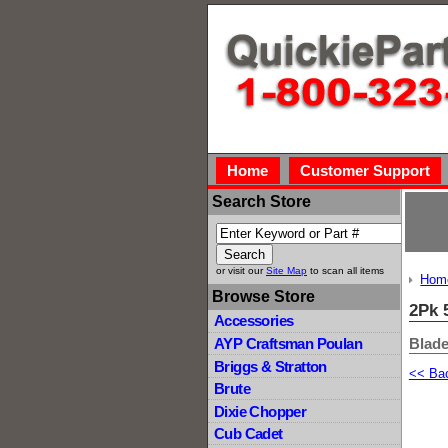
Home
Customer Support
Search Store
or visit our
Site Map
to scan all items
Hom
Browse Store
2Pk 
Accessories
Blade
AYP Craftsman Poulan
Briggs & Stratton
<< Ba
Brute
Dixie Chopper
Cub Cadet