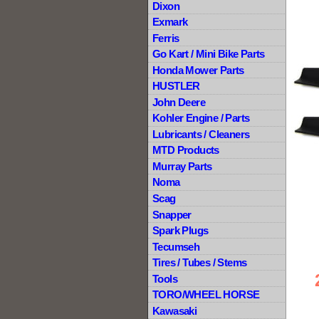
Dixon
Exmark
Ferris
Go Kart / Mini Bike Parts
Honda Mower Parts
HUSTLER
John Deere
Kohler Engine / Parts
Lubricants / Cleaners
MTD Products
Murray Parts
Noma
Scag
Snapper
Spark Plugs
Tecumseh
Tires / Tubes / Stems
Tools
TORO/WHEEL HORSE
Kawasaki