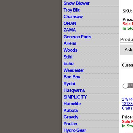
Snow Blower
Troy Bilt
SKU:
Chainsaw
Price
ONAN
Sale 
In St
ZAMA
Generac Parts
Produ
Ariens
Ask
Woods
Stihl
Echo
Custo
Weedeater
Bad Boy
Ryobi
Husqvarna
SIMPLICITY
179748
Homelite
13133
Craft
Kubota
Gravely
Price
Sale 
Poulan
In St
Hydro Gear