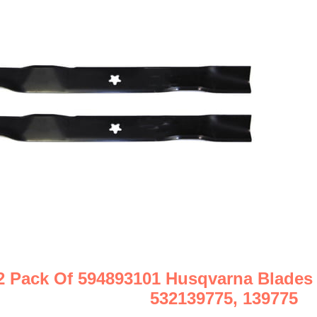
2 Pack Of 594893101 Husqvarna Blades
532139775, 139775