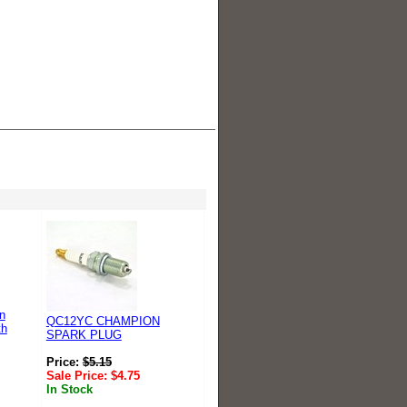
n
QC12YC CHAMPION
th
SPARK PLUG
Price:
$
5.15
Sale Price:
$
4.75
In Stock