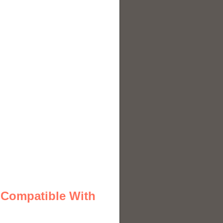
 Compatible With