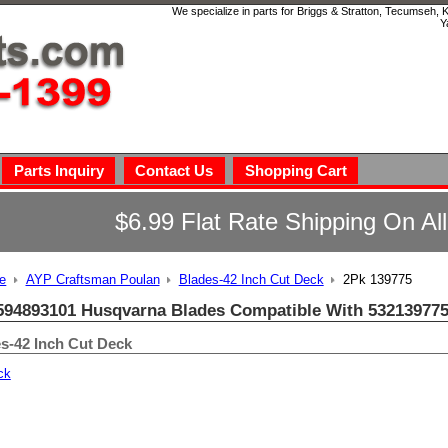
We specialize in parts for Briggs & Stratton, Tecumseh,
Y
Parts Inquiry
Contact Us
Shopping Cart
$6.99 Flat Rate Shipping On Al
e
AYP Craftsman Poulan
Blades-42 Inch Cut Deck
2Pk 139775
594893101 Husqvarna Blades Compatible With 532139775
s-42 Inch Cut Deck
ck