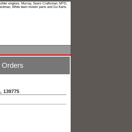
 Kohler engines. Murray, Sears Craftsman, MTD,
ardman, White lawn mower parts and Go Karts.
l Orders
, 139775