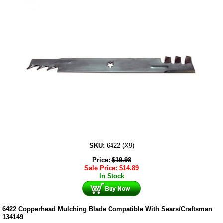
SKU:
6422 (X9)
Price:
$
19.98
Sale Price:
$
14.89
In Stock
6422 Copperhead Mulching Blade Compatible With Sears/Craftsman
134149