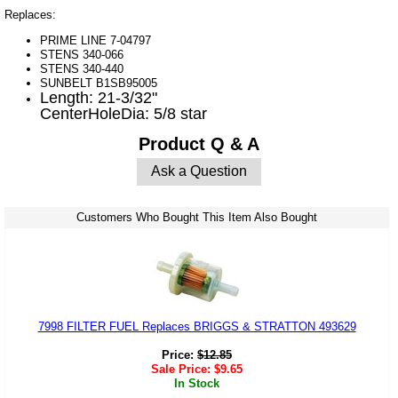
Replaces:
PRIME LINE 7-04797
STENS 340-066
STENS 340-440
SUNBELT B1SB95005
Length: 21-3/32"
CenterHoleDia: 5/8 star
Product Q & A
Ask a Question
Customers Who Bought This Item Also Bought
7998 FILTER FUEL Replaces BRIGGS & STRATTON 493629
Price:
$
12.85
Sale Price:
$
9.65
In Stock