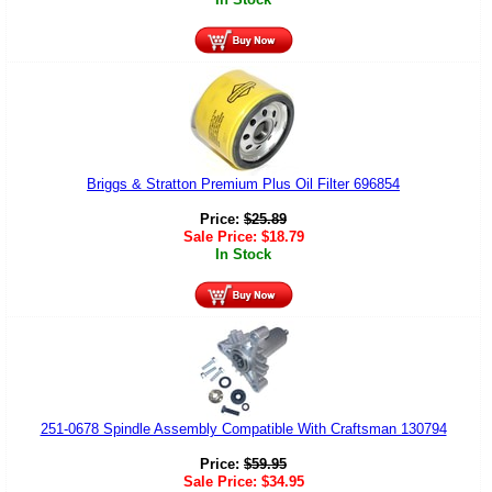
Briggs & Stratton Premium Plus Oil Filter 696854
Price:
$
25.89
Sale Price:
$
18.79
In Stock
251-0678 Spindle Assembly Compatible With Craftsman 130794
Price:
$
59.95
Sale Price:
$
34.95