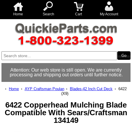
Home
Search
Cart
My Account
Attention: Our web store is still open. We are currently
processing and shipping out orders until further notice.
Home
AYP Craftsman Poulan
Blades-42 Inch Cut Deck
6422
(X9)
6422 Copperhead Mulching Blade
Compatible With Sears/Craftsman
134149