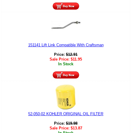
151141 Lift Link Compatible With Craftsman
Price:
$
12.91
Sale Price:
$
11.95
In Stock
52-050-02 KOHLER ORIGINAL OIL FILTER
Price:
$
19.98
Sale Price:
$
13.87
In Stock