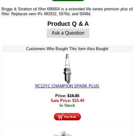
Briggs & Stratton oil filter 696854 is a extended life series premium plus oil
filter. Replaces oem #'s 492932, 5076d, and 5049d.
Product Q & A
Ask a Question
Customers Who Bought This Item Also Bought
RC12YC CHAMPION SPARK PLUG
Price:
$
19.85
Sale Price:
$
15.49
In Stock