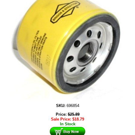
SKU:
696854
Price:
$
25.89
Sale Price:
$
18.79
In Stock