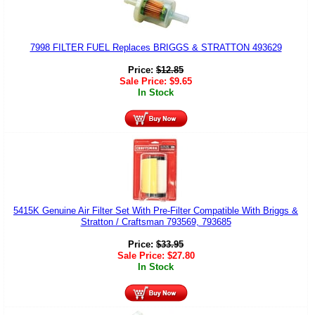
7998 FILTER FUEL Replaces BRIGGS & STRATTON 493629
Price:
$
12.85
Sale Price:
$
9.65
In Stock
5415K Genuine Air Filter Set With Pre-Filter Compatible With Briggs &
Stratton / Craftsman 793569, 793685
Price:
$
33.95
Sale Price:
$
27.80
In Stock