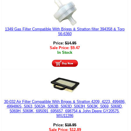
1349 Gas Filter Compatible With Briggs & Stratton filter 394358 & Toro
56-6360
Price:
$
14.95
Sale Price:
$
9.47
In Stock
30-032 Air Filter Compatible With Briggs & Stratton 4209, 4223, 499486,
499486S, 5063, 5063A, 5063B, 5063D, 5063H, 5063K, 5069, 5069D,
5069H, 5069K, 695091, 695657, 698754 & John Deere GY20575,
MIU11286
Price:
$
18.95
Sale Price:
$
12.89