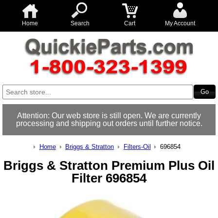
Home
Search
Cart
My Account
Attention: Our web store is still open. We are currently
processing and shipping out orders until further notice.
Home
Briggs & Stratton
Filters-Oil
696854
Briggs & Stratton Premium Plus Oil
Filter 696854