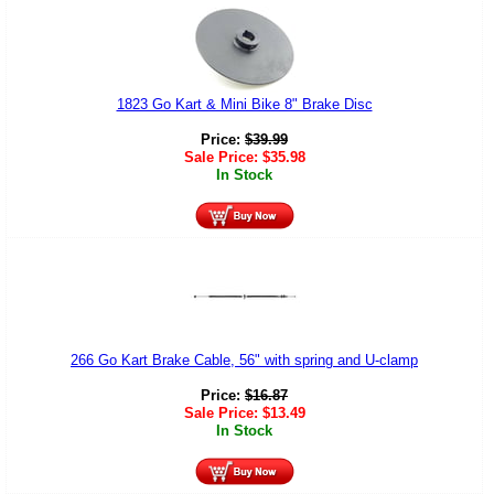
1823 Go Kart & Mini Bike 8" Brake Disc
Price:
$
39.99
Sale Price:
$
35.98
In Stock
266 Go Kart Brake Cable, 56" with spring and U-clamp
Price:
$
16.87
Sale Price:
$
13.49
In Stock