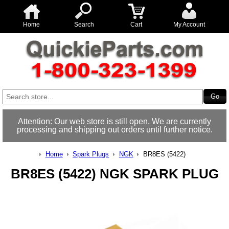
Home
Search
Cart
My Account
Attention: Our web store is still open. We are currently
processing and shipping out orders until further notice.
Home
Spark Plugs
NGK
BR8ES (5422)
BR8ES (5422) NGK SPARK PLUG