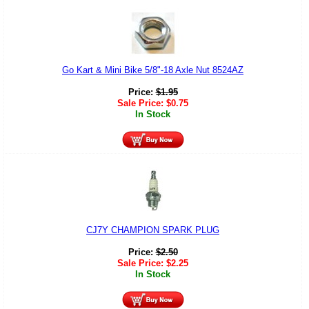
Go Kart & Mini Bike 5/8"-18 Axle Nut 8524AZ
Price:
$
1.95
Sale Price:
$
0.75
In Stock
CJ7Y CHAMPION SPARK PLUG
Price:
$
2.50
Sale Price:
$
2.25
In Stock