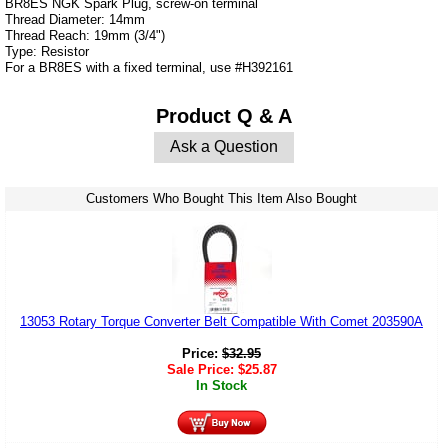
BR8ES NGK Spark Plug, screw-on terminal
Thread Diameter: 14mm
Thread Reach: 19mm (3/4")
Type: Resistor
For a BR8ES with a fixed terminal, use #H392161
Product Q & A
Ask a Question
Customers Who Bought This Item Also Bought
13053 Rotary Torque Converter Belt Compatible With Comet 203590A
Price:
$
32.95
Sale Price:
$
25.87
In Stock