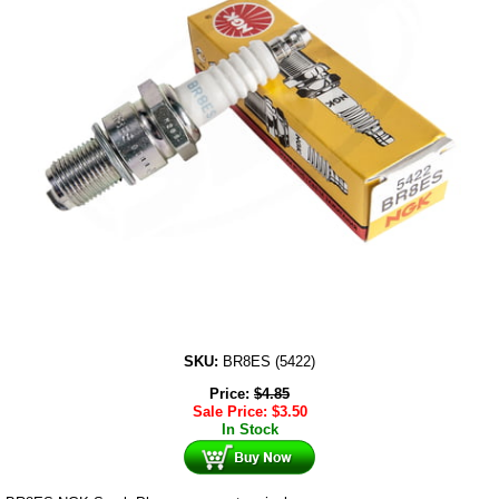
SKU:
BR8ES (5422)
Price:
$
4.85
Sale Price:
$
3.50
In Stock