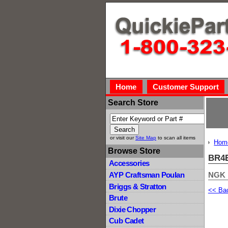
Home
Customer Support
Search Store
or visit our
Site Map
to scan all items
Hom
Browse Store
BR4E
Accessories
NGK
AYP Craftsman Poulan
Briggs & Stratton
<< Ba
Brute
Dixie Chopper
Cub Cadet