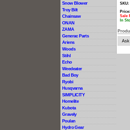
Snow Blower
SKU:
Troy Bilt
Price
Sale 
Chainsaw
In St
ONAN
ZAMA
Produ
Generac Parts
Ask
Ariens
Woods
Stihl
Echo
Weedeater
Bad Boy
Ryobi
Husqvarna
SIMPLICITY
Homelite
Kubota
Gravely
Poulan
Hydro Gear