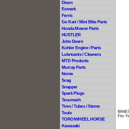
Dixon
Exmark
Ferris
Go Kart / Mini Bike Parts
Honda Mower Parts
HUSTLER
John Deere
Kohler Engine / Parts
Lubricants / Cleaners
MTD Products
Murray Parts
Noma
Scag
Snapper
Spark Plugs
Tecumseh
Tires / Tubes / Stems
BR4ES
Tools
Fits Y
TORO/WHEEL HORSE
Kawasaki