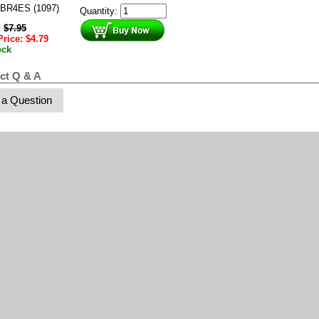
BR4ES (1097)
Quantity:
:
$
7.95
Price:
$
4.79
ock
ct Q & A
 a Question