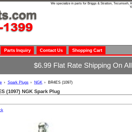
We specialize in parts for Briggs & Stratton, Tecumseh,
Y
Parts Inquiry
Contact Us
Shopping Cart
$6.99 Flat Rate Shipping On Al
e
Spark Plugs
NGK
BR4ES (1097)
S (1097) NGK Spark Plug
ck