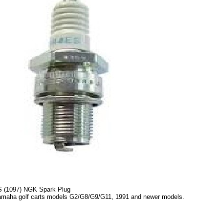
 (1097) NGK Spark Plug
amaha golf carts models G2/G8/G9/G11, 1991 and newer models.