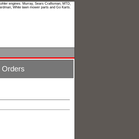
 Kohler engines. Murray, Sears Craftsman, MTD,
ardman, White lawn mower parts and Go Karts.
l Orders