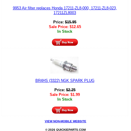
9953 Air filter replaces Honda 17211-ZL8-000, 17211-ZL8-023,
17211ZL8003
Price:
$
15.95
Sale Price:
$
12.65
In Stock
BR4HS (3322) NGK SPARK PLUG
Price:
$
2.25
Sale Price:
$
1.99
In Stock
VIEW NON-MOBILE WEBSITE
© 2026 QUICKIEPARTS.COM