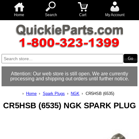
Home
Search
Cart
My Account
Attention: Our web store is still open. We are currently
processing and shipping out orders until further notice.
Home
Spark Plugs
NGK
CR5HSB (6535)
CR5HSB (6535) NGK SPARK PLUG