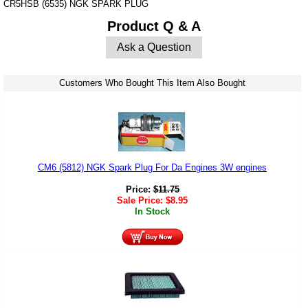
CR5HSB (6535) NGK SPARK PLUG
Product Q & A
Ask a Question
Customers Who Bought This Item Also Bought
CM6 (5812) NGK Spark Plug For Da Engines 3W engines
Price:
$
11.75
Sale Price:
$
8.95
In Stock