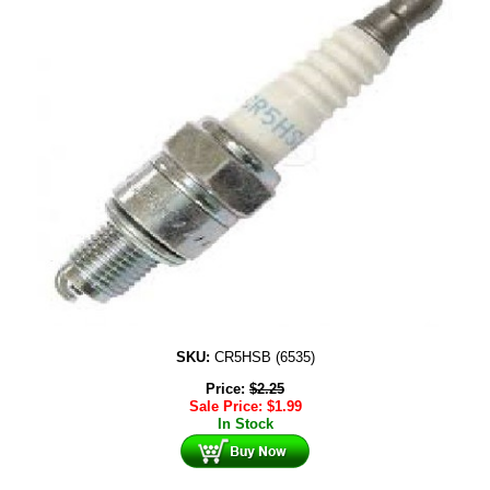
SKU:
CR5HSB (6535)
Price:
$
2.25
Sale Price:
$
1.99
In Stock