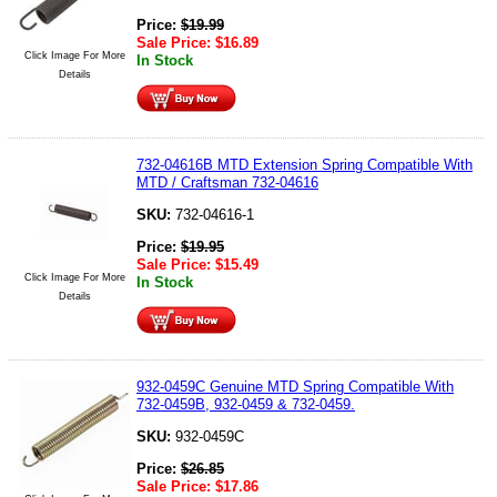
Price:
$
19.99
Sale Price:
$
16.89
Click Image For More
In Stock
Details
732-04616B MTD Extension Spring Compatible With
MTD / Craftsman 732-04616
SKU:
732-04616-1
Price:
$
19.95
Sale Price:
$
15.49
Click Image For More
In Stock
Details
932-0459C Genuine MTD Spring Compatible With
732-0459B, 932-0459 & 732-0459.
SKU:
932-0459C
Price:
$
26.85
Sale Price:
$
17.86