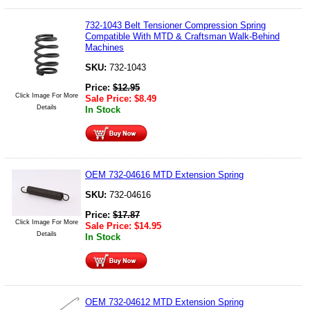
732-1043 Belt Tensioner Compression Spring
Compatible With MTD & Craftsman Walk-Behind
Machines
SKU:
732-1043
Price:
$
12.95
Click Image For More
Sale Price:
$
8.49
Details
In Stock
OEM 732-04616 MTD Extension Spring
SKU:
732-04616
Price:
$
17.87
Click Image For More
Sale Price:
$
14.95
Details
In Stock
OEM 732-04612 MTD Extension Spring