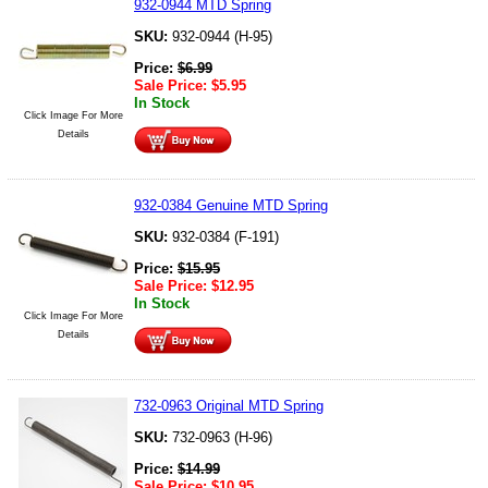
932-0944 MTD Spring
SKU:
932-0944 (H-95)
Price:
$
6.99
Sale Price:
$
5.95
In Stock
Click Image For More
Details
932-0384 Genuine MTD Spring
SKU:
932-0384 (F-191)
Price:
$
15.95
Sale Price:
$
12.95
In Stock
Click Image For More
Details
732-0963 Original MTD Spring
SKU:
732-0963 (H-96)
Price:
$
14.99
Sale Price:
$
10.95