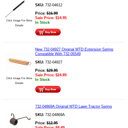
SKU:
732-04612
Price:
$
16.99
Sale Price:
$
14.95
Click Image For More
In Stock
Details
New 732-04927 Original MTD Extension Spring;
Compatible With 732-05549
SKU:
732-04927
Price:
$
29.95
Sale Price:
$
24.89
Click Image For More
In Stock
Details
732-04869A Original MTD Lawn Tractor Spring
SKU:
732-04869A
Price:
$
12.95
Sale Price:
$
8.49