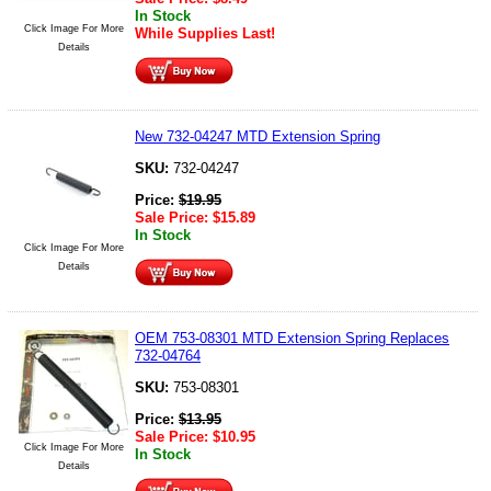
In Stock
Click Image For More
While Supplies Last!
Details
New 732-04247 MTD Extension Spring
SKU:
732-04247
Price:
$
19.95
Sale Price:
$
15.89
In Stock
Click Image For More
Details
OEM 753-08301 MTD Extension Spring Replaces
732-04764
SKU:
753-08301
Price:
$
13.95
Sale Price:
$
10.95
Click Image For More
In Stock
Details