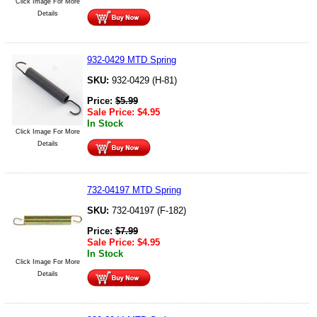
Click Image For More
Details
932-0429 MTD Spring
SKU:
932-0429 (H-81)
Price:
$
5.99
Sale Price:
$
4.95
In Stock
Click Image For More
Details
732-04197 MTD Spring
SKU:
732-04197 (F-182)
Price:
$
7.99
Sale Price:
$
4.95
In Stock
Click Image For More
Details