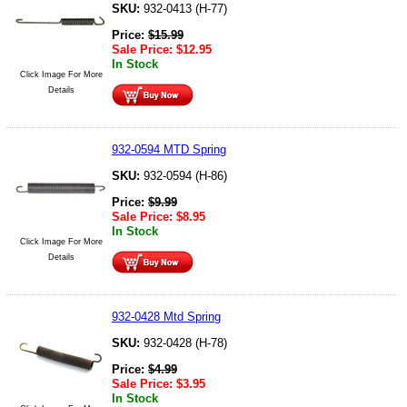
SKU:
932-0413 (H-77)
Price:
$
15.99
Sale Price:
$
12.95
In Stock
Click Image For More
Details
932-0594 MTD Spring
SKU:
932-0594 (H-86)
Price:
$
9.99
Sale Price:
$
8.95
In Stock
Click Image For More
Details
932-0428 Mtd Spring
SKU:
932-0428 (H-78)
Price:
$
4.99
Sale Price:
$
3.95
In Stock