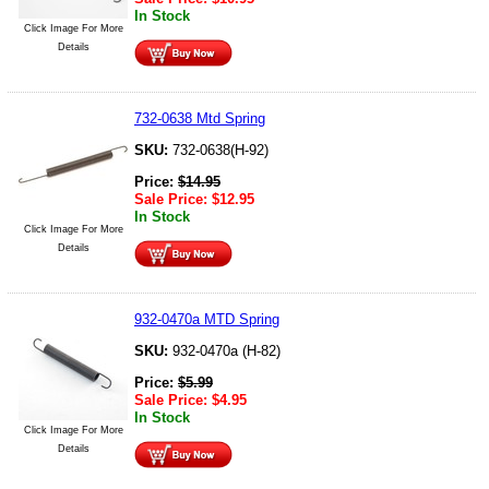
In Stock
Click Image For More
Details
732-0638 Mtd Spring
SKU:
732-0638(H-92)
Price:
$
14.95
Sale Price:
$
12.95
In Stock
Click Image For More
Details
932-0470a MTD Spring
SKU:
932-0470a (H-82)
Price:
$
5.99
Sale Price:
$
4.95
In Stock
Click Image For More
Details