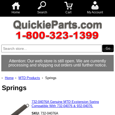
Home
Search
Cart
My Account
Attention: Our web store is still open. We are currently
processing and shipping out orders until further notice.
Home
MTD Products
Springs
Springs
732-04076A Genuine MTD Exstension Spring
Compatible With 732-04076 & 932-04076.
SKU:
732-04076A