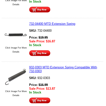
Click Image For More
In Stock
Details
732-04400 MTD Extension Spring
SKU:
732-04400
Price:
$
19.95
Sale Price:
$
16.87
In Stock
Click Image For More
Details
932-0303 MTD Extension Spring Compatible With
732-0303
SKU:
932-0303
Price:
$
16.99
Sale Price:
$
13.87
Click Image For More
In Stock
Details