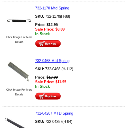
732-1170 Mtd Spring
SKU:
732-1170(H-88)
Price:
$
12.95
Sale Price:
$
8.89
In Stock
Click Image For More
Details
732-0468 Mtd Spring
SKU:
732-0468 (H-112)
Price:
$
13.99
Sale Price:
$
11.95
In Stock
Click Image For More
Details
732-04287 MTD Spring
SKU:
732-04287(H-94)