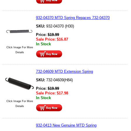
932-04370 MTD Spring Repaces 732-04370
SKU:
932-04370 (H30)
Price:
$
19.99
Sale Price:
$
16.87
In Stock
Click Image For More
Details
732-04609 MTD Extension Spring
SKU:
732-04609(H84)
Price:
$
19.99
Sale Price:
$
17.98
In Stock
Click Image For More
Details
932-0413 New Genuine MTD Spring