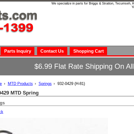
We specialize in parts for Briggs & Stratton, Tecumseh,
Y
Parts Inquiry
Contact Us
Shopping Cart
$6.99 Flat Rate Shipping On Al
e
MTD Products
Springs
932-0429 (H-81)
0429 MTD Spring
ngs
ck