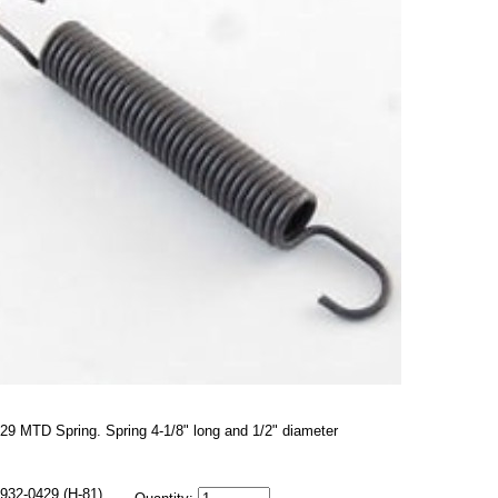
29 MTD Spring. Spring 4-1/8" long and 1/2" diameter
932-0429 (H-81)