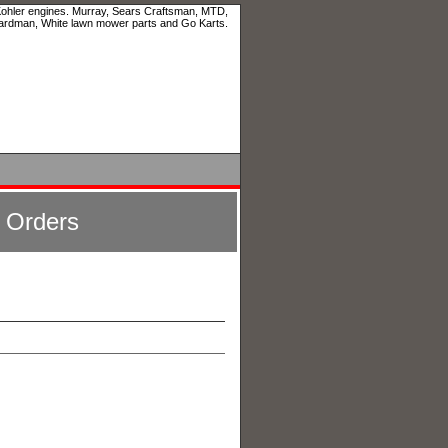
 Kohler engines. Murray, Sears Craftsman, MTD,
ardman, White lawn mower parts and Go Karts.
l Orders