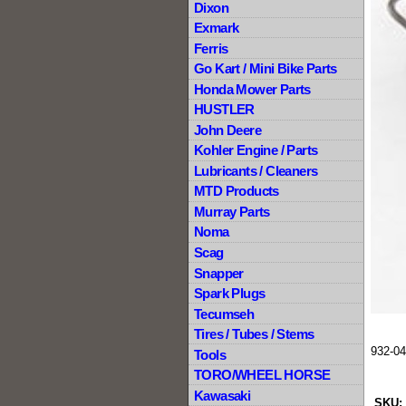
Dixon
Exmark
Ferris
Go Kart / Mini Bike Parts
Honda Mower Parts
HUSTLER
John Deere
Kohler Engine / Parts
Lubricants / Cleaners
MTD Products
Murray Parts
Noma
Scag
Snapper
Spark Plugs
Tecumseh
Tires / Tubes / Stems
932-04
Tools
TORO/WHEEL HORSE
Kawasaki
SKU: