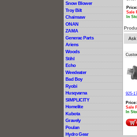
Snow Blower
Price
Troy Bilt
Sale 
In St
Chainsaw
ONAN
Produ
ZAMA
Generac Parts
Ask
Ariens
Woods
Custo
Stihl
Echo
Weedeater
Bad Boy
Ryobi
Husqvarna
925-17
SIMPLICITY
Price
Homelite
Sale 
In St
Kubota
Gravely
Poulan
Hydro Gear