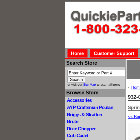
Home
Customer Support
Search Store
or visit our
Site Map
to scan all items
Hom
Browse Store
932-
Accessories
Spri
AYP Craftsman Poulan
Briggs & Stratton
<< Ba
Brute
Dixie Chopper
Cub Cadet