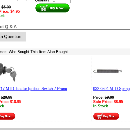
Quantity:
:
$
5.99
Price:
$
4.95
ock
ct Q & A
 a Question
mers Who Bought This Item Also Bought
17 MTD Tractor Ignition Switch 7 Prong
932-0594 MTD Spring
:
$
20.99
Price:
$
9.99
Price:
$
18.95
Sale Price:
$
8.95
ock
In Stock