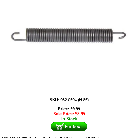
SKU:
932-0594 (H-86)
Price:
$
9.99
Sale Price:
$
8.95
In Stock