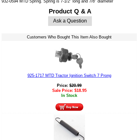
932-0594 MTD Spring. Spring is 7-1/2" long and 7/8" diameter
Product Q & A
Ask a Question
Customers Who Bought This Item Also Bought
925-1717 MTD Tractor Ignition Switch 7 Prong
Price:
$
20.99
Sale Price:
$
18.95
In Stock