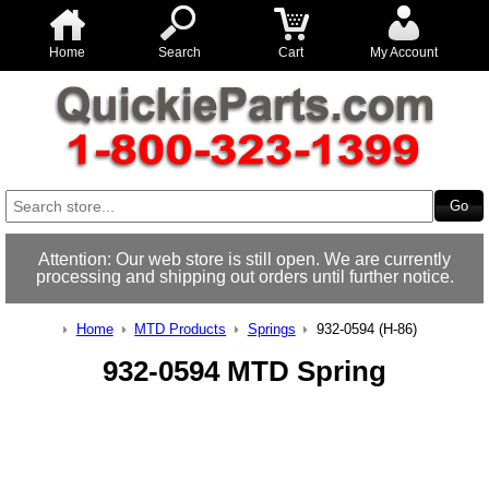
Home
Search
Cart
My Account
Attention: Our web store is still open. We are currently
processing and shipping out orders until further notice.
Home
MTD Products
Springs
932-0594 (H-86)
932-0594 MTD Spring