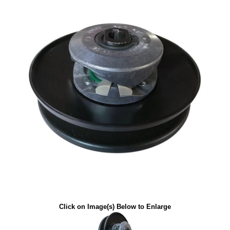
Click on Image(s) Below to Enlarge