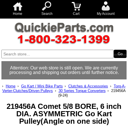
Home
Search
Cart
My Account
Attention: Our web store is still open. We are currently
processing and shipping out orders until further notice.
Home
Go Kart / Mini Bike Parts
Clutches & Accessories
Torq-A-
Verter-Clutches/Driven Pulleys
30 Series Torque Converters
219456A
(9-24)
219456A Comet 5/8 BORE, 6 inch
DIA. ASYMMETRIC Go Kart
Pulley(Angle on one side)