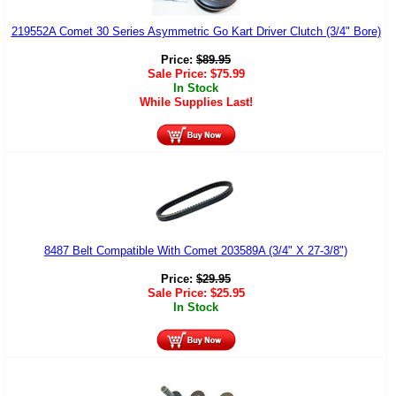
219552A Comet 30 Series Asymmetric Go Kart Driver Clutch (3/4" Bore)
Price:
$
89.95
Sale Price:
$
75.99
In Stock
While Supplies Last!
8487 Belt Compatible With Comet 203589A (3/4" X 27-3/8")
Price:
$
29.95
Sale Price:
$
25.95
In Stock