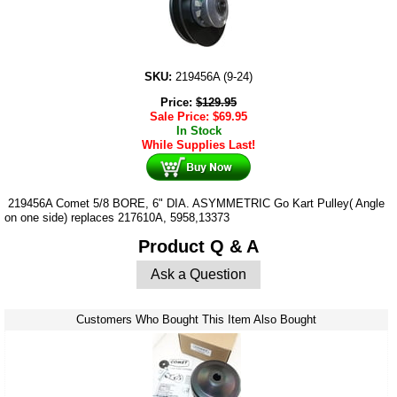
SKU:
219456A (9-24)
Price:
$
129.95
Sale Price:
$
69.95
In Stock
While Supplies Last!
219456A Comet 5/8 BORE, 6" DIA. ASYMMETRIC Go Kart Pulley( Angle
on one side) replaces 217610A, 5958,13373
Product Q & A
Ask a Question
Customers Who Bought This Item Also Bought