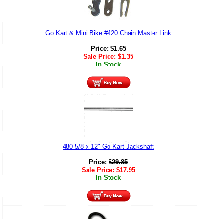
Go Kart & Mini Bike #420 Chain Master Link
Price:
$
1.65
Sale Price:
$
1.35
In Stock
480 5/8 x 12" Go Kart Jackshaft
Price:
$
29.85
Sale Price:
$
17.95
In Stock