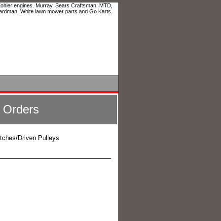
 Kohler engines. Murray, Sears Craftsman, MTD,
ardman, White lawn mower parts and Go Karts.
l Orders
utches/Driven Pulleys