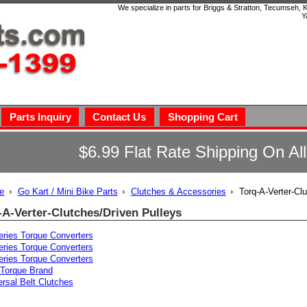
We specialize in parts for Briggs & Stratton, Tecumseh,
Y
Parts Inquiry
Contact Us
Shopping Cart
$6.99 Flat Rate Shipping On Al
e
Go Kart / Mini Bike Parts
Clutches & Accessories
Torq-A-Verter-Cl
-A-Verter-Clutches/Driven Pulleys
eries Torque Converters
eries Torque Converters
eries Torque Converters
Torque Brand
ersal Belt Clutches