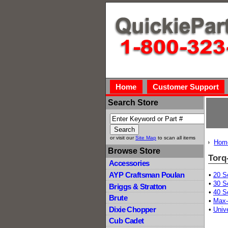
Home
Customer Support
Search Store
or visit our
Site Map
to scan all items
Hom
Browse Store
Torq
Accessories
AYP Craftsman Poulan
•
20 S
•
30 S
Briggs & Stratton
•
40 S
Brute
•
Max-
Dixie Chopper
•
Univ
Cub Cadet