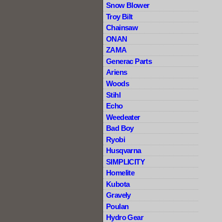
Snow Blower
Troy Bilt
Chainsaw
ONAN
ZAMA
Generac Parts
Ariens
Woods
Stihl
Echo
Weedeater
Bad Boy
Ryobi
Husqvarna
SIMPLICITY
Homelite
Kubota
Gravely
Poulan
Hydro Gear