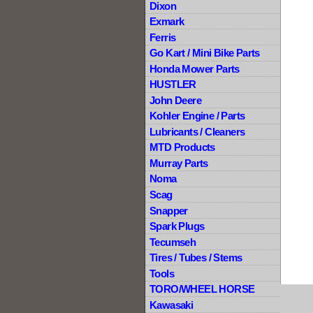
Dixon
Exmark
Ferris
Go Kart / Mini Bike Parts
Honda Mower Parts
HUSTLER
John Deere
Kohler Engine / Parts
Lubricants / Cleaners
MTD Products
Murray Parts
Noma
Scag
Snapper
Spark Plugs
Tecumseh
Tires / Tubes / Stems
Tools
TORO/WHEEL HORSE
Kawasaki