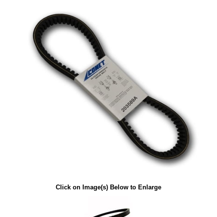
Click on Image(s) Below to Enlarge