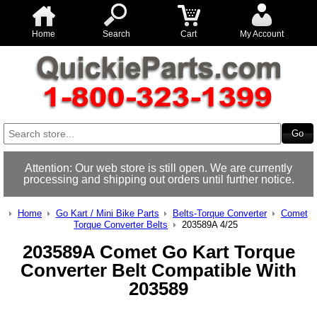
Home
Search
Cart
My Account
Attention: Our web store is still open. We are currently
processing and shipping out orders until further notice.
Home
Go Kart / Mini Bike Parts
Belts-Torque Converter
Comet
Torque Converter Belts
203589A 4/25
203589A Comet Go Kart Torque
Converter Belt Compatible With
203589