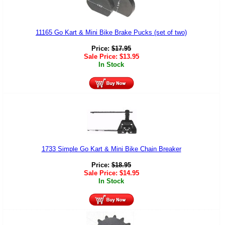
11165 Go Kart & Mini Bike Brake Pucks (set of two)
Price:
$
17.95
Sale Price:
$
13.95
In Stock
1733 Simple Go Kart & Mini Bike Chain Breaker
Price:
$
18.95
Sale Price:
$
14.95
In Stock