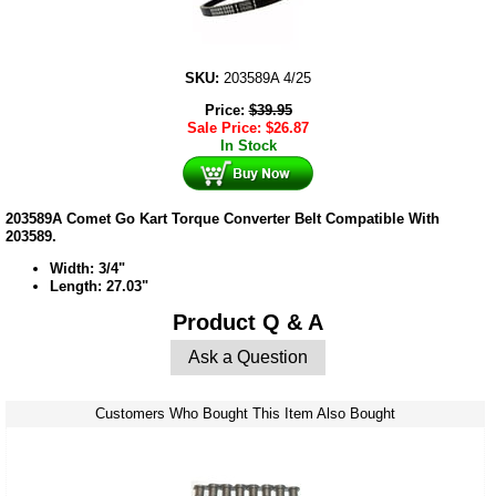
SKU:
203589A 4/25
Price:
$
39.95
Sale Price:
$
26.87
In Stock
203589A Comet Go Kart Torque Converter Belt Compatible With
203589.
Width: 3/4"
Length: 27.03"
Product Q & A
Ask a Question
Customers Who Bought This Item Also Bought