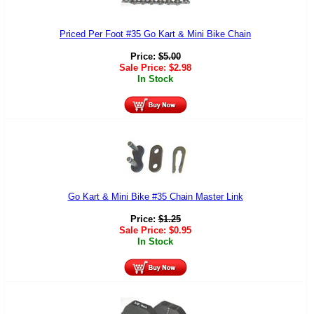
Priced Per Foot #35 Go Kart & Mini Bike Chain
Price:
$
5.00
Sale Price:
$
2.98
In Stock
Go Kart & Mini Bike #35 Chain Master Link
Price:
$
1.25
Sale Price:
$
0.95
In Stock