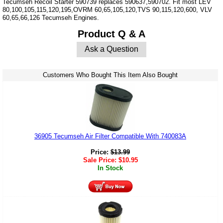
Tecumseh Recoil Starter 590739 replaces 590637,590702. Fit most LEV
80,100,105,115,120,195,OVRM 60,65,105,120,TVS 90,115,120,600, VLV
60,65,66,126 Tecumseh Engines.
Product Q & A
Ask a Question
Customers Who Bought This Item Also Bought
36905 Tecumseh Air Filter Compatible With 740083A
Price:
$
13.99
Sale Price:
$
10.95
In Stock