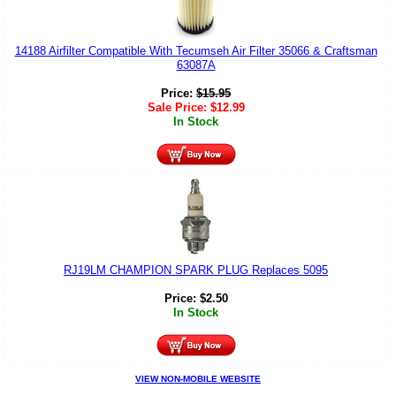
14188 Airfilter Compatible With Tecumseh Air Filter 35066 & Craftsman
63087A
Price:
$
15.95
Sale Price:
$
12.99
In Stock
RJ19LM CHAMPION SPARK PLUG Replaces 5095
Price:
$
2.50
In Stock
VIEW NON-MOBILE WEBSITE