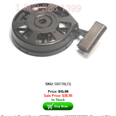
SKU:
590739(J3)
Price:
$
41.99
Sale Price:
$
38.95
In Stock