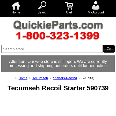
Home
Search
Cart
My Account
Attention: Our web store is still open. We are currently
processing and shipping out orders until further notice.
Home
Tecumseh
Starters-Rewind
590739(J3)
Tecumseh Recoil Starter 590739